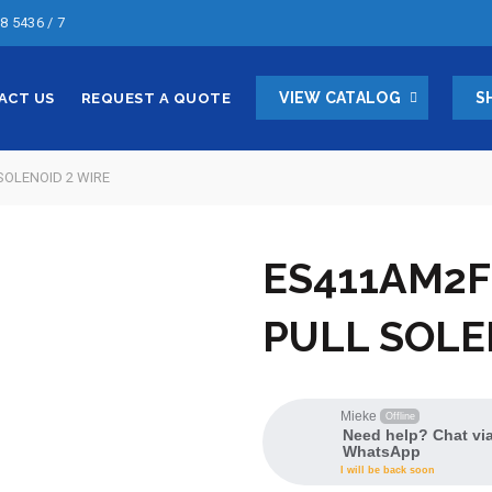
8 5436 / 7
VIEW CATALOG
S
ACT US
REQUEST A QUOTE
SOLENOID 2 WIRE
ES411AM2F
PULL SOLE
Mieke
Offline
Need help? Chat vi
WhatsApp
I will be back soon