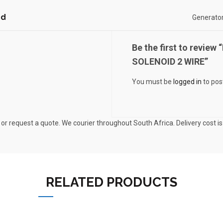
nd
Generator
Be the first to revi
SOLENOID 2 WIRE”
You must be
logged in
to pos
 or request a quote. We courier throughout South Africa. Delivery cost i
RELATED PRODUCTS