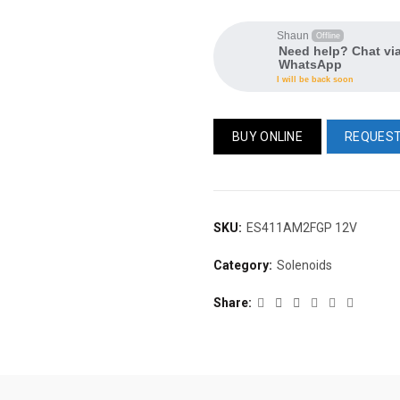
Shaun
Offline
Need help? Chat vi
WhatsApp
I will be back soon
BUY ONLINE
REQUEST
SKU:
ES411AM2FGP 12V
Category:
Solenoids
Share