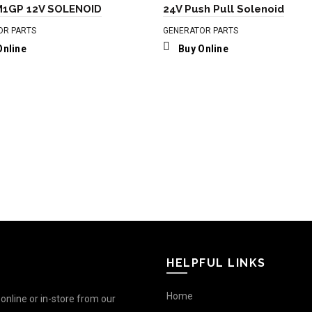
1GP 12V SOLENOID
24V Push Pull Solenoid
OR PARTS
GENERATOR PARTS
Online
Buy Online
HELPFUL LINKS
Home
nline or in-store from our