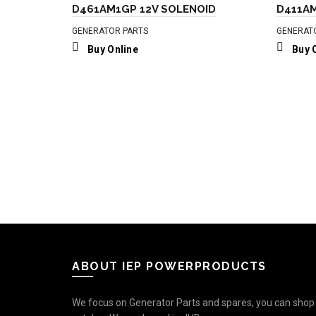
D461AM1GP 12V SOLENOID
D411AM
GENERATOR PARTS
GENERAT
Buy Online
Buy 
ABOUT IEP POWERPRODUCTS
We focus on Generator Parts and spares, you can shop o