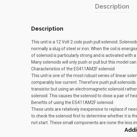
Description
Description
This unit is a 12 Volt 2 coils push pull solenoid. Solen
normally a slug of steel or iron. When the coil is energi
of solenoid is particularly strong and is activated with 
Many solenoids will only push or pull but this model can 
Characteristics of the ES411AM2F solenoid
This unit is one of the most robust series of linear sole
comparably low current. Therefore push pull solenoids a
transistor but using an electromagnetic solenoid rather
solenoid. This causes the solenoid to close a pair of he
Benefits of using the ES411AM2F solenoid
These units are relatively inexpensive to replace if need
to check the solenoid first to determine whether it is th
not start. These small components are none the less im
Addi