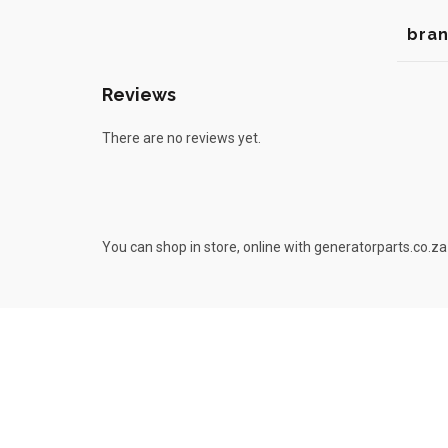
bra
Reviews
There are no reviews yet.
You can shop in store, online with generatorparts.co.za