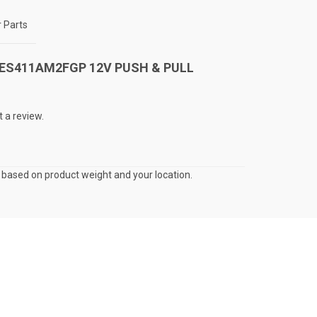
 Parts
ew “ES411AM2FGP 12V PUSH & PULL
t a review.
s based on product weight and your location.