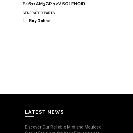
E4611AM3GP 12V SOLENOID
GENERATOR PARTS
Buy Online
12V Push P
GENERATOR P
Buy Onli
LATEST NEWS
Discover Our Reliable Mini and Moulded