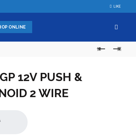
LIKE
HOP ONLINE
GP 12V PUSH &
NOID 2 WIRE
a