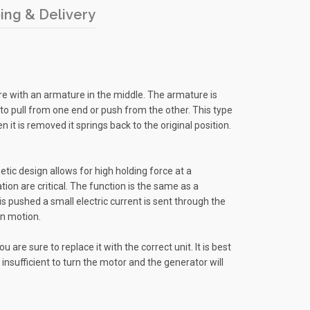
ing & Delivery
wire with an armature in the middle. The armature is
id to pull from one end or push from the other. This type
 it is removed it springs back to the original position.
netic design allows for high holding force at a
on are critical. The function is the same as a
s pushed a small electric current is sent through the
in motion.
are sure to replace it with the correct unit. It is best
 insufficient to turn the motor and the generator will