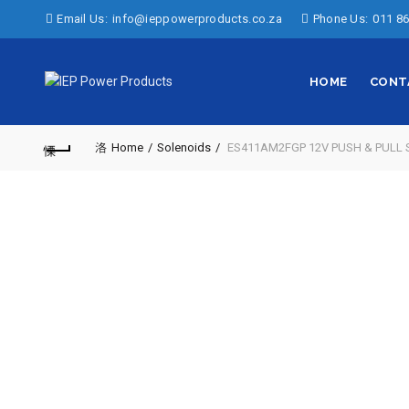
Email Us:
info@ieppowerproducts.co.za
Phone Us:
011 86
HOME
CONT
Home
Solenoids
ES411AM2FGP 12V PUSH & PULL 