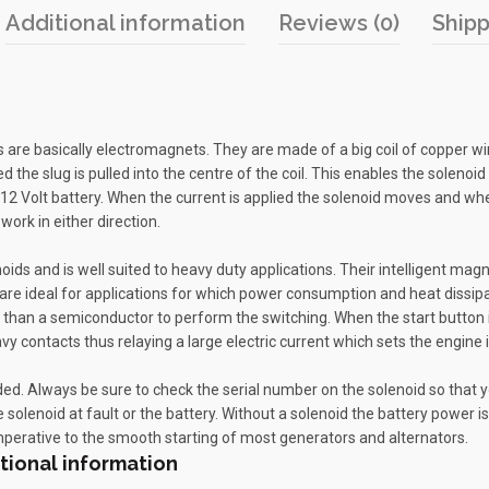
Additional information
Reviews (0)
Shipp
oids are basically electromagnets. They are made of a big coil of copper 
sed the slug is pulled into the centre of the coil. This enables the soleno
a 12 Volt battery. When the current is applied the solenoid moves and when
work in either direction.
noids and is well suited to heavy duty applications. Their intelligent mag
re ideal for applications for which power consumption and heat dissipati
 than a semiconductor to perform the switching. When the start button i
avy contacts thus relaying a large electric current which sets the engine 
ed. Always be sure to check the serial number on the solenoid so that you 
e solenoid at fault or the battery. Without a solenoid the battery power is
perative to the smooth starting of most generators and alternators.
tional information