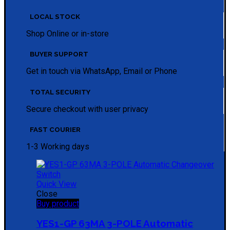
LOCAL STOCK
Shop Online or in-store
BUYER SUPPORT
Get in touch via WhatsApp, Email or Phone
TOTAL SECURITY
Secure checkout with user privacy
FAST COURIER
1-3 Working days
Quick View
Close
Buy product
YES1-GP 63MA 3-POLE Automatic