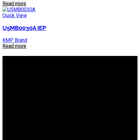
Read more
Quick View
U5MB0030A IEP
KMP Brand
Read more
About IEP Powerproducts
We focus on Generator Parts and spares, you can shop online
or in-store from our catalog. We are based in JHB.
Email: info@ieppowerproducts.co.za
Phone: 011 868 5436 / 7
WhatsApp Mieke: 082 678 1256
WhatsApp Shaun: 064 238 0025
Helpful Links