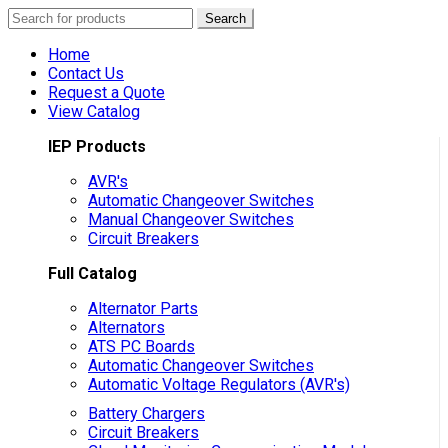
Search
Search
for:
Home
Contact Us
Request a Quote
View Catalog
IEP Products
AVR's
Automatic Changeover Switches
Manual Changeover Switches
Circuit Breakers
Full Catalog
Alternator Parts
Alternators
ATS PC Boards
Automatic Changeover Switches
Automatic Voltage Regulators (AVR's)
Battery Chargers
Circuit Breakers