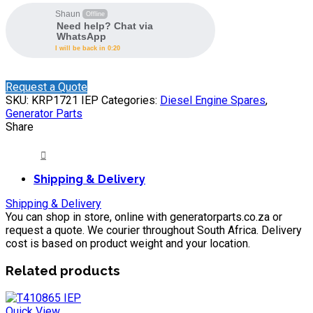
Shaun
Offline
Need help? Chat via
WhatsApp
I will be back in 0:20
Request a Quote
SKU:
KRP1721 IEP
Categories:
Diesel Engine Spares
,
Generator Parts
Share
Shipping & Delivery
Shipping & Delivery
You can shop in store, online with generatorparts.co.za or
request a quote. We courier throughout South Africa. Delivery
cost is based on product weight and your location.
Related products
Quick View