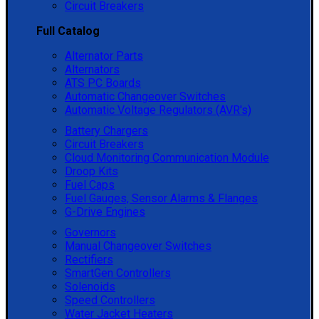
Circuit Breakers
Full Catalog
Alternator Parts
Alternators
ATS PC Boards
Automatic Changeover Switches
Automatic Voltage Regulators (AVR's)
Battery Chargers
Circuit Breakers
Cloud Monitoring Communication Module
Droop Kits
Fuel Caps
Fuel Gauges, Sensor Alarms & Flanges
G-Drive Engines
Governors
Manual Changeover Switches
Rectifiers
SmartGen Controllers
Solenoids
Speed Controllers
Water Jacket Heaters