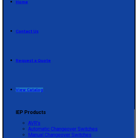
Home
Contact Us
Request a Quote
View Catalog
IEP Products
AVR's
Automatic Changeover Switches
Manual Changeover Switches