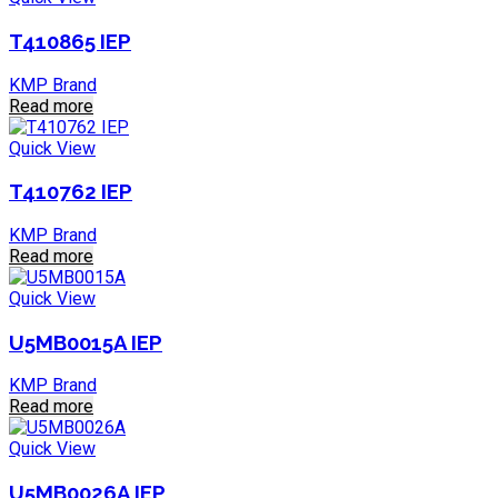
T410865 IEP
KMP Brand
Read more
Quick View
T410762 IEP
KMP Brand
Read more
Quick View
U5MB0015A IEP
KMP Brand
Read more
Quick View
U5MB0026A IEP