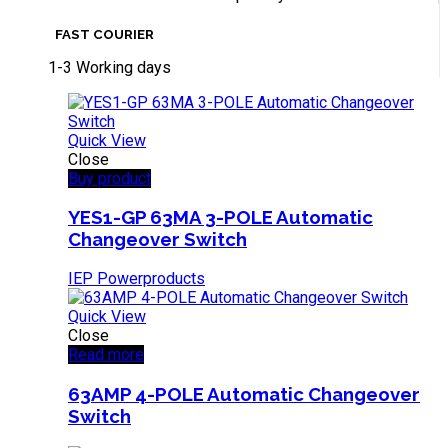
FAST COURIER
1-3 Working days
Quick View
Close
Buy product
YES1-GP 63MA 3-POLE Automatic
Changeover Switch
IEP Powerproducts
Quick View
Close
Read more
63AMP 4-POLE Automatic Changeover
Switch