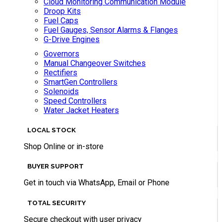
Cloud Monitoring Communication Module
Droop Kits
Fuel Caps
Fuel Gauges, Sensor Alarms & Flanges
G-Drive Engines
Governors
Manual Changeover Switches
Rectifiers
SmartGen Controllers
Solenoids
Speed Controllers
Water Jacket Heaters
LOCAL STOCK
Shop Online or in-store
BUYER SUPPORT
Get in touch via WhatsApp, Email or Phone
TOTAL SECURITY
Secure checkout with user privacy