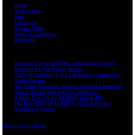
Home
Shop Online
Blog
Contact Us
Privacy Policy
Terms & Conditions
Deliveries
Latest News
Discover Our Reliable Mini and Moulded Circuit
Breakers for Your Power Needs
YES1-GP 250AMP 4-POLE Automatic Changeover
Switch Review
IEP Power Products Launches Advanced Alternator
Series: Setting New Industry Standards
A Deep Dive into the 630AMP 4-Pole ATS
The New YES1-GP 63AMP 3-POLE Automatic
Changeover Switch
© Copyright 2024 IEP Powerproducts. Made with love by
Studio Licious Group
.