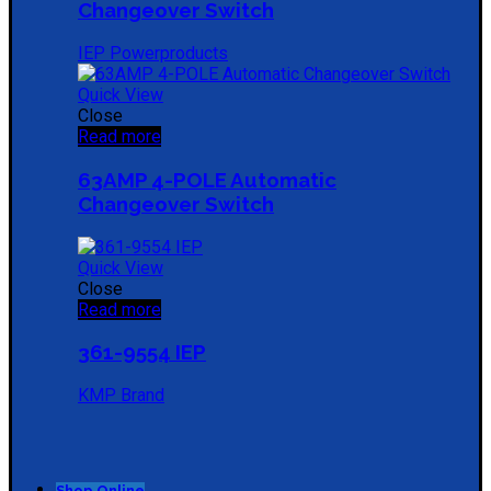
Changeover Switch
IEP Powerproducts
Quick View
Close
Read more
63AMP 4-POLE Automatic
Changeover Switch
Quick View
Close
Read more
361-9554 IEP
KMP Brand
Shop Online