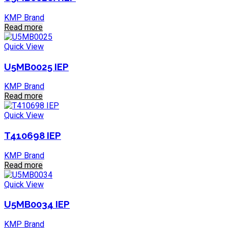
KMP Brand
Read more
Quick View
U5MB0025 IEP
KMP Brand
Read more
Quick View
T410698 IEP
KMP Brand
Read more
Quick View
U5MB0034 IEP
KMP Brand