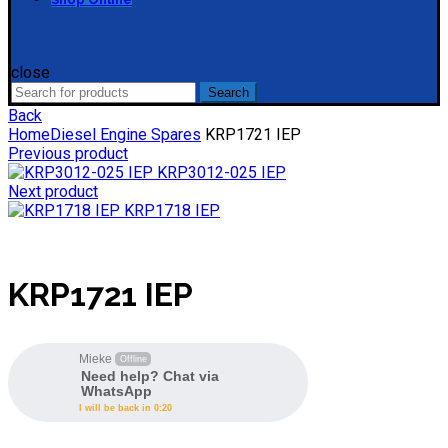
close
Search
Search
for:
Back
Home
Diesel Engine Spares
KRP1721 IEP
Previous product
KRP3012-025 IEP
Next product
KRP1718 IEP
KRP1721 IEP
Mieke
Offline
Need help? Chat via
WhatsApp
I will be back in 0:20