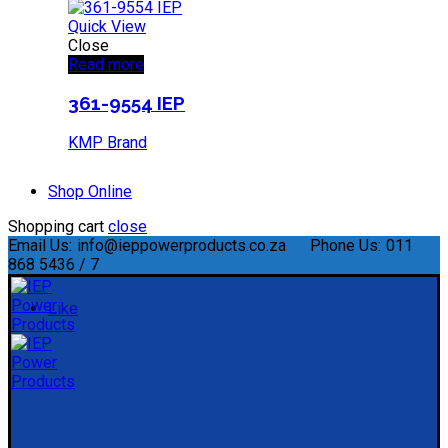
Quick View
Close
Read more
361-9554 IEP
KMP Brand
Shop Online
Shopping cart
close
Email Us:
info@ieppowerproducts.co.za
Phone Us:
011
868 5436 / 7
Like