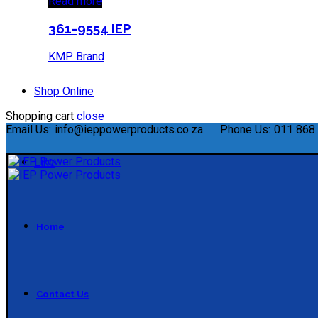
Read more
361-9554 IEP
KMP Brand
Shop Online
Shopping cart
close
Email Us:
info@ieppowerproducts.co.za
Phone Us:
011 868 
Like
Home
Contact Us