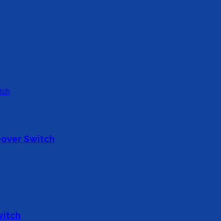
over Switch
witch