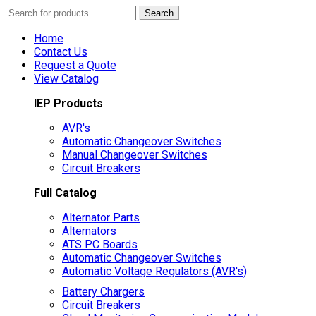
Search
Search
for:
Home
Contact Us
Request a Quote
View Catalog
IEP Products
AVR's
Automatic Changeover Switches
Manual Changeover Switches
Circuit Breakers
Full Catalog
Alternator Parts
Alternators
ATS PC Boards
Automatic Changeover Switches
Automatic Voltage Regulators (AVR's)
Battery Chargers
Circuit Breakers