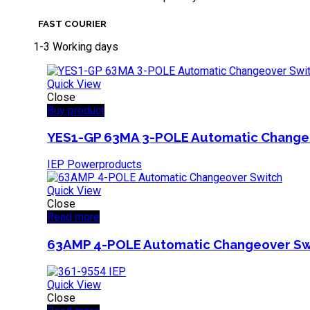
FAST COURIER
1-3 Working days
Quick View
Close
Buy product
YES1-GP 63MA 3-POLE Automatic Change
IEP Powerproducts
Quick View
Close
Read more
63AMP 4-POLE Automatic Changeover Sw
Quick View
Close