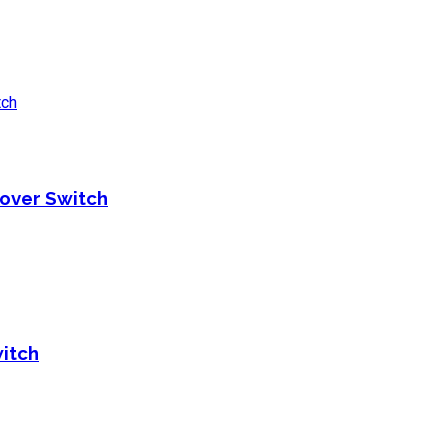
over Switch
itch