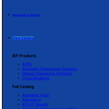
Request a Quote
View Catalog
IEP Products
AVR's
Automatic Changeover Switches
Manual Changeover Switches
Circuit Breakers
Full Catalog
Alternator Parts
Alternators
ATS PC Boards