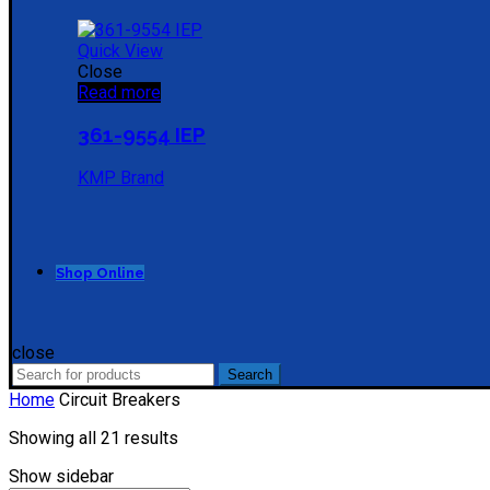
Quick View
Close
Read more
361-9554 IEP
KMP Brand
Shop Online
close
Search
Search
for:
Home
Circuit Breakers
Sorted
Showing all 21 results
by
Show sidebar
price: