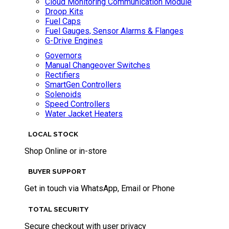
Cloud Monitoring Communication Module
Droop Kits
Fuel Caps
Fuel Gauges, Sensor Alarms & Flanges
G-Drive Engines
Governors
Manual Changeover Switches
Rectifiers
SmartGen Controllers
Solenoids
Speed Controllers
Water Jacket Heaters
LOCAL STOCK
Shop Online or in-store
BUYER SUPPORT
Get in touch via WhatsApp, Email or Phone
TOTAL SECURITY
Secure checkout with user privacy