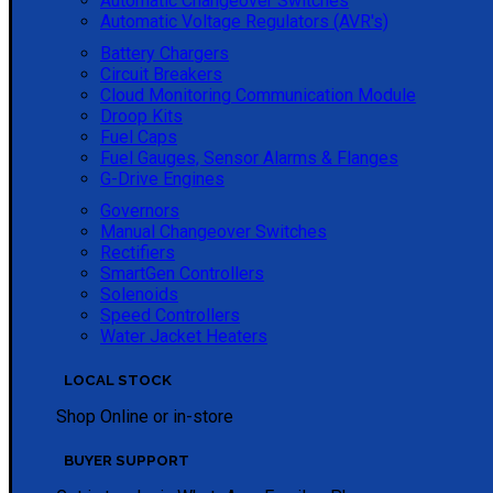
Automatic Changeover Switches
Automatic Voltage Regulators (AVR's)
Battery Chargers
Circuit Breakers
Cloud Monitoring Communication Module
Droop Kits
Fuel Caps
Fuel Gauges, Sensor Alarms & Flanges
G-Drive Engines
Governors
Manual Changeover Switches
Rectifiers
SmartGen Controllers
Solenoids
Speed Controllers
Water Jacket Heaters
LOCAL STOCK
Shop Online or in-store
BUYER SUPPORT