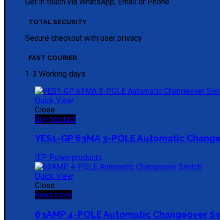
Get in touch via WhatsApp, Email or Phone
TOTAL SECURITY
Secure checkout with user privacy
FAST COURIER
1-3 Working days
Quick View
Close
Buy product
YES1-GP 63MA 3-POLE Automatic Change
IEP Powerproducts
Quick View
Close
Read more
63AMP 4-POLE Automatic Changeover S