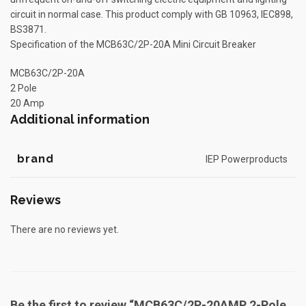
circuit in normal case. This product comply with GB 10963, IEC898,
BS3871.
Specification of the MCB63C/2P-20A Mini Circuit Breaker
MCB63C/2P-20A
2 Pole
20 Amp
Additional information
brand
IEP Powerproducts
Reviews
There are no reviews yet.
Be the first to review “MCB63C/2P-20AMP 2-Pole