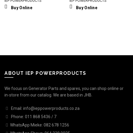
IEP POWERPRODUCTS
IEP POWERPRODUCTS
Buy Online
Buy Online
ABOUT IEP POWERPRODUCTS
We focus on Generator Parts and spares, you can shop online or
in-store from our catalog. We are based in JHB.
Email: info@ieppowerproducts.co.za
Phone: 011 868 5436 / 7
WhatsApp Mieke: 082 678 1256