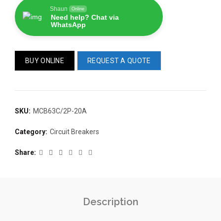
Shaun
Online
Need help? Chat via
WhatsApp
BUY ONLINE
REQUEST A QUOTE
READ 
361-9554
READ MORE
SKU:
MCB63C/2P-20A
63AMP 4-POLE AUTOMATIC
CHANGEOVER SWITCH
Category:
Circuit Breakers
KMP BRA
Share
Description