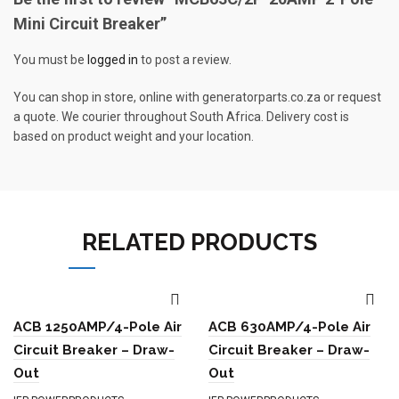
Mini Circuit Breaker”
You must be
logged in
to post a review.
You can shop in store, online with generatorparts.co.za or request
a quote. We courier throughout South Africa. Delivery cost is
based on product weight and your location.
RELATED PRODUCTS
ACB 1250AMP/4-Pole Air
ACB 630AMP/4-Pole Air
Circuit Breaker – Draw-
Circuit Breaker – Draw-
Out
Out