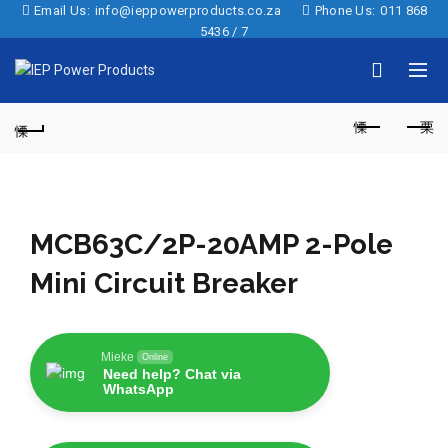
Email Us:
info@ieppowerproducts.co.za
Phone Us:
011 868
5436 / 7
MCB63C/2P-20AMP 2-Pole
Mini Circuit Breaker
Mieke
Online
Need help? Chat via
WhatsApp