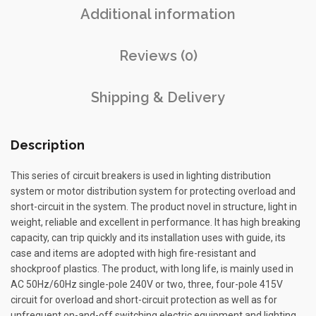
Additional information
Reviews (0)
Shipping & Delivery
Description
This series of circuit breakers is used in lighting distribution
system or motor distribution system for protecting overload and
short-circuit in the system. The product novel in structure, light in
weight, reliable and excellent in performance. It has high breaking
capacity, can trip quickly and its installation uses with guide, its
case and items are adopted with high fire-resistant and
shockproof plastics. The product, with long life, is mainly used in
AC 50Hz/60Hz single-pole 240V or two, three, four-pole 415V
circuit for overload and short-circuit protection as well as for
unfrequent on-and-off switching electric equipment and lighting