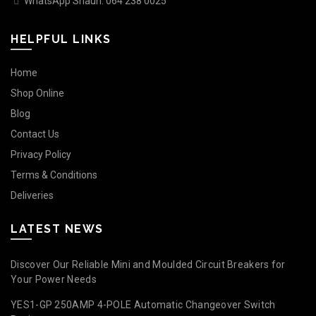
WhatsApp Shaun: 064 238 0025
HELPFUL LINKS
Home
Shop Online
Blog
Contact Us
Privacy Policy
Terms & Conditions
Deliveries
LATEST NEWS
Discover Our Reliable Mini and Moulded Circuit Breakers for
Your Power Needs
YES1-GP 250AMP 4-POLE Automatic Changeover Switch