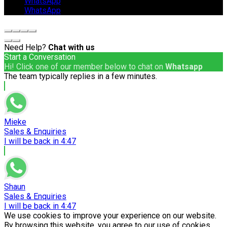
WhatsApp
WhatsApp
Need Help?
Chat with us
Start a Conversation
Hi! Click one of our member below to chat on
Whatsapp
The team typically replies in a few minutes.
Mieke
Sales & Enquiries
I will be back in 4:47
Shaun
Sales & Enquiries
I will be back in 4:47
We use cookies to improve your experience on our website.
By browsing this website, you agree to our use of cookies.