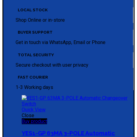
LOCAL STOCK
Shop Online or in-store
BUYER SUPPORT
Get in touch via WhatsApp, Email or Phone
TOTAL SECURITY
Secure checkout with user privacy
FAST COURIER
1-3 Working days
Quick View
Close
Buy product
YES1-GP 63MA 3-POLE Automatic