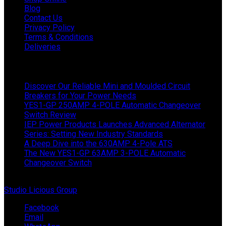
Blog
Contact Us
Privacy Policy
Terms & Conditions
Deliveries
Latest News
Discover Our Reliable Mini and Moulded Circuit
Breakers for Your Power Needs
YES1-GP 250AMP 4-POLE Automatic Changeover
Switch Review
IEP Power Products Launches Advanced Alternator
Series: Setting New Industry Standards
A Deep Dive into the 630AMP 4-Pole ATS
The New YES1-GP 63AMP 3-POLE Automatic
Changeover Switch
© Copyright 2024 IEP Powerproducts. Made with love by
Studio Licious Group
.
Facebook
Email