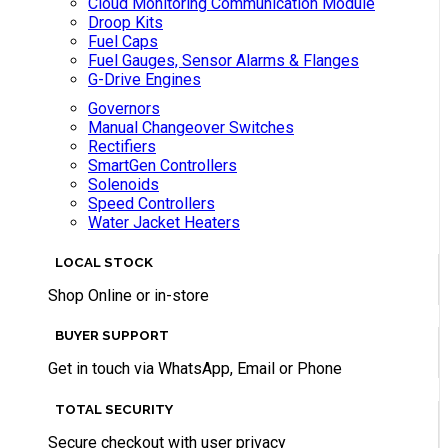
Cloud Monitoring Communication Module
Droop Kits
Fuel Caps
Fuel Gauges, Sensor Alarms & Flanges
G-Drive Engines
Governors
Manual Changeover Switches
Rectifiers
SmartGen Controllers
Solenoids
Speed Controllers
Water Jacket Heaters
LOCAL STOCK
Shop Online or in-store
BUYER SUPPORT
Get in touch via WhatsApp, Email or Phone
TOTAL SECURITY
Secure checkout with user privacy