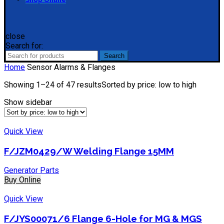
close
Search for:
Search
Home
Sensor Alarms & Flanges
Showing 1–24 of 47 results
Sorted by price: low to high
Show sidebar
Quick View
F/JZM0429/W Welding Flange 15MM
Generator Parts
Buy Online
Quick View
F/JYS00071/6 Flange 6-Hole for MG & MGS