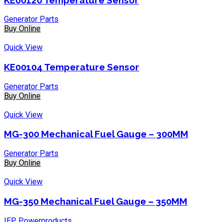
Generator Parts
Buy Online
Quick View
KE00104 Temperature Sensor
Generator Parts
Buy Online
Quick View
MG-300 Mechanical Fuel Gauge – 300MM
Generator Parts
Buy Online
Quick View
MG-350 Mechanical Fuel Gauge – 350MM
IEP Powerproducts