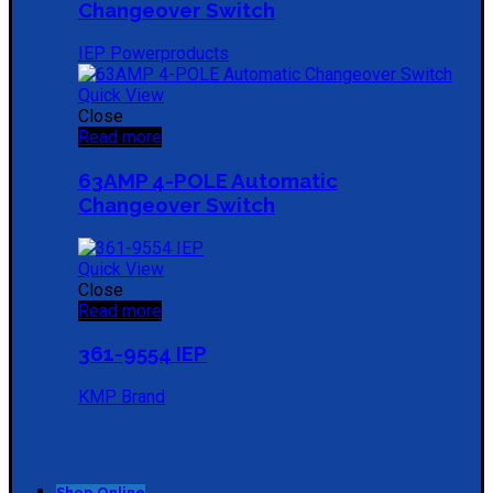
Changeover Switch
IEP Powerproducts
Quick View
Close
Read more
63AMP 4-POLE Automatic
Changeover Switch
Quick View
Close
Read more
361-9554 IEP
KMP Brand
Shop Online