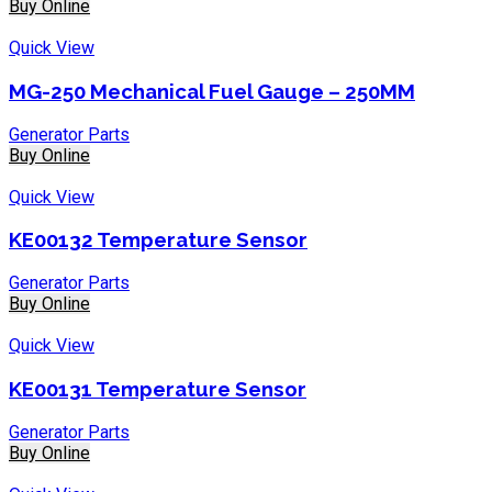
Buy Online
Quick View
MG-250 Mechanical Fuel Gauge – 250MM
Generator Parts
Buy Online
Quick View
KE00132 Temperature Sensor
Generator Parts
Buy Online
Quick View
KE00131 Temperature Sensor
Generator Parts
Buy Online