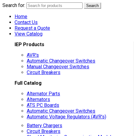
Search for:
Search
Home
Contact Us
Request a Quote
View Catalog
IEP Products
AVR's
Automatic Changeover Switches
Manual Changeover Switches
Circuit Breakers
Full Catalog
Alternator Parts
Alternators
ATS PC Boards
Automatic Changeover Switches
Automatic Voltage Regulators (AVR's)
Battery Chargers
Circuit Breakers