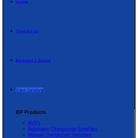
Home
Contact Us
Request a Quote
View Catalog
IEP Products
AVR's
Automatic Changeover Switches
Manual Changeover Switches