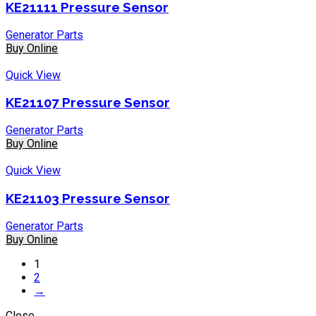
KE21111 Pressure Sensor
Generator Parts
Buy Online
Quick View
KE21107 Pressure Sensor
Generator Parts
Buy Online
Quick View
KE21103 Pressure Sensor
Generator Parts
Buy Online
1
2
→
Close