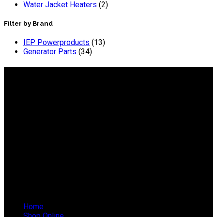
Water Jacket Heaters
(2)
Filter by Brand
IEP Powerproducts
(13)
Generator Parts
(34)
About IEP Powerproducts
We focus on Generator Parts and spares, you can shop online
or in-store from our catalog. We are based in JHB.
Email: info@ieppowerproducts.co.za
Phone: 011 868 5436 / 7
WhatsApp Mieke: 082 678 1256
WhatsApp Shaun: 064 238 0025
Helpful Links
Home
Shop Online