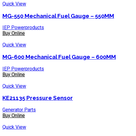
Quick View
MG-550 Mechanical Fuel Gauge – 550MM
IEP Powerproducts
Buy Online
Quick View
MG-600 Mechanical Fuel Gauge – 600MM
IEP Powerproducts
Buy Online
Quick View
KE21135 Pressure Sensor
Generator Parts
Buy Online
Quick View