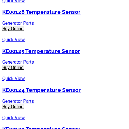
Quick View
KE00128 Temperature Sensor
Generator Parts
Buy Online
Quick View
KE00125 Temperature Sensor
Generator Parts
Buy Online
Quick View
KE00124 Temperature Sensor
Generator Parts
Buy Online
Quick View
KE00120 Temperature Sensor