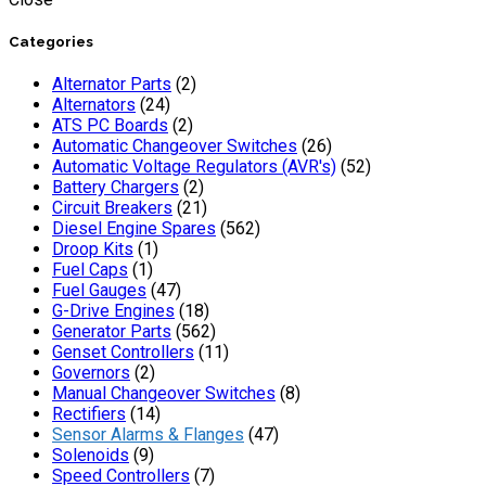
Categories
Alternator Parts
(2)
Alternators
(24)
ATS PC Boards
(2)
Automatic Changeover Switches
(26)
Automatic Voltage Regulators (AVR's)
(52)
Battery Chargers
(2)
Circuit Breakers
(21)
Diesel Engine Spares
(562)
Droop Kits
(1)
Fuel Caps
(1)
Fuel Gauges
(47)
G-Drive Engines
(18)
Generator Parts
(562)
Genset Controllers
(11)
Governors
(2)
Manual Changeover Switches
(8)
Rectifiers
(14)
Sensor Alarms & Flanges
(47)
Solenoids
(9)
Speed Controllers
(7)