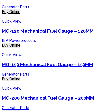
Generator Parts
Buy Online
Quick View
MG-120 Mechanical Fuel Gauge – 120MM
IEP Powerproducts
Buy Online
Quick View
MG-150 Mechanical Fuel Gauge – 150MM
Generator Parts
Buy Online
Quick View
MG-200 Mechanical Fuel Gauge – 200MM
Generator Parts