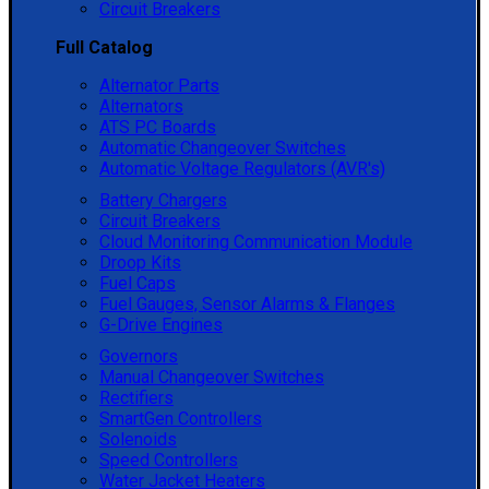
Circuit Breakers
Full Catalog
Alternator Parts
Alternators
ATS PC Boards
Automatic Changeover Switches
Automatic Voltage Regulators (AVR's)
Battery Chargers
Circuit Breakers
Cloud Monitoring Communication Module
Droop Kits
Fuel Caps
Fuel Gauges, Sensor Alarms & Flanges
G-Drive Engines
Governors
Manual Changeover Switches
Rectifiers
SmartGen Controllers
Solenoids
Speed Controllers
Water Jacket Heaters