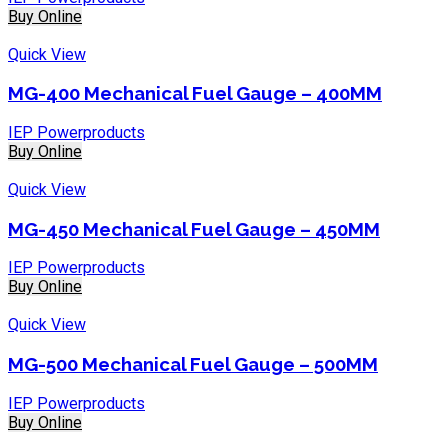
Buy Online
Quick View
MG-400 Mechanical Fuel Gauge – 400MM
IEP Powerproducts
Buy Online
Quick View
MG-450 Mechanical Fuel Gauge – 450MM
IEP Powerproducts
Buy Online
Quick View
MG-500 Mechanical Fuel Gauge – 500MM
IEP Powerproducts
Buy Online