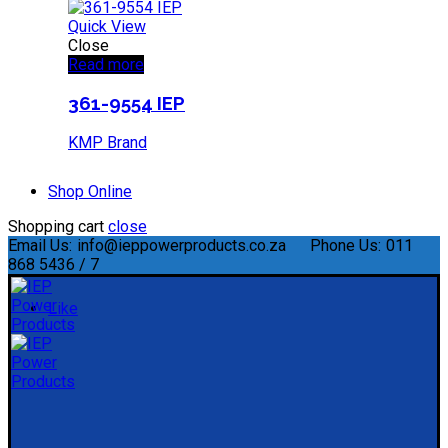
Quick View
Close
Read more
361-9554 IEP
KMP Brand
Shop Online
Shopping cart
close
Email Us:
info@ieppowerproducts.co.za
Phone Us:
011
868 5436 / 7
Like