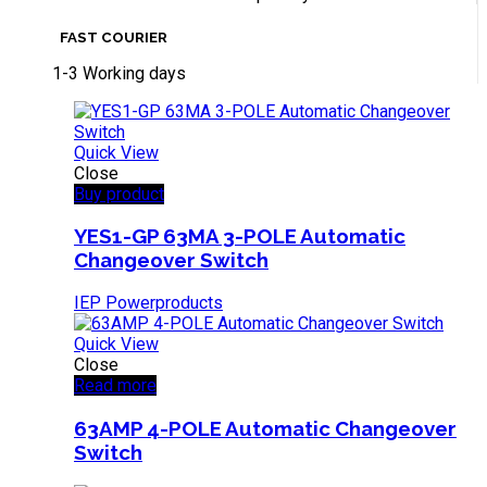
FAST COURIER
1-3 Working days
Quick View
Close
Buy product
YES1-GP 63MA 3-POLE Automatic
Changeover Switch
IEP Powerproducts
Quick View
Close
Read more
63AMP 4-POLE Automatic Changeover
Switch