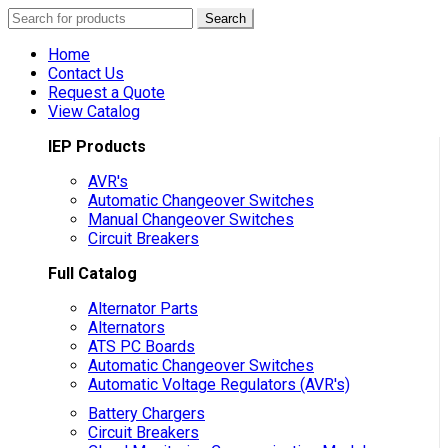
Search
Search
for:
Home
Contact Us
Request a Quote
View Catalog
IEP Products
AVR's
Automatic Changeover Switches
Manual Changeover Switches
Circuit Breakers
Full Catalog
Alternator Parts
Alternators
ATS PC Boards
Automatic Changeover Switches
Automatic Voltage Regulators (AVR's)
Battery Chargers
Circuit Breakers