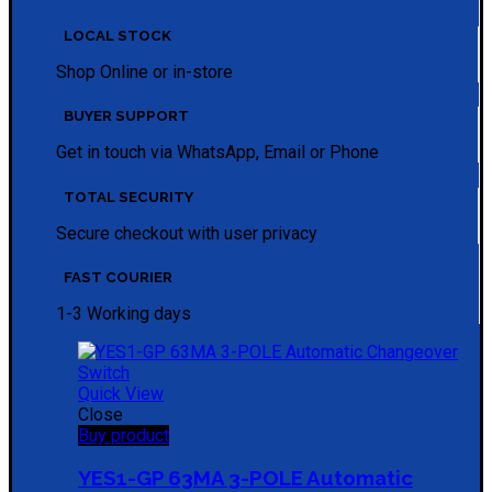
LOCAL STOCK
Shop Online or in-store
BUYER SUPPORT
Get in touch via WhatsApp, Email or Phone
TOTAL SECURITY
Secure checkout with user privacy
FAST COURIER
1-3 Working days
Quick View
Close
Buy product
YES1-GP 63MA 3-POLE Automatic