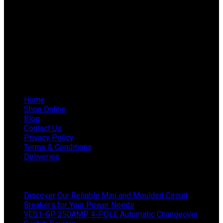
Email: info@ieppowerproducts.co.za
Phone: 011 868 5436 / 7
WhatsApp Mieke: 082 678 1256
WhatsApp Shaun: 064 238 0025
Helpful Links
Home
Shop Online
Blog
Contact Us
Privacy Policy
Terms & Conditions
Deliveries
Latest News
Discover Our Reliable Mini and Moulded Circuit
Breakers for Your Power Needs
YES1-GP 250AMP 4-POLE Automatic Changeover