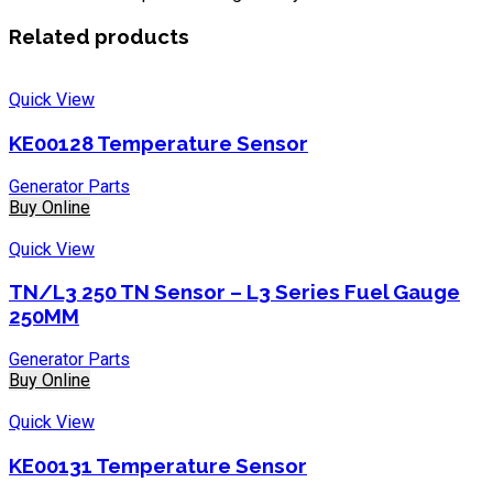
Related products
Quick View
KE00128 Temperature Sensor
Generator Parts
Buy Online
Quick View
TN/L3 250 TN Sensor – L3 Series Fuel Gauge
250MM
Generator Parts
Buy Online
Quick View
KE00131 Temperature Sensor