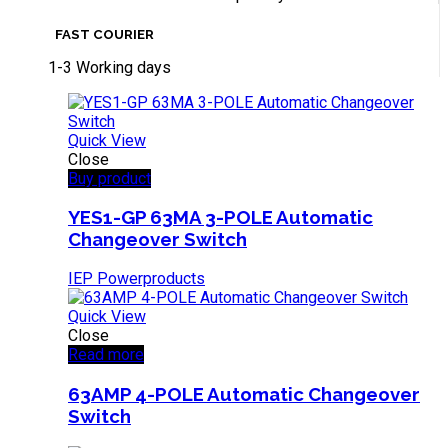
FAST COURIER
1-3 Working days
Quick View
Close
Buy product
YES1-GP 63MA 3-POLE Automatic
Changeover Switch
IEP Powerproducts
Quick View
Close
Read more
63AMP 4-POLE Automatic Changeover
Switch