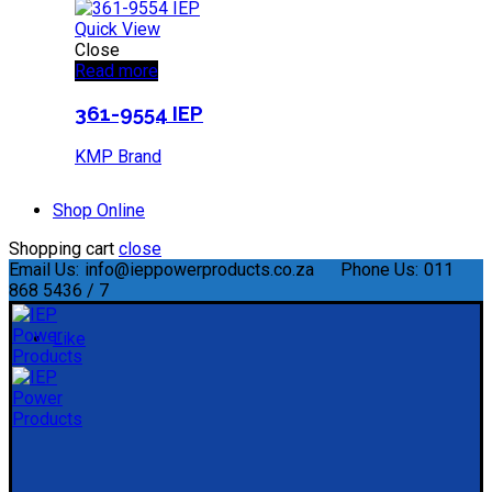
Quick View
Close
Read more
361-9554 IEP
KMP Brand
Shop Online
Shopping cart
close
Email Us:
info@ieppowerproducts.co.za
Phone Us:
011
868 5436 / 7
Like