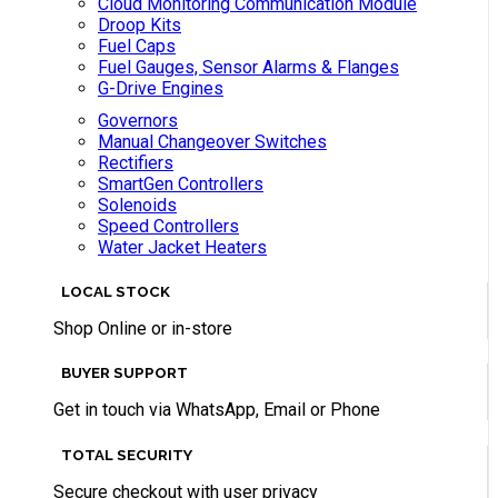
Cloud Monitoring Communication Module
Droop Kits
Fuel Caps
Fuel Gauges, Sensor Alarms & Flanges
G-Drive Engines
Governors
Manual Changeover Switches
Rectifiers
SmartGen Controllers
Solenoids
Speed Controllers
Water Jacket Heaters
LOCAL STOCK
Shop Online or in-store
BUYER SUPPORT
Get in touch via WhatsApp, Email or Phone
TOTAL SECURITY
Secure checkout with user privacy