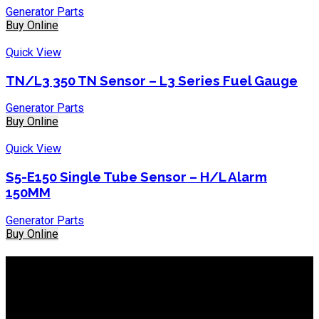
Generator Parts
Buy Online
Quick View
TN/L3 350 TN Sensor – L3 Series Fuel Gauge
Generator Parts
Buy Online
Quick View
S5-E150 Single Tube Sensor – H/L Alarm
150MM
Generator Parts
Buy Online
About IEP Powerproducts
We focus on Generator Parts and spares, you can shop online
or in-store from our catalog. We are based in JHB.