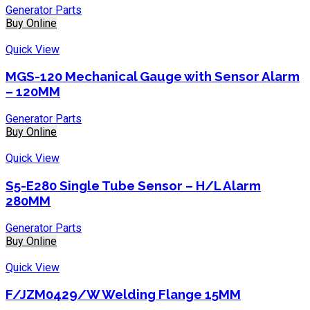
Generator Parts
Buy Online
Quick View
MGS-120 Mechanical Gauge with Sensor Alarm
– 120MM
Generator Parts
Buy Online
Quick View
S5-E280 Single Tube Sensor – H/L Alarm
280MM
Generator Parts
Buy Online
Quick View
F/JZM0429/W Welding Flange 15MM