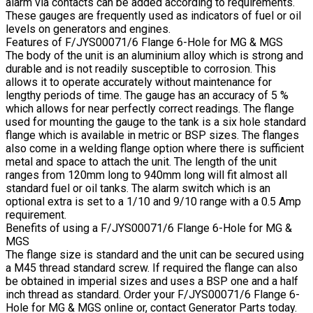
alarm via contacts can be added according to requirements.
These gauges are frequently used as indicators of fuel or oil
levels on generators and engines.
Features of F/JYS00071/6 Flange 6-Hole for MG & MGS
The body of the unit is an aluminium alloy which is strong and
durable and is not readily susceptible to corrosion. This
allows it to operate accurately without maintenance for
lengthy periods of time. The gauge has an accuracy of 5 %
which allows for near perfectly correct readings. The flange
used for mounting the gauge to the tank is a six hole standard
flange which is available in metric or BSP sizes. The flanges
also come in a welding flange option where there is sufficient
metal and space to attach the unit. The length of the unit
ranges from 120mm long to 940mm long will fit almost all
standard fuel or oil tanks. The alarm switch which is an
optional extra is set to a 1/10 and 9/10 range with a 0.5 Amp
requirement.
Benefits of using a F/JYS00071/6 Flange 6-Hole for MG &
MGS
The flange size is standard and the unit can be secured using
a M45 thread standard screw. If required the flange can also
be obtained in imperial sizes and uses a BSP one and a half
inch thread as standard. Order your F/JYS00071/6 Flange 6-
Hole for MG & MGS online or, contact Generator Parts today.