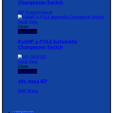
Changeover Switch
IEP Powerproducts
Quick View
Close
Read more
63AMP 4-POLE Automatic
Changeover Switch
Quick View
Close
Read more
361-9554 IEP
KMP Brand
Shop Online