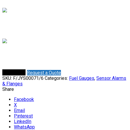
Mieke
Online
Need help? Chat via WhatsApp
Shaun
Online
Need help? Chat via WhatsApp
Request a Quote
Buy Online
SKU:
F/JYS00071/6
Categories:
Fuel Gauges
,
Sensor Alarms
& Flanges
Share
Facebook
X
Email
Pinterest
LinkedIn
WhatsApp