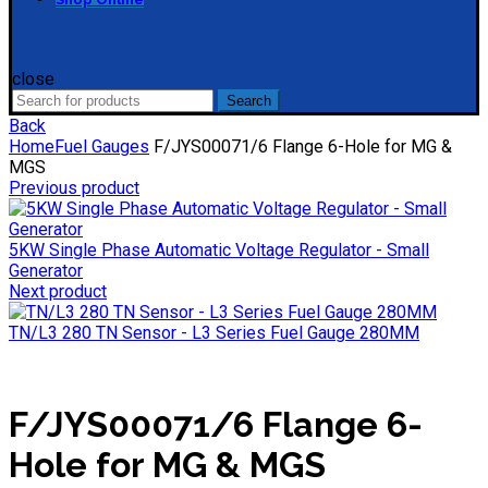
close
Search
Search
for:
Back
Home
Fuel Gauges
F/JYS00071/6 Flange 6-Hole for MG &
MGS
Previous product
5KW Single Phase Automatic Voltage Regulator - Small
Generator
Next product
TN/L3 280 TN Sensor - L3 Series Fuel Gauge 280MM
F/JYS00071/6 Flange 6-
Hole for MG & MGS