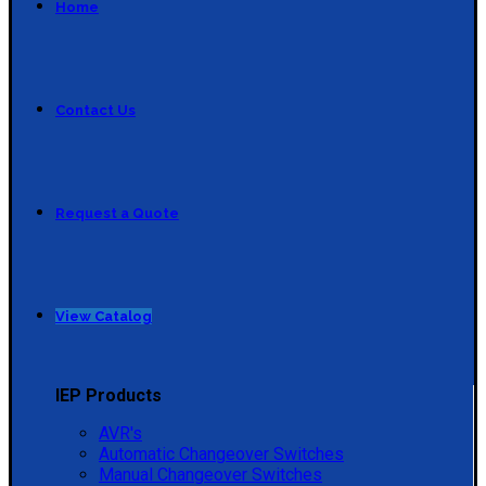
Home
Contact Us
Request a Quote
View Catalog
IEP Products
AVR's
Automatic Changeover Switches
Manual Changeover Switches