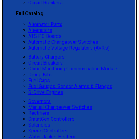
Circuit Breakers
Full Catalog
Alternator Parts
Alternators
ATS PC Boards
Automatic Changeover Switches
Automatic Voltage Regulators (AVR's)
Battery Chargers
Circuit Breakers
Cloud Monitoring Communication Module
Droop Kits
Fuel Caps
Fuel Gauges, Sensor Alarms & Flanges
G-Drive Engines
Governors
Manual Changeover Switches
Rectifiers
SmartGen Controllers
Solenoids
Speed Controllers
Water Jacket Heaters