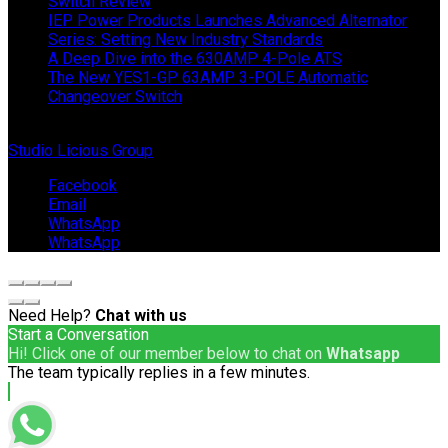
Switch Review
IEP Power Products Launches Advanced Alternator
Series: Setting New Industry Standards
A Deep Dive into the 630AMP 4-Pole ATS
The New YES1-GP 63AMP 3-POLE Automatic
Changeover Switch
© Copyright 2024 IEP Powerproducts. Made with love by
Studio Licious Group
.
Facebook
Email
WhatsApp
WhatsApp
Need Help?
Chat with us
Start a Conversation
Hi! Click one of our member below to chat on
Whatsapp
The team typically replies in a few minutes.