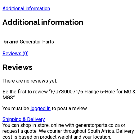
Additional information
Additional information
brand
Generator Parts
Reviews (0)
Reviews
There are no reviews yet.
Be the first to review “F/JYS00071/6 Flange 6-Hole for MG &
MGS”
You must be
logged in
to post a review.
Shipping & Delivery
You can shop in store, online with generatorparts.co.za or
request a quote. We courier throughout South Africa. Delivery
cost is based on product weight and your location.