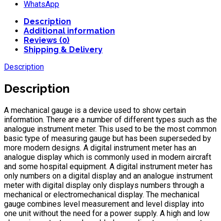
WhatsApp
Description
Additional information
Reviews (0)
Shipping & Delivery
Description
Description
A mechanical gauge is a device used to show certain
information. There are a number of different types such as the
analogue instrument meter. This used to be the most common
basic type of measuring gauge but has been superseded by
more modern designs. A digital instrument meter has an
analogue display which is commonly used in modern aircraft
and some hospital equipment. A digital instrument meter has
only numbers on a digital display and an analogue instrument
meter with digital display only displays numbers through a
mechanical or electromechanical display. The mechanical
gauge combines level measurement and level display into
one unit without the need for a power supply. A high and low