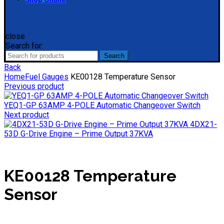
close
Search for:
Search
Back
Home
Fuel Gauges
KE00128 Temperature Sensor
Previous product
YEQ1-GP 63AMP 4-POLE Automatic Changeover Switch
Next product
4DX21-
53D G-Drive Engine – Prime Output 37KVA
KE00128 Temperature
Sensor