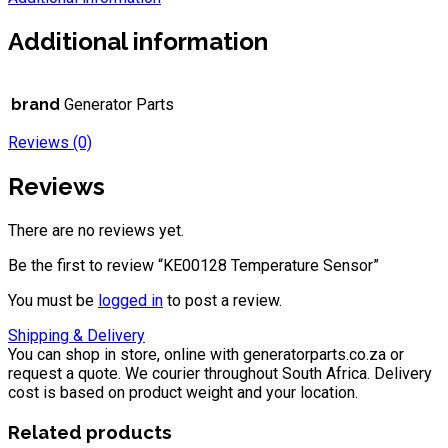
Additional information
brand
Generator Parts
Reviews (0)
Reviews
There are no reviews yet.
Be the first to review “KE00128 Temperature Sensor”
You must be
logged in
to post a review.
Shipping & Delivery
You can shop in store, online with generatorparts.co.za or
request a quote. We courier throughout South Africa. Delivery
cost is based on product weight and your location.
Related products