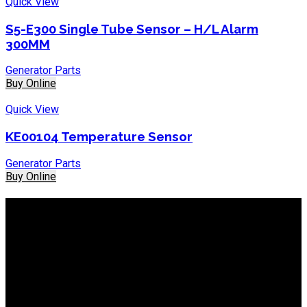
Quick View
S5-E300 Single Tube Sensor – H/L Alarm
300MM
Generator Parts
Buy Online
Quick View
KE00104 Temperature Sensor
Generator Parts
Buy Online
About IEP Powerproducts
We focus on Generator Parts and spares, you can shop online
or in-store from our catalog. We are based in JHB.
Email: info@ieppowerproducts.co.za
Phone: 011 868 5436 / 7