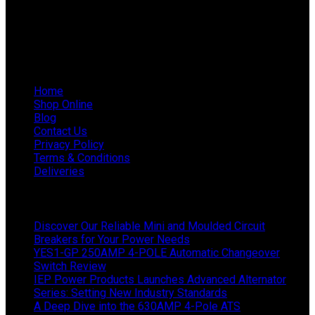
WhatsApp Mieke: 082 678 1256
WhatsApp Shaun: 064 238 0025
Helpful Links
Home
Shop Online
Blog
Contact Us
Privacy Policy
Terms & Conditions
Deliveries
Latest News
Discover Our Reliable Mini and Moulded Circuit
Breakers for Your Power Needs
YES1-GP 250AMP 4-POLE Automatic Changeover
Switch Review
IEP Power Products Launches Advanced Alternator
Series: Setting New Industry Standards
A Deep Dive into the 630AMP 4-Pole ATS