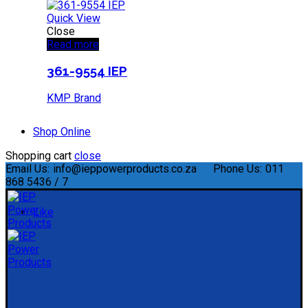
Quick View
Close
Read more
361-9554 IEP
KMP Brand
Shop Online
Shopping cart
close
Email Us:
info@ieppowerproducts.co.za
Phone Us:
011
868 5436 / 7
Like