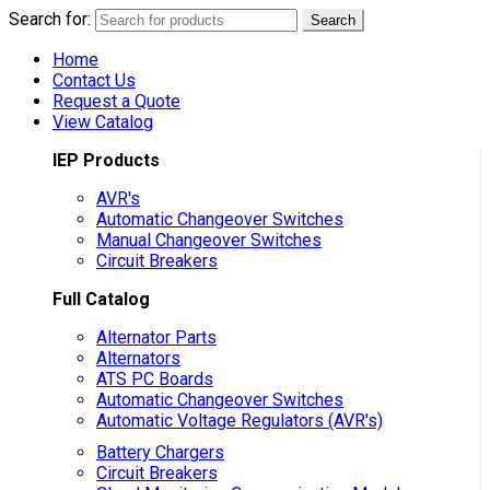
Search for:
Search
Home
Contact Us
Request a Quote
View Catalog
IEP Products
AVR's
Automatic Changeover Switches
Manual Changeover Switches
Circuit Breakers
Full Catalog
Alternator Parts
Alternators
ATS PC Boards
Automatic Changeover Switches
Automatic Voltage Regulators (AVR's)
Battery Chargers
Circuit Breakers