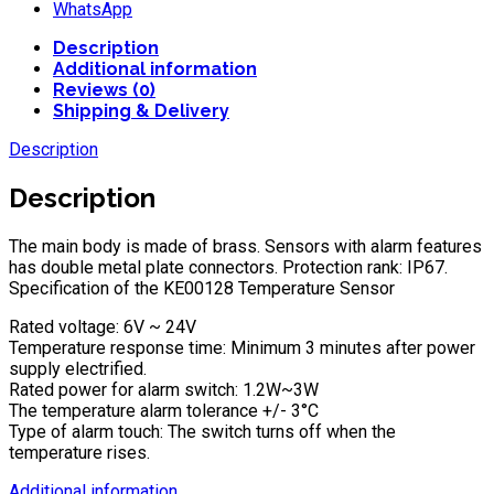
WhatsApp
Description
Additional information
Reviews (0)
Shipping & Delivery
Description
Description
The main body is made of brass. Sensors with alarm features
has double metal plate connectors. Protection rank: IP67.
Specification of the KE00128 Temperature Sensor
Rated voltage: 6V ~ 24V
Temperature response time: Minimum 3 minutes after power
supply electrified.
Rated power for alarm switch: 1.2W~3W
The temperature alarm tolerance +/- 3°C
Type of alarm touch: The switch turns off when the
temperature rises.
Additional information