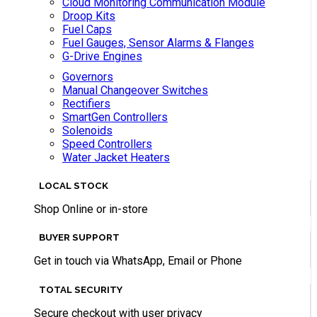
Cloud Monitoring Communication Module
Droop Kits
Fuel Caps
Fuel Gauges, Sensor Alarms & Flanges
G-Drive Engines
Governors
Manual Changeover Switches
Rectifiers
SmartGen Controllers
Solenoids
Speed Controllers
Water Jacket Heaters
LOCAL STOCK
Shop Online or in-store
BUYER SUPPORT
Get in touch via WhatsApp, Email or Phone
TOTAL SECURITY
Secure checkout with user privacy