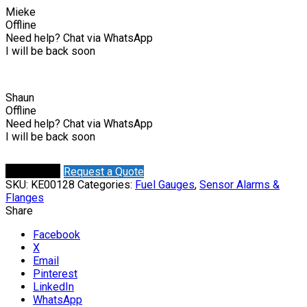
Mieke
Offline
Need help? Chat via WhatsApp
I will be back soon
Shaun
Offline
Need help? Chat via WhatsApp
I will be back soon
Request a Quote
Buy Online
SKU:
KE00128
Categories:
Fuel Gauges
,
Sensor Alarms &
Flanges
Share
Facebook
X
Email
Pinterest
LinkedIn
WhatsApp