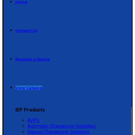
Home
Contact Us
Request a Quote
View Catalog
IEP Products
AVR's
Automatic Changeover Switches
Manual Changeover Switches