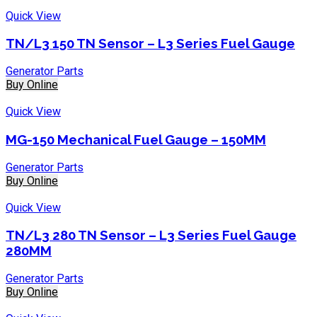
Quick View
TN/L3 150 TN Sensor – L3 Series Fuel Gauge
Generator Parts
Buy Online
Quick View
MG-150 Mechanical Fuel Gauge – 150MM
Generator Parts
Buy Online
Quick View
TN/L3 280 TN Sensor – L3 Series Fuel Gauge
280MM
Generator Parts
Buy Online