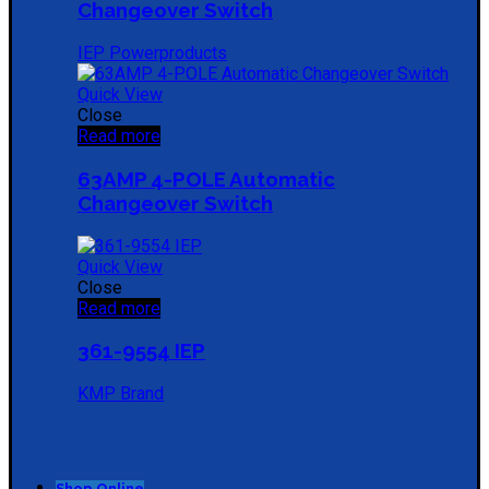
Changeover Switch
IEP Powerproducts
Quick View
Close
Read more
63AMP 4-POLE Automatic
Changeover Switch
Quick View
Close
Read more
361-9554 IEP
KMP Brand
Shop Online