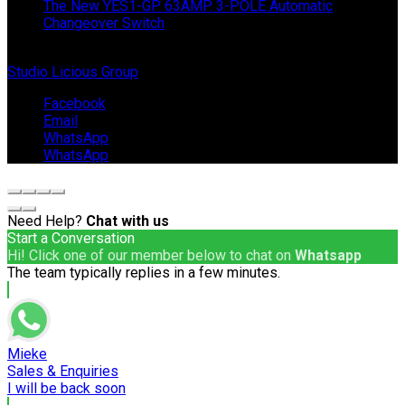
The New YES1-GP 63AMP 3-POLE Automatic
Changeover Switch
© Copyright 2024 IEP Powerproducts. Made with love by
Studio Licious Group
.
Facebook
Email
WhatsApp
WhatsApp
Need Help?
Chat with us
Start a Conversation
Hi! Click one of our member below to chat on
Whatsapp
The team typically replies in a few minutes.
Mieke
Sales & Enquiries
I will be back soon