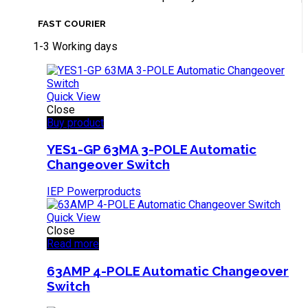
FAST COURIER
1-3 Working days
Quick View
Close
Buy product
YES1-GP 63MA 3-POLE Automatic
Changeover Switch
IEP Powerproducts
Quick View
Close
Read more
63AMP 4-POLE Automatic Changeover
Switch