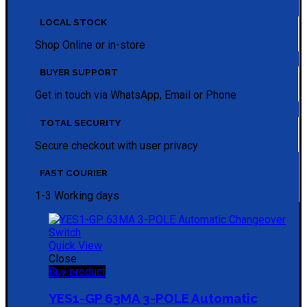
LOCAL STOCK
Shop Online or in-store
BUYER SUPPORT
Get in touch via WhatsApp, Email or Phone
TOTAL SECURITY
Secure checkout with user privacy
FAST COURIER
1-3 Working days
Quick View
Close
Buy product
YES1-GP 63MA 3-POLE Automatic