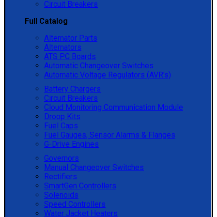
Circuit Breakers
Full Catalog
Alternator Parts
Alternators
ATS PC Boards
Automatic Changeover Switches
Automatic Voltage Regulators (AVR's)
Battery Chargers
Circuit Breakers
Cloud Monitoring Communication Module
Droop Kits
Fuel Caps
Fuel Gauges, Sensor Alarms & Flanges
G-Drive Engines
Governors
Manual Changeover Switches
Rectifiers
SmartGen Controllers
Solenoids
Speed Controllers
Water Jacket Heaters