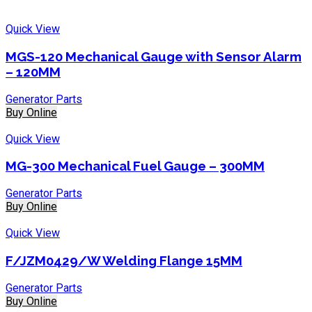
Quick View
MGS-120 Mechanical Gauge with Sensor Alarm
– 120MM
Generator Parts
Buy Online
Quick View
MG-300 Mechanical Fuel Gauge – 300MM
Generator Parts
Buy Online
Quick View
F/JZM0429/W Welding Flange 15MM
Generator Parts
Buy Online