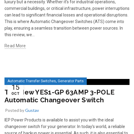
luxury but a necessity. Whether it's for industrial operations,
commercial buildings, or critical infrastructure, power interruptions
can lead to significant financial losses and operational disruptions.
This is where Automatic Changeover Switches (ATS) come into
play, ensuring a seamless transition between power sources. In
this review, we...
Read More
,
Automatic Transfer Switches
Generator Parts
15
The New YES1-GP 63AMP 3-POLE
OCT
Automatic Changeover Switch
Posted by
Gustav
IEP Power Products is available to assist you with the ideal
changeover switch for your generator. In today’s world, a reliable
source of backup power is essential. As such, it is also essential to