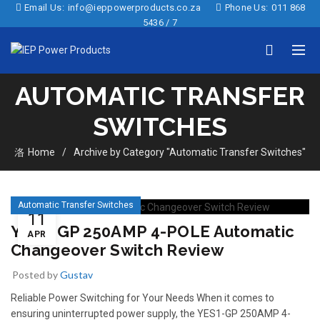
Email Us:
info@ieppowerproducts.co.za
Phone Us:
011 868
5436 / 7
AUTOMATIC TRANSFER
SWITCHES
Home
Archive by Category "Automatic Transfer Switches"
Automatic Transfer Switches
11
YES1-GP 250AMP 4-POLE Automatic
APR
Changeover Switch Review
Posted by
Gustav
Reliable Power Switching for Your Needs When it comes to
ensuring uninterrupted power supply, the YES1-GP 250AMP 4-