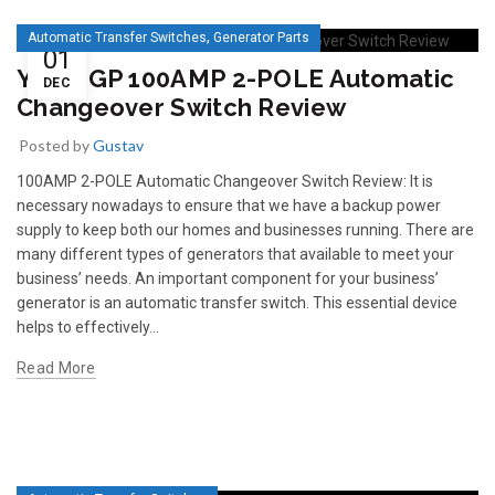
,
Automatic Transfer Switches
Generator Parts
01
YES1-GP 100AMP 2-POLE Automatic
DEC
Changeover Switch Review
Posted by
Gustav
100AMP 2-POLE Automatic Changeover Switch Review: It is
necessary nowadays to ensure that we have a backup power
supply to keep both our homes and businesses running. There are
many different types of generators that available to meet your
business’ needs. An important component for your business’
generator is an automatic transfer switch. This essential device
helps to effectively...
Read More