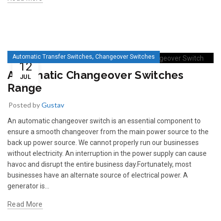
,
Automatic Transfer Switches
Changeover Switches
12
Automatic Changeover Switches
JUL
Range
Posted by
Gustav
An automatic changeover switch is an essential component to
ensure a smooth changeover from the main power source to the
back up power source. We cannot properly run our businesses
without electricity. An interruption in the power supply can cause
havoc and disrupt the entire business day.Fortunately, most
businesses have an alternate source of electrical power. A
generator is...
Read More