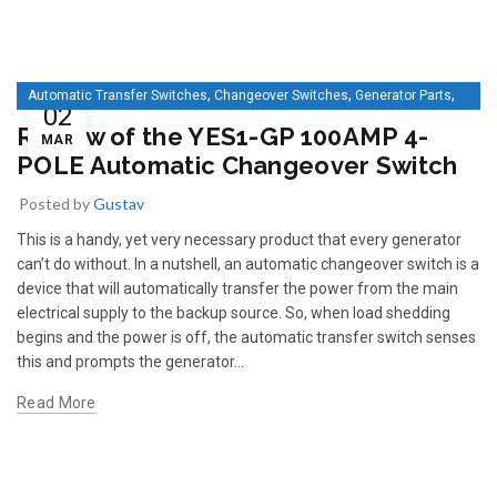
,
,
,
Automatic Transfer Switches
Changeover Switches
Generator Parts
02
IEP
Review of the YES1-GP 100AMP 4-
MAR
POLE Automatic Changeover Switch
Posted by
Gustav
This is a handy, yet very necessary product that every generator
can’t do without. In a nutshell, an automatic changeover switch is a
device that will automatically transfer the power from the main
electrical supply to the backup source. So, when load shedding
begins and the power is off, the automatic transfer switch senses
this and prompts the generator...
Read More