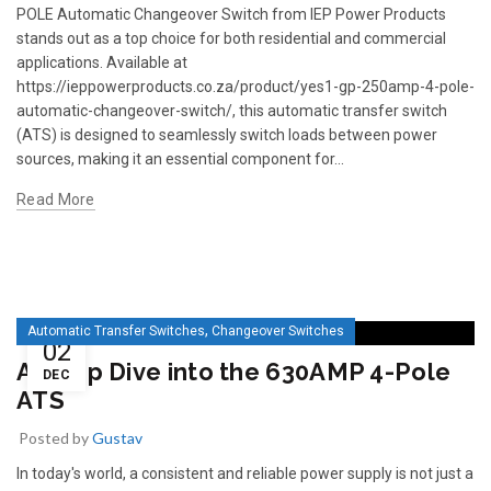
POLE Automatic Changeover Switch from IEP Power Products
stands out as a top choice for both residential and commercial
applications. Available at
https://ieppowerproducts.co.za/product/yes1-gp-250amp-4-pole-
automatic-changeover-switch/, this automatic transfer switch
(ATS) is designed to seamlessly switch loads between power
sources, making it an essential component for...
Read More
READ 
361-9554
READ MORE
63AMP 4-POLE AUTOMATIC
CHANGEOVER SWITCH
KMP BRA
,
Automatic Transfer Switches
Changeover Switches
02
A Deep Dive into the 630AMP 4-Pole
DEC
ATS
Posted by
Gustav
In today's world, a consistent and reliable power supply is not just a