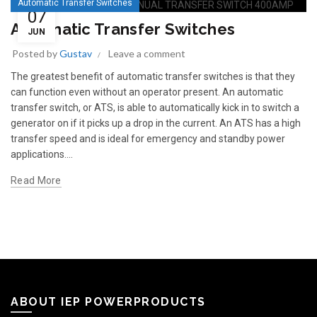
Automatic Transfer Switches
07
Automatic Transfer Switches
JUN
Posted by
Gustav
Leave a comment
The greatest benefit of automatic transfer switches is that they
can function even without an operator present. An automatic
transfer switch, or ATS, is able to automatically kick in to switch a
generator on if it picks up a drop in the current. An ATS has a high
transfer speed and is ideal for emergency and standby power
applications....
Read More
ABOUT IEP POWERPRODUCTS