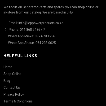
We focus on Generator Parts and spares, you can shop online or
in-store from our catalog. We are based in JHB.
Email: info@ieppowerproducts.co.za
Phone: 011 868 5436 / 7
WhatsApp Mieke: 082 678 1256
WhatsApp Shaun: 064 238 0025
HELPFUL LINKS
Home
Shop Online
Blog
Contact Us
Privacy Policy
Terms & Conditions