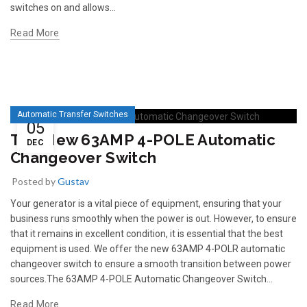
switches on and allows...
Read More
Automatic Transfer Switches
05
The New 63AMP 4-POLE Automatic
DEC
Changeover Switch
Posted by
Gustav
Your generator is a vital piece of equipment, ensuring that your
business runs smoothly when the power is out. However, to ensure
that it remains in excellent condition, it is essential that the best
equipment is used. We offer the new 63AMP 4-POLR automatic
changeover switch to ensure a smooth transition between power
sources.The 63AMP 4-POLE Automatic Changeover Switch...
Read More