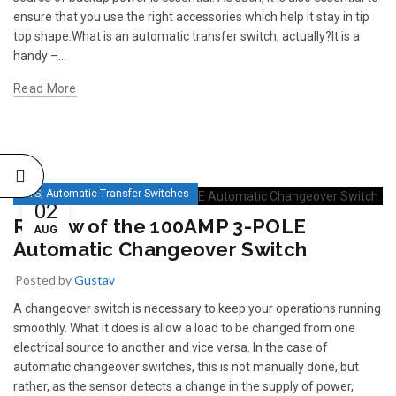
ensure that you use the right accessories which help it stay in tip
top shape.What is an automatic transfer switch, actually?It is a
handy –...
Read More
,
ATS
Automatic Transfer Switches
02
Review of the 100AMP 3-POLE
AUG
Automatic Changeover Switch
Posted by
Gustav
A changeover switch is necessary to keep your operations running
smoothly. What it does is allow a load to be changed from one
electrical source to another and vice versa. In the case of
automatic changeover switches, this is not manually done, but
rather, as the sensor detects a change in the supply of power,