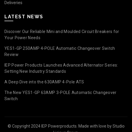
Deliveries
LATEST NEWS
Discover Our Reliable Mini and Moulded Circuit Breakers for
Your Power Needs
YES1-GP 250AMP 4-POLE Automatic Changeover Switch
Review
IEP Power Products Launches Advanced Alternator Series:
Setting New Industry Standards
A Deep Dive into the 630AMP 4-Pole ATS
The New YES1-GP 63AMP 3-POLE Automatic Changeover
Switch
© Copyright 2024 IEP Powerproducts. Made with love by
Studio