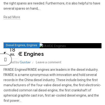
the right spares are needed. Furthermore, it is also helpful to have
several spares on hand,...
Read More
,
Diesel Engines
Engines
READ 
18
361-9554
READ MORE
FAWDE Engines
63AMP 4-POLE AUTOMATIC
JUL
CHANGEOVER SWITCH
Posted by
Gustav
Leave a comment
KMP BRA
FAWDE EnginesFAWDE engines are leaders in the diesel industry.
FAWDE is a name synonymous with innovation and hold several
records in the China diesel industry. These include being the first
manufacturers of the four-valve diesel engine, the first electronic-
controlled common rail diesel engine, the first crankshaft of
spherical graphite cast iron, first air-cooled diesel engine, and the
first power...