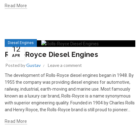
Read More
Diesel Engines
12
Rolls-Royce Diesel Engines
APR
Posted by
Gustav
Leave a comment
The development of Rolls-Royce diesel engines began in 1948. By
1955 the company was providing diesel engines for automotive,
railway, industrial, earth-moving and marine use. Most famously
known as a luxury car brand, Rolls-Royce is a name synonymous
with superior engineering quality. Founded in 1904 by Charles Rolls
and Henry Royce, the Rolls-Royce brand is still proud to pioneer...
Read More