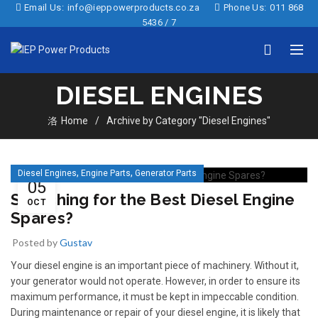
Email Us:
info@ieppowerproducts.co.za
Phone Us:
011 868
5436 / 7
DIESEL ENGINES
Home
Archive by Category "Diesel Engines"
,
,
Diesel Engines
Engine Parts
Generator Parts
05
Searching for the Best Diesel Engine
OCT
Spares?
Posted by
Gustav
Your diesel engine is an important piece of machinery. Without it,
your generator would not operate. However, in order to ensure its
maximum performance, it must be kept in impeccable condition.
During maintenance or repair of your diesel engine, it is likely that