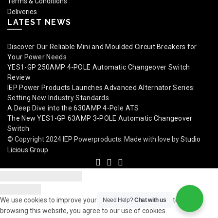
Terms & Conditions
Deliveries
LATEST NEWS
Discover Our Reliable Mini and Moulded Circuit Breakers for
Your Power Needs
YES1-GP 250AMP 4-POLE Automatic Changeover Switch
Review
IEP Power Products Launches Advanced Alternator Series:
Setting New Industry Standards
A Deep Dive into the 630AMP 4-Pole ATS
The New YES1-GP 63AMP 3-POLE Automatic Changeover
Switch
© Copyright 2024 IEP Powerproducts. Made with love by
Studio
Licious Group
.
We use cookies to improve your experience on our website. By
Need Help?
Chat with us
browsing this website, you agree to our use of cookies.