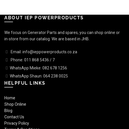
ABOUT IEP POWERPRODUCTS
We focus on Generator Parts and spares, you can shop online or
in-store from our catalog. We are based in JHB.
Email: info@ieppowerproducts.co.za
Phone: 011 868 5436 / 7
WhatsApp Mieke: 082 678 1256
WhatsApp Shaun: 064 238 0025
HELPFUL LINKS
Home
Shop Online
Blog
Contact Us
Privacy Policy