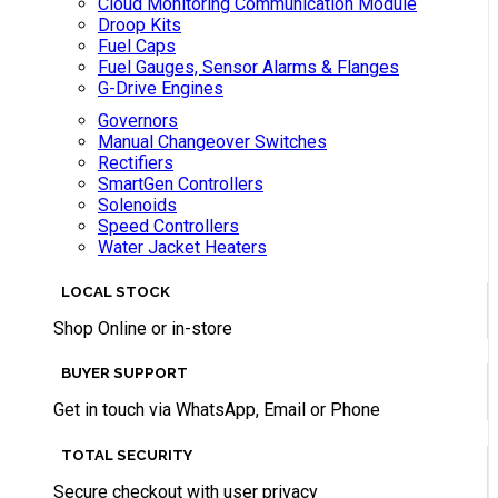
Cloud Monitoring Communication Module
Droop Kits
Fuel Caps
Fuel Gauges, Sensor Alarms & Flanges
G-Drive Engines
Governors
Manual Changeover Switches
Rectifiers
SmartGen Controllers
Solenoids
Speed Controllers
Water Jacket Heaters
LOCAL STOCK
Shop Online or in-store
BUYER SUPPORT
Get in touch via WhatsApp, Email or Phone
TOTAL SECURITY
Secure checkout with user privacy