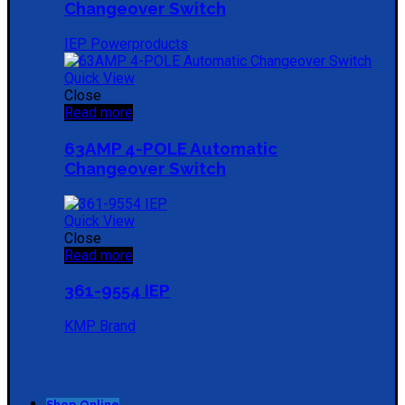
Changeover Switch
IEP Powerproducts
Quick View
Close
Read more
63AMP 4-POLE Automatic
Changeover Switch
Quick View
Close
Read more
361-9554 IEP
KMP Brand
Shop Online