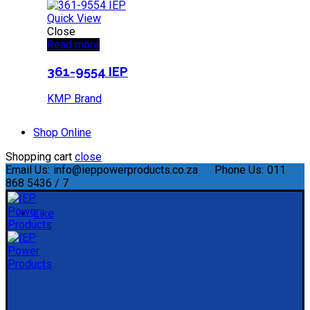
Quick View
Close
Read more
361-9554 IEP
KMP Brand
Shop Online
Shopping cart
close
Email Us:
info@ieppowerproducts.co.za
Phone Us:
011
868 5436 / 7
Like