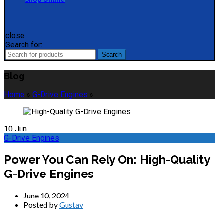
close
Search for:
Search
Blog
Home
»
G-Drive Engines
»
10
Jun
G-Drive Engines
Power You Can Rely On: High-Quality
G-Drive Engines
June 10, 2024
Posted by
Gustav