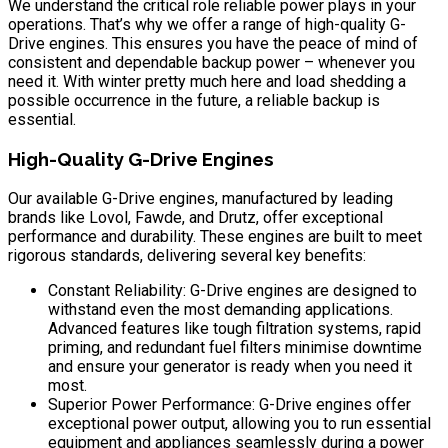
We understand the critical role reliable power plays in your
operations. That’s why we offer a range of high-quality G-
Drive engines. This ensures you have the peace of mind of
consistent and dependable backup power – whenever you
need it. With winter pretty much here and load shedding a
possible occurrence in the future, a reliable backup is
essential.
High-Quality G-Drive Engines
Our available G-Drive engines, manufactured by leading
brands like Lovol, Fawde, and Drutz, offer exceptional
performance and durability. These engines are built to meet
rigorous standards, delivering several key benefits:
Constant Reliability: G-Drive engines are designed to
withstand even the most demanding applications.
Advanced features like tough filtration systems, rapid
priming, and redundant fuel filters minimise downtime
and ensure your generator is ready when you need it
most.
Superior Power Performance: G-Drive engines offer
exceptional power output, allowing you to run essential
equipment and appliances seamlessly during a power