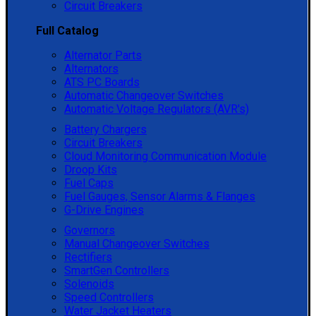
Circuit Breakers
Full Catalog
Alternator Parts
Alternators
ATS PC Boards
Automatic Changeover Switches
Automatic Voltage Regulators (AVR's)
Battery Chargers
Circuit Breakers
Cloud Monitoring Communication Module
Droop Kits
Fuel Caps
Fuel Gauges, Sensor Alarms & Flanges
G-Drive Engines
Governors
Manual Changeover Switches
Rectifiers
SmartGen Controllers
Solenoids
Speed Controllers
Water Jacket Heaters