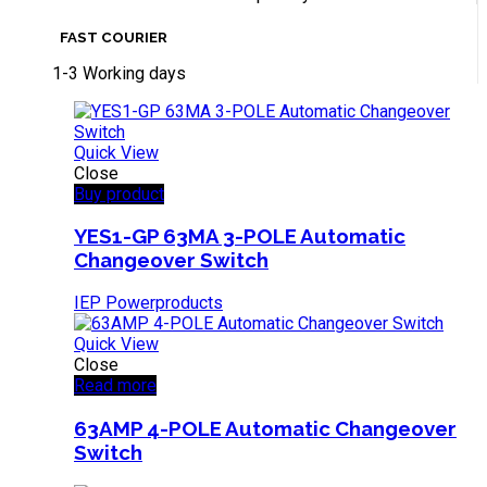
FAST COURIER
1-3 Working days
Quick View
Close
Buy product
YES1-GP 63MA 3-POLE Automatic
Changeover Switch
IEP Powerproducts
Quick View
Close
Read more
63AMP 4-POLE Automatic Changeover
Switch