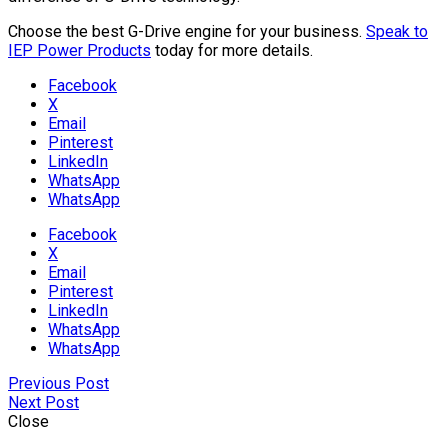
Choose the best G-Drive engine for your business.
Speak to
IEP Power Products
today for more details.
Facebook
X
Email
Pinterest
LinkedIn
WhatsApp
WhatsApp
Facebook
X
Email
Pinterest
LinkedIn
WhatsApp
WhatsApp
Previous Post
Next Post
Close