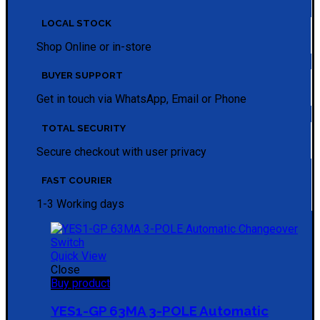
LOCAL STOCK
Shop Online or in-store
BUYER SUPPORT
Get in touch via WhatsApp, Email or Phone
TOTAL SECURITY
Secure checkout with user privacy
FAST COURIER
1-3 Working days
Quick View
Close
Buy product
YES1-GP 63MA 3-POLE Automatic