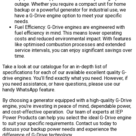
outage. Whether you require a compact unit for home
backup or a powerful generator for industrial use, we
have a G-Drive engine option to meet your specific
needs.
Fuel Efficiency: G-Drive engines are engineered with
fuel efficiency in mind. This means lower operating
costs and reduced environmental impact. With features
like optimised combustion processes and extended
service intervals, you can enjoy significant savings over
time.
Take a look at our catalogue for an in-depth list of
specifications for each of our available excellent quality G-
drive engines. You’ll find exactly what you need. However, if
you need assistance, or have questions, please use our
handy WhatsApp feature.
By choosing a generator equipped with a high-quality G-Drive
engine, you’re investing in peace of mind, dependable power,
and cost-effective operation. Our team of experts at IEP
Power Products can help you select the ideal G-Drive engine
to suit your specific requirements. Contact us today to
discuss your backup power needs and experience the
difference of G-Drive technology.