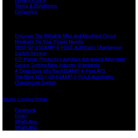
Privacy Policy
Terms & Conditions
Deliveries
Latest News
Discover Our Reliable Mini and Moulded Circuit
Breakers for Your Power Needs
YES1-GP 250AMP 4-POLE Automatic Changeover
Switch Review
IEP Power Products Launches Advanced Alternator
Series: Setting New Industry Standards
A Deep Dive into the 630AMP 4-Pole ATS
The New YES1-GP 63AMP 3-POLE Automatic
Changeover Switch
© Copyright 2024 IEP Powerproducts. Made with love by
Studio Licious Group
.
Facebook
Email
WhatsApp
WhatsApp