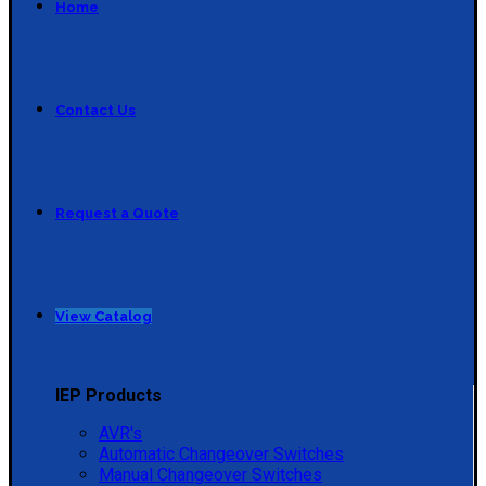
Home
Contact Us
Request a Quote
View Catalog
IEP Products
AVR's
Automatic Changeover Switches
Manual Changeover Switches