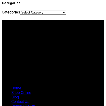
Categories
Categories
About IEP Powerproducts
We focus on Generator Parts and spares, you can shop online
or in-store from our catalog. We are based in JHB.
Email: info@ieppowerproducts.co.za
Phone: 011 868 5436 / 7
WhatsApp Mieke: 082 678 1256
WhatsApp Shaun: 064 238 0025
Helpful Links
Home
Shop Online
Blog
Contact Us