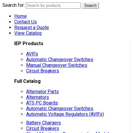
Search for:
Search
Home
Contact Us
Request a Quote
View Catalog
IEP Products
AVR's
Automatic Changeover Switches
Manual Changeover Switches
Circuit Breakers
Full Catalog
Alternator Parts
Alternators
ATS PC Boards
Automatic Changeover Switches
Automatic Voltage Regulators (AVR's)
Battery Chargers
Circuit Breakers