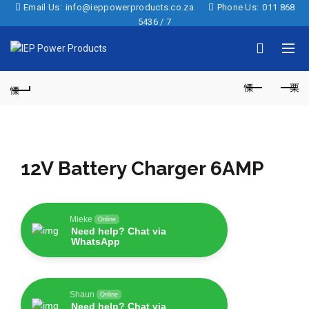
Email Us:
info@ieppowerproducts.co.za
Phone Us:
011 868
5436 / 7
12V Battery Charger 6AMP
Mieke
Online
Need help? Chat via
WhatsApp
Shaun
Online
Need help? Chat via