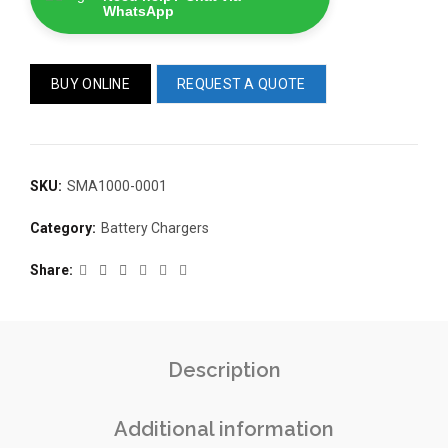
WhatsApp
BUY ONLINE
REQUEST A QUOTE
SKU:
SMA1000-0001
READ 
361-9554
READ MORE
Category:
Battery Chargers
63AMP 4-POLE AUTOMATIC
CHANGEOVER SWITCH
KMP BRA
Share
Description
Additional information