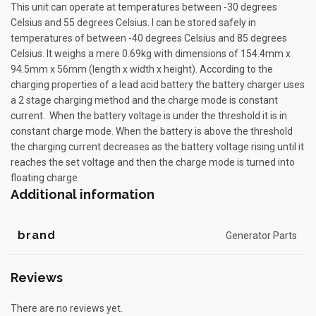
This unit can operate at temperatures between -30 degrees
Celsius and 55 degrees Celsius. I can be stored safely in
temperatures of between -40 degrees Celsius and 85 degrees
Celsius. It weighs a mere 0.69kg with dimensions of 154.4mm x
94.5mm x 56mm (length x width x height). According to the
charging properties of a lead acid battery the battery charger uses
a 2 stage charging method and the charge mode is constant
current. When the battery voltage is under the threshold it is in
constant charge mode. When the battery is above the threshold
the charging current decreases as the battery voltage rising until it
reaches the set voltage and then the charge mode is turned into
floating charge.
Additional information
brand
Generator Parts
Reviews
There are no reviews yet.