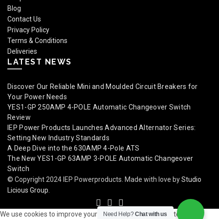
Blog
Contact Us
Privacy Policy
Terms & Conditions
Deliveries
LATEST NEWS
Discover Our Reliable Mini and Moulded Circuit Breakers for
Your Power Needs
YES1-GP 250AMP 4-POLE Automatic Changeover Switch
Review
IEP Power Products Launches Advanced Alternator Series:
Setting New Industry Standards
A Deep Dive into the 630AMP 4-Pole ATS
The New YES1-GP 63AMP 3-POLE Automatic Changeover
Switch
© Copyright 2024 IEP Powerproducts. Made with love by
Studio
Licious Group
.
We use cookies to improve your experience on our website. By
Need Help?
Chat with us