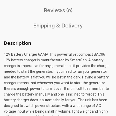
Reviews (0)
Shipping & Delivery
Description
12V Battery Charger 6AMP, This powerful yet compact BAC06
12V battery charger is manufactured by SmartGen. A battery
charger is imperative for any generator as it provides the charge
needed to start the generator. If you need to run your generator
and the battery is flat you will be left in the dark. Having a battery
charger means that whenever you want to start the generator
there is enough power to turn it over. It is difficult to remember to
charge the battery manually and one is inclined to forget. This
battery charger does it automatically for you. The unit has been
designed to switch power structure with a wide range of AC
voltage input while being small in volume, light weight and highly