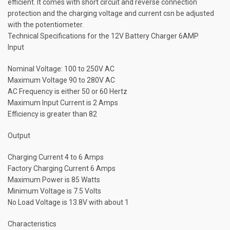
efficient. It comes with short circuit and reverse connection
protection and the charging voltage and current csn be adjusted
with the potentiometer.
Technical Specifications for the 12V Battery Charger 6AMP
Input
Nominal Voltage: 100 to 250V AC
Maximum Voltage 90 to 280V AC
AC Frequency is either 50 or 60 Hertz
Maximum Input Current is 2 Amps
Efficiency is greater than 82
Output
Charging Current 4 to 6 Amps
Factory Charging Current 6 Amps
Maximum Power is 85 Watts
Minimum Voltage is 7.5 Volts
No Load Voltage is 13.8V with about 1
Characteristics