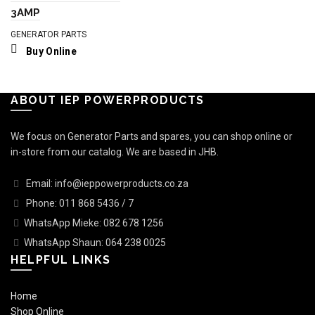
3AMP
GENERATOR PARTS
Buy Online
ABOUT IEP POWERPRODUCTS
We focus on Generator Parts and spares, you can shop online or
in-store from our catalog. We are based in JHB.
Email: info@ieppowerproducts.co.za
Phone: 011 868 5436 / 7
WhatsApp Mieke: 082 678 1256
WhatsApp Shaun: 064 238 0025
HELPFUL LINKS
Home
Shop Online