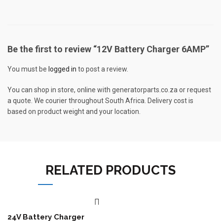
Be the first to review “12V Battery Charger 6AMP”
You must be
logged in
to post a review.
You can shop in store, online with generatorparts.co.za or request
a quote. We courier throughout South Africa. Delivery cost is
based on product weight and your location.
RELATED PRODUCTS
24V Battery Charger