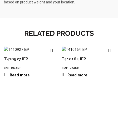
based on product weight and your location.
RELATED PRODUCTS
T410927 IEP
T410164 IEP
KMP BRAND
KMP BRAND
Read more
Read more