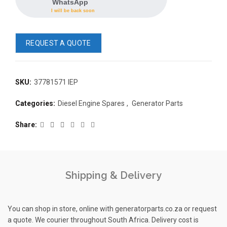
WhatsApp
I will be back soon
REQUEST A QUOTE
SKU:
37781571 IEP
READ 
Categories:
Diesel Engine Spares
,
Generator Parts
361-9554
READ MORE
63AMP 4-POLE AUTOMATIC
Share
CHANGEOVER SWITCH
KMP BRA
Shipping & Delivery
You can shop in store, online with generatorparts.co.za or request
a quote. We courier throughout South Africa. Delivery cost is