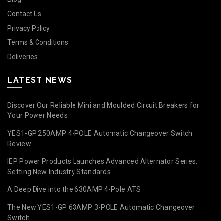
Contact Us
Privacy Policy
Terms & Conditions
Deliveries
LATEST NEWS
Discover Our Reliable Mini and Moulded Circuit Breakers for
Your Power Needs
YES1-GP 250AMP 4-POLE Automatic Changeover Switch
Review
IEP Power Products Launches Advanced Alternator Series:
Setting New Industry Standards
A Deep Dive into the 630AMP 4-Pole ATS
The New YES1-GP 63AMP 3-POLE Automatic Changeover
Switch