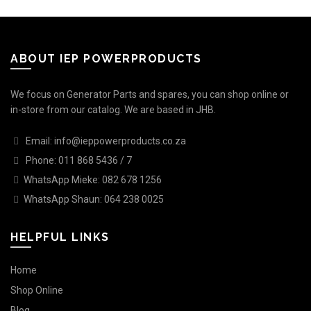
ABOUT IEP POWERPRODUCTS
We focus on Generator Parts and spares, you can shop online or
in-store from our catalog. We are based in JHB.
Email: info@ieppowerproducts.co.za
Phone: 011 868 5436 / 7
WhatsApp Mieke: 082 678 1256
WhatsApp Shaun: 064 238 0025
HELPFUL LINKS
Home
Shop Online
Blog