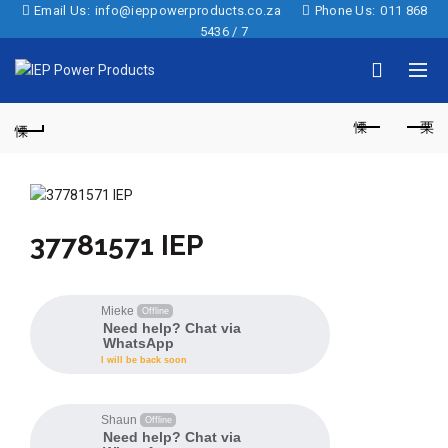
Email Us:
info@ieppowerproducts.co.za
Phone Us:
011 868
5436 / 7
37781571 IEP
Mieke
Offline
Need help? Chat via
WhatsApp
I will be back soon
Shaun
Offline
Need help? Chat via