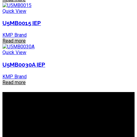
Quick View
U5MB0015 IEP
KMP Brand
Read more
Quick View
U5MB0030A IEP
KMP Brand
Read more
About IEP Powerproducts
We focus on Generator Parts and spares, you can shop online
or in-store from our catalog. We are based in JHB.
Email: info@ieppowerproducts.co.za
Phone: 011 868 5436 / 7