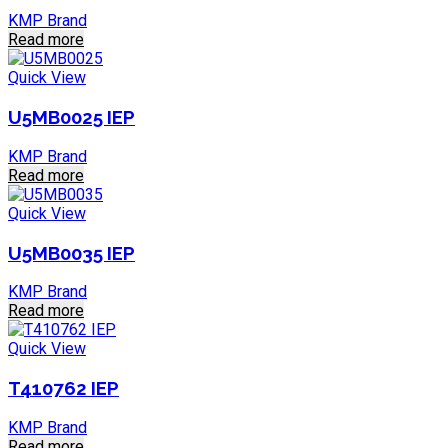
KMP Brand
Read more
Quick View
U5MB0025 IEP
KMP Brand
Read more
Quick View
U5MB0035 IEP
KMP Brand
Read more
Quick View
T410762 IEP
KMP Brand
Read more