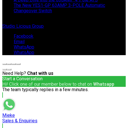
The New YES1-GP 63AMP 3-POLE Automatic
Changeover Switch
© Copyright 2024 IEP Powerproducts. Made with love by
Studio Licious Group
.
Facebook
Email
WhatsApp
WhatsApp
Need Help?
Chat with us
Start a Conversation
Hi! Click one of our member below to chat on
Whatsapp
The team typically replies in a few minutes.
Mieke
Sales & Enquiries