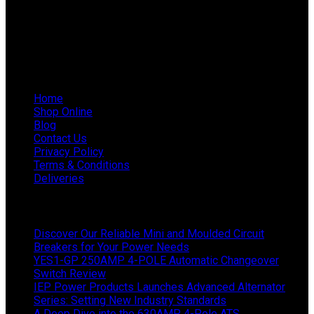
WhatsApp Mieke: 082 678 1256
WhatsApp Shaun: 064 238 0025
Helpful Links
Home
Shop Online
Blog
Contact Us
Privacy Policy
Terms & Conditions
Deliveries
Latest News
Discover Our Reliable Mini and Moulded Circuit
Breakers for Your Power Needs
YES1-GP 250AMP 4-POLE Automatic Changeover
Switch Review
IEP Power Products Launches Advanced Alternator
Series: Setting New Industry Standards
A Deep Dive into the 630AMP 4-Pole ATS