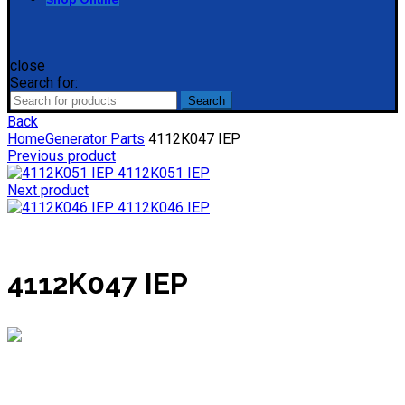
close
Search for:
Search
Back
Home
Generator Parts
4112K047 IEP
Previous product
4112K051 IEP
Next product
4112K046 IEP
4112K047 IEP
Mieke
Online
Need help? Chat via WhatsApp