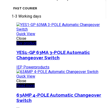
FAST COURIER
1-3 Working days
Quick View
Close
Buy product
YES1-GP 63MA 3-POLE Automatic
Changeover Switch
IEP Powerproducts
Quick View
Close
Read more
63AMP 4-POLE Automatic Changeover
Switch