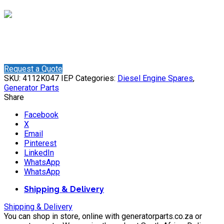
Shaun
Online
Need help? Chat via WhatsApp
Request a Quote
SKU:
4112K047 IEP
Categories:
Diesel Engine Spares
,
Generator Parts
Share
Facebook
X
Email
Pinterest
LinkedIn
WhatsApp
WhatsApp
Shipping & Delivery
Shipping & Delivery
You can shop in store, online with generatorparts.co.za or