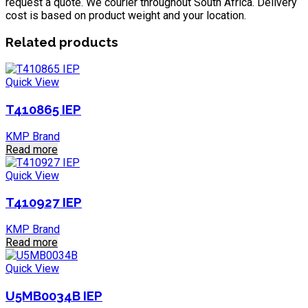
request a quote. We courier throughout South Africa. Delivery
cost is based on product weight and your location.
Related products
Quick View
T410865 IEP
KMP Brand
Read more
Quick View
T410927 IEP
KMP Brand
Read more
Quick View
U5MB0034B IEP