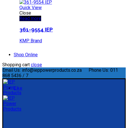
Quick View
Close
Read more
361-9554 IEP
KMP Brand
Shop Online
Shopping cart
close
Email Us:
info@ieppowerproducts.co.za
Phone Us:
011
868 5436 / 7
Like