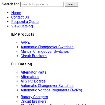
Search for:
Search
Home
Contact Us
Request a Quote
View Catalog
IEP Products
AVR's
Automatic Changeover Switches
Manual Changeover Switches
Circuit Breakers
Full Catalog
Alternator Parts
Alternators
ATS PC Boards
Automatic Changeover Switches
Automatic Voltage Regulators (AVR's)
Battery Chargers
Circuit Breakers