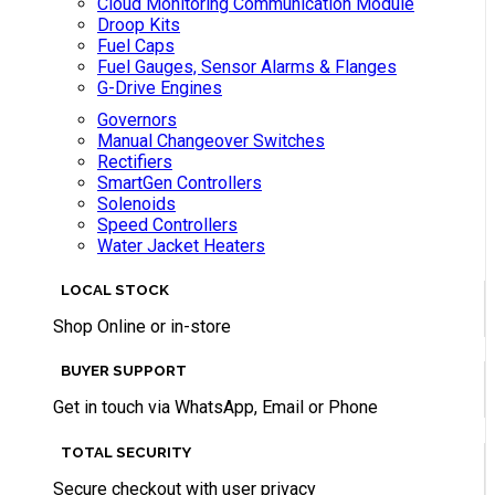
Cloud Monitoring Communication Module
Droop Kits
Fuel Caps
Fuel Gauges, Sensor Alarms & Flanges
G-Drive Engines
Governors
Manual Changeover Switches
Rectifiers
SmartGen Controllers
Solenoids
Speed Controllers
Water Jacket Heaters
LOCAL STOCK
Shop Online or in-store
BUYER SUPPORT
Get in touch via WhatsApp, Email or Phone
TOTAL SECURITY
Secure checkout with user privacy