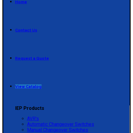
Home
Contact Us
Request a Quote
View Catalog
IEP Products
AVR's
Automatic Changeover Switches
Manual Changeover Switches