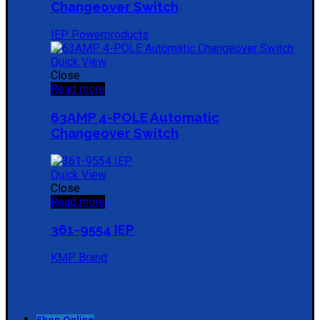
Changeover Switch
IEP Powerproducts
Quick View
Close
Read more
63AMP 4-POLE Automatic
Changeover Switch
Quick View
Close
Read more
361-9554 IEP
KMP Brand
Shop Online