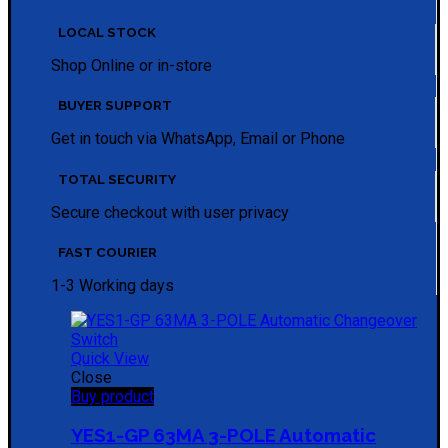
LOCAL STOCK
Shop Online or in-store
BUYER SUPPORT
Get in touch via WhatsApp, Email or Phone
TOTAL SECURITY
Secure checkout with user privacy
FAST COURIER
1-3 Working days
Quick View
Close
Buy product
YES1-GP 63MA 3-POLE Automatic