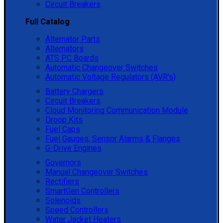
Circuit Breakers
Full Catalog
Alternator Parts
Alternators
ATS PC Boards
Automatic Changeover Switches
Automatic Voltage Regulators (AVR's)
Battery Chargers
Circuit Breakers
Cloud Monitoring Communication Module
Droop Kits
Fuel Caps
Fuel Gauges, Sensor Alarms & Flanges
G-Drive Engines
Governors
Manual Changeover Switches
Rectifiers
SmartGen Controllers
Solenoids
Speed Controllers
Water Jacket Heaters