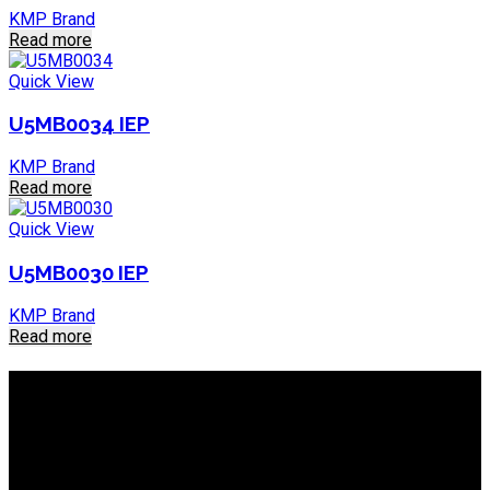
KMP Brand
Read more
Quick View
U5MB0034 IEP
KMP Brand
Read more
Quick View
U5MB0030 IEP
KMP Brand
Read more
About IEP Powerproducts
We focus on Generator Parts and spares, you can shop online
or in-store from our catalog. We are based in JHB.
Email: info@ieppowerproducts.co.za