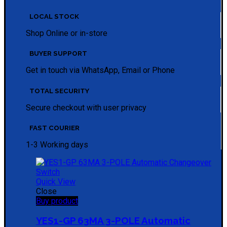
LOCAL STOCK
Shop Online or in-store
BUYER SUPPORT
Get in touch via WhatsApp, Email or Phone
TOTAL SECURITY
Secure checkout with user privacy
FAST COURIER
1-3 Working days
Quick View
Close
Buy product
YES1-GP 63MA 3-POLE Automatic