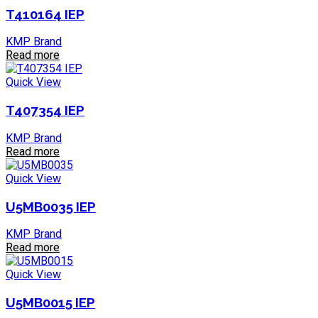
T410164 IEP
KMP Brand
Read more
Quick View
T407354 IEP
KMP Brand
Read more
Quick View
U5MB0035 IEP
KMP Brand
Read more
Quick View
U5MB0015 IEP