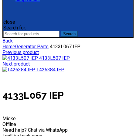
close
Search for:
Search
Back
Home
Generator Parts
4133L067 IEP
Previous product
4133L507 IEP
Next product
T426384 IEP
4133L067 IEP
Mieke
Offline
Need help? Chat via WhatsApp
I will be back soon