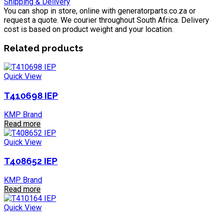
Shipping & Delivery
You can shop in store, online with generatorparts.co.za or
request a quote. We courier throughout South Africa. Delivery
cost is based on product weight and your location.
Related products
Quick View
T410698 IEP
KMP Brand
Read more
Quick View
T408652 IEP
KMP Brand
Read more
Quick View