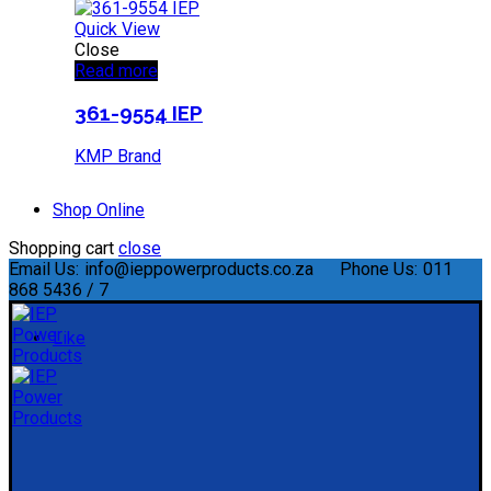
Quick View
Close
Read more
361-9554 IEP
KMP Brand
Shop Online
Shopping cart
close
Email Us:
info@ieppowerproducts.co.za
Phone Us:
011
868 5436 / 7
Like