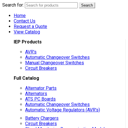
Search for:
Search
Home
Contact Us
Request a Quote
View Catalog
IEP Products
AVR's
Automatic Changeover Switches
Manual Changeover Switches
Circuit Breakers
Full Catalog
Alternator Parts
Alternators
ATS PC Boards
Automatic Changeover Switches
Automatic Voltage Regulators (AVR's)
Battery Chargers
Circuit Breakers