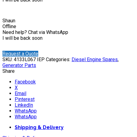
Shaun
Offline
Need help? Chat via WhatsApp
I will be back soon
Request a Quote
SKU:
4133L067 IEP
Categories:
Diesel Engine Spares
,
Generator Parts
Share
Facebook
X
Email
Pinterest
LinkedIn
WhatsApp
WhatsApp
Shipping & Delivery