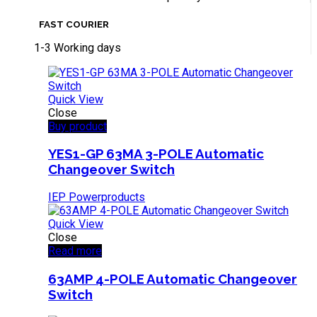
FAST COURIER
1-3 Working days
Quick View
Close
Buy product
YES1-GP 63MA 3-POLE Automatic
Changeover Switch
IEP Powerproducts
Quick View
Close
Read more
63AMP 4-POLE Automatic Changeover
Switch