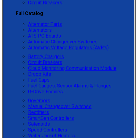
Circuit Breakers
Full Catalog
Alternator Parts
Alternators
ATS PC Boards
Automatic Changeover Switches
Automatic Voltage Regulators (AVR's)
Battery Chargers
Circuit Breakers
Cloud Monitoring Communication Module
Droop Kits
Fuel Caps
Fuel Gauges, Sensor Alarms & Flanges
G-Drive Engines
Governors
Manual Changeover Switches
Rectifiers
SmartGen Controllers
Solenoids
Speed Controllers
Water Jacket Heaters