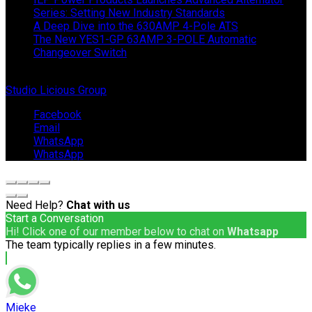
Series: Setting New Industry Standards
A Deep Dive into the 630AMP 4-Pole ATS
The New YES1-GP 63AMP 3-POLE Automatic
Changeover Switch
© Copyright 2024 IEP Powerproducts. Made with love by
Studio Licious Group
.
Facebook
Email
WhatsApp
WhatsApp
Need Help?
Chat with us
Start a Conversation
Hi! Click one of our member below to chat on
Whatsapp
The team typically replies in a few minutes.
Mieke