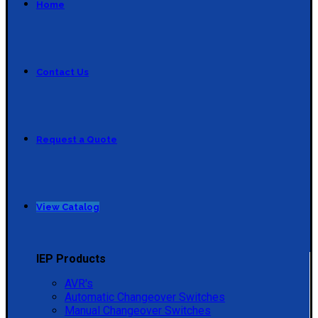
Home
Contact Us
Request a Quote
View Catalog
IEP Products
AVR's
Automatic Changeover Switches
Manual Changeover Switches