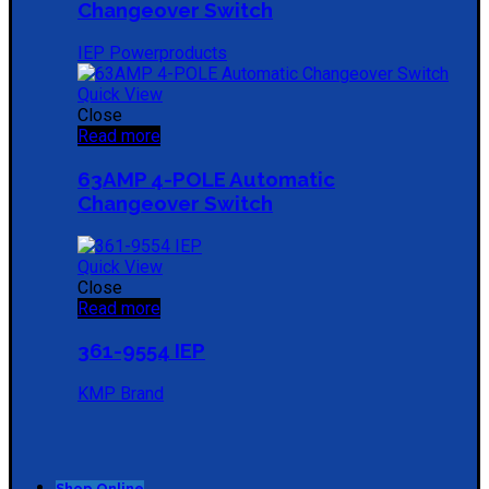
Changeover Switch
IEP Powerproducts
Quick View
Close
Read more
63AMP 4-POLE Automatic
Changeover Switch
Quick View
Close
Read more
361-9554 IEP
KMP Brand
Shop Online