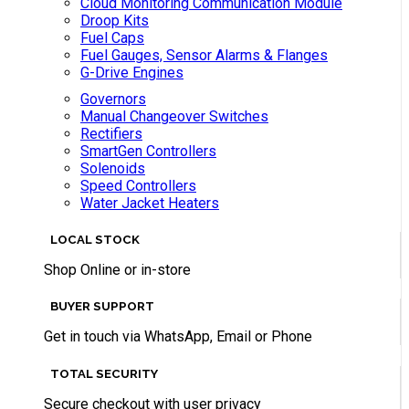
Cloud Monitoring Communication Module
Droop Kits
Fuel Caps
Fuel Gauges, Sensor Alarms & Flanges
G-Drive Engines
Governors
Manual Changeover Switches
Rectifiers
SmartGen Controllers
Solenoids
Speed Controllers
Water Jacket Heaters
LOCAL STOCK
Shop Online or in-store
BUYER SUPPORT
Get in touch via WhatsApp, Email or Phone
TOTAL SECURITY
Secure checkout with user privacy