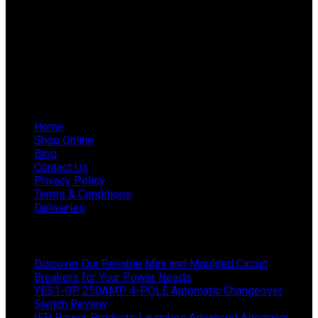
Phone: 011 868 5436 / 7
WhatsApp Mieke: 082 678 1256
WhatsApp Shaun: 064 238 0025
Helpful Links
Home
Shop Online
Blog
Contact Us
Privacy Policy
Terms & Conditions
Deliveries
Latest News
Discover Our Reliable Mini and Moulded Circuit
Breakers for Your Power Needs
YES1-GP 250AMP 4-POLE Automatic Changeover
Switch Review
IEP Power Products Launches Advanced Alternator