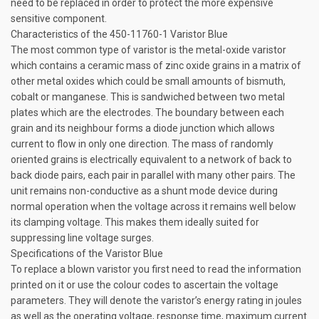
need to be replaced in order to protect the more expensive
sensitive component.
Characteristics of the 450-11760-1 Varistor Blue
The most common type of varistor is the metal-oxide varistor
which contains a ceramic mass of zinc oxide grains in a matrix of
other metal oxides which could be small amounts of bismuth,
cobalt or manganese. This is sandwiched between two metal
plates which are the electrodes. The boundary between each
grain and its neighbour forms a diode junction which allows
current to flow in only one direction. The mass of randomly
oriented grains is electrically equivalent to a network of back to
back diode pairs, each pair in parallel with many other pairs. The
unit remains non-conductive as a shunt mode device during
normal operation when the voltage across it remains well below
its clamping voltage. This makes them ideally suited for
suppressing line voltage surges.
Specifications of the Varistor Blue
To replace a blown varistor you first need to read the information
printed on it or use the colour codes to ascertain the voltage
parameters. They will denote the varistor’s energy rating in joules
as well as the operating voltage, response time, maximum current