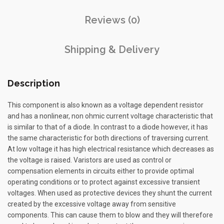
Reviews (0)
Shipping & Delivery
Description
This component is also known as a voltage dependent resistor
and has a nonlinear, non ohmic current voltage characteristic that
is similar to that of a diode. In contrast to a diode however, it has
the same characteristic for both directions of traversing current.
At low voltage it has high electrical resistance which decreases as
the voltage is raised. Varistors are used as control or
compensation elements in circuits either to provide optimal
operating conditions or to protect against excessive transient
voltages. When used as protective devices they shunt the current
created by the excessive voltage away from sensitive
components. This can cause them to blow and they will therefore