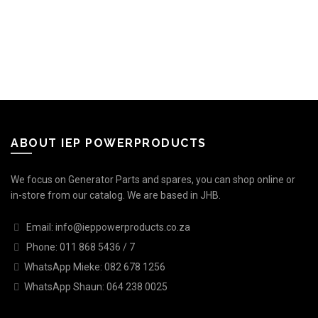
ABOUT IEP POWERPRODUCTS
We focus on Generator Parts and spares, you can shop online or
in-store from our catalog. We are based in JHB.
Email: info@ieppowerproducts.co.za
Phone: 011 868 5436 / 7
WhatsApp Mieke: 082 678 1256
WhatsApp Shaun: 064 238 0025