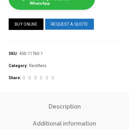
WhatsApp
BUY ONLINE
REQUEST A QUOTE
SKU:
450-11760-1
READ 
361-9554
READ MORE
Category:
Rectifiers
63AMP 4-POLE AUTOMATIC
CHANGEOVER SWITCH
KMP BRA
Share
Description
Additional information