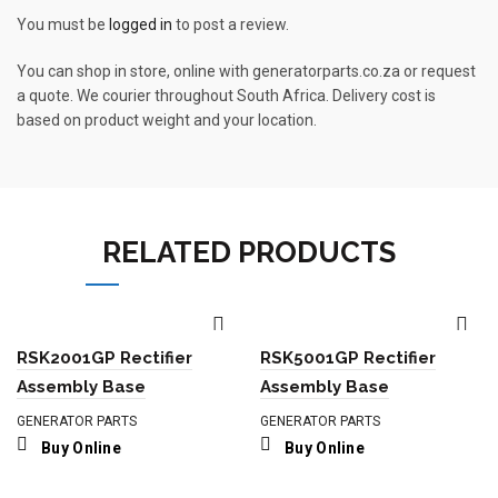
You must be
logged in
to post a review.
You can shop in store, online with generatorparts.co.za or request
a quote. We courier throughout South Africa. Delivery cost is
based on product weight and your location.
RELATED PRODUCTS
RSK2001GP Rectifier
RSK5001GP Rectifier
Assembly Base
Assembly Base
GENERATOR PARTS
GENERATOR PARTS
Buy Online
Buy Online