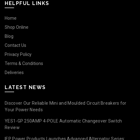
HELPFUL LINKS
Home
Shop Online
Blog
Contact Us
Privacy Policy
Terms & Conditions
Deliveries
LATEST NEWS
Discover Our Reliable Mini and Moulded Circuit Breakers for
Your Power Needs
YES1-GP 250AMP 4-POLE Automatic Changeover Switch
Review
IEP Power Products Launches Advanced Alternator Series: