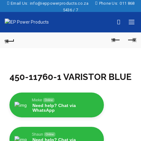
Email Us:
info@ieppowerproducts.co.za
Phone Us:
011 868
5436 / 7
450-11760-1 VARISTOR BLUE
Mieke
Online
Need help? Chat via
WhatsApp
Shaun
Online
Need help? Chat via