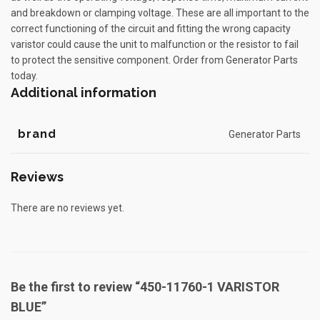
and breakdown or clamping voltage. These are all important to the
correct functioning of the circuit and fitting the wrong capacity
varistor could cause the unit to malfunction or the resistor to fail
to protect the sensitive component. Order from Generator Parts
today.
Additional information
brand
Generator Parts
Reviews
There are no reviews yet.
Be the first to review “450-11760-1 VARISTOR
BLUE”