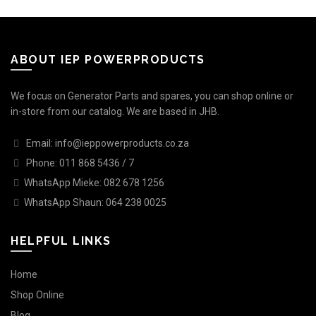
ABOUT IEP POWERPRODUCTS
We focus on Generator Parts and spares, you can shop online or
in-store from our catalog. We are based in JHB.
Email: info@ieppowerproducts.co.za
Phone: 011 868 5436 / 7
WhatsApp Mieke: 082 678 1256
WhatsApp Shaun: 064 238 0025
HELPFUL LINKS
Home
Shop Online
Blog