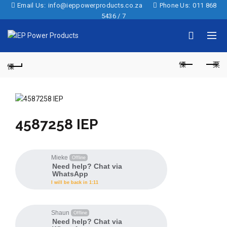
Email Us:
info@ieppowerproducts.co.za
Phone Us:
011 868
5436 / 7
4587258 IEP
Mieke
Offline
Need help? Chat via
WhatsApp
I will be back in 1:11
Shaun
Offline
Need help? Chat via