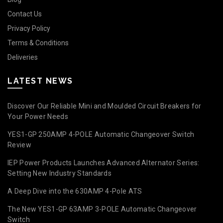
Contact Us
Privacy Policy
Terms & Conditions
Deliveries
LATEST NEWS
Discover Our Reliable Mini and Moulded Circuit Breakers for
Your Power Needs
YES1-GP 250AMP 4-POLE Automatic Changeover Switch
Review
IEP Power Products Launches Advanced Alternator Series:
Setting New Industry Standards
A Deep Dive into the 630AMP 4-Pole ATS
The New YES1-GP 63AMP 3-POLE Automatic Changeover
Switch