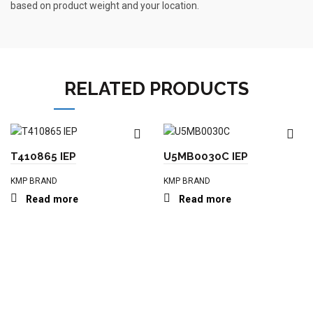
based on product weight and your location.
RELATED PRODUCTS
T410865 IEP
U5MB0030C IEP
KMP BRAND
KMP BRAND
Read more
Read more