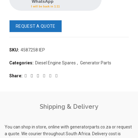
WhatsApp
I will be back in 1:11
REQUEST A QUOTE
SKU:
4587258 IEP
READ 
Categories:
Diesel Engine Spares
,
Generator Parts
361-9554
READ MORE
63AMP 4-POLE AUTOMATIC
Share
CHANGEOVER SWITCH
KMP BRA
Shipping & Delivery
You can shop in store, online with generatorparts.co.za or request
a quote. We courier throughout South Africa. Delivery cost is