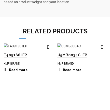
based on product weight and your location.
RELATED PRODUCTS
T409186 IEP
U5MB0034C IEP
KMP BRAND
KMP BRAND
Read more
Read more