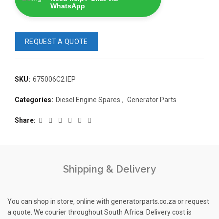
WhatsApp
REQUEST A QUOTE
SKU:
675006C2 IEP
READ 
Categories:
Diesel Engine Spares
,
Generator Parts
361-9554
READ MORE
63AMP 4-POLE AUTOMATIC
Share
CHANGEOVER SWITCH
KMP BRA
Shipping & Delivery
You can shop in store, online with generatorparts.co.za or request
a quote. We courier throughout South Africa. Delivery cost is