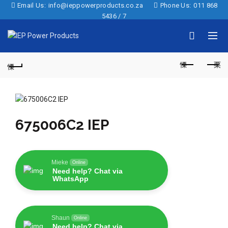
Email Us:
info@ieppowerproducts.co.za
Phone Us:
011 868
5436 / 7
675006C2 IEP
Mieke
Online
Need help? Chat via
WhatsApp
Shaun
Online
Need help? Chat via