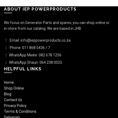
ABOUT IEP POWERPRODUCTS
We focus on Generator Parts and spares, you can shop online or
in-store from our catalog. We are based in JHB.
Email: info@ieppowerproducts.co.za
Phone: 011 868 5436 / 7
WhatsApp Mieke: 082 678 1256
WhatsApp Shaun: 064 238 0025
HELPFUL LINKS
Home
Shop Online
Blog
Contact Us
Privacy Policy
Terms & Conditions
Deliveries