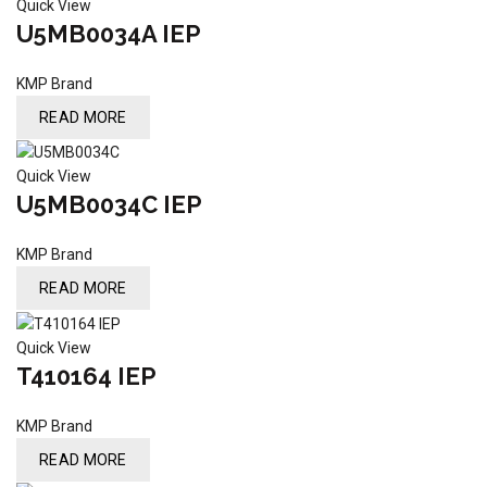
Quick View
U5MB0034A IEP
KMP Brand
READ MORE
Quick View
U5MB0034C IEP
KMP Brand
READ MORE
Quick View
T410164 IEP
KMP Brand
READ MORE