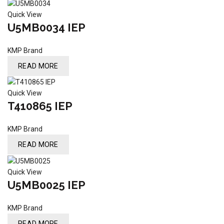
Quick View
U5MB0034 IEP
KMP Brand
READ MORE
Quick View
T410865 IEP
KMP Brand
READ MORE
Quick View
U5MB0025 IEP
KMP Brand
READ MORE