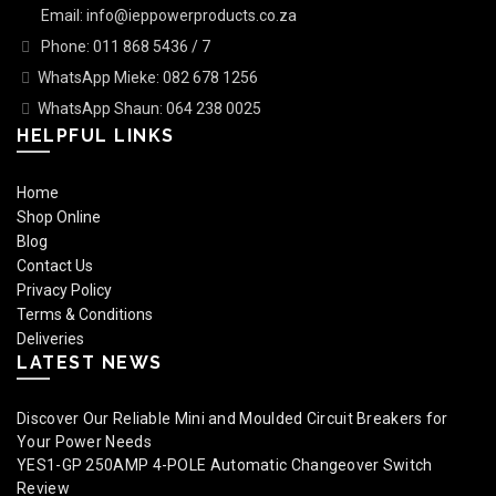
Email: info@ieppowerproducts.co.za
Phone: 011 868 5436 / 7
WhatsApp Mieke: 082 678 1256
WhatsApp Shaun: 064 238 0025
HELPFUL LINKS
Home
Shop Online
Blog
Contact Us
Privacy Policy
Terms & Conditions
Deliveries
LATEST NEWS
Discover Our Reliable Mini and Moulded Circuit Breakers for
Your Power Needs
YES1-GP 250AMP 4-POLE Automatic Changeover Switch
Review