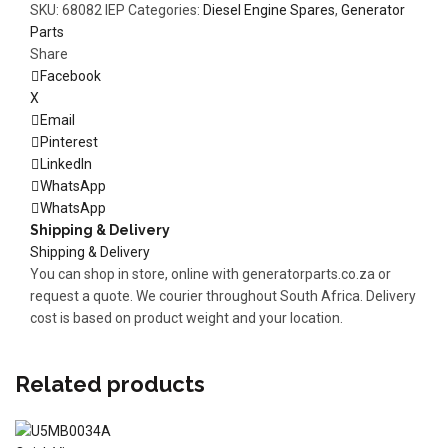
SKU:
68082 IEP
Categories:
Diesel Engine Spares
,
Generator
Parts
Share
Facebook
X
Email
Pinterest
LinkedIn
WhatsApp
WhatsApp
Shipping & Delivery
Shipping & Delivery
You can shop in store, online with generatorparts.co.za or
request a quote. We courier throughout South Africa. Delivery
cost is based on product weight and your location.
Related products