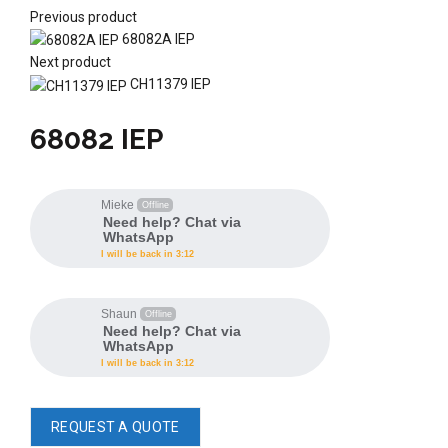
Previous product
68082A IEP
Next product
CH11379 IEP
68082 IEP
Mieke
Offline
Need help? Chat via
WhatsApp
I will be back in 3:12
Shaun
Offline
Need help? Chat via
WhatsApp
I will be back in 3:12
REQUEST A QUOTE