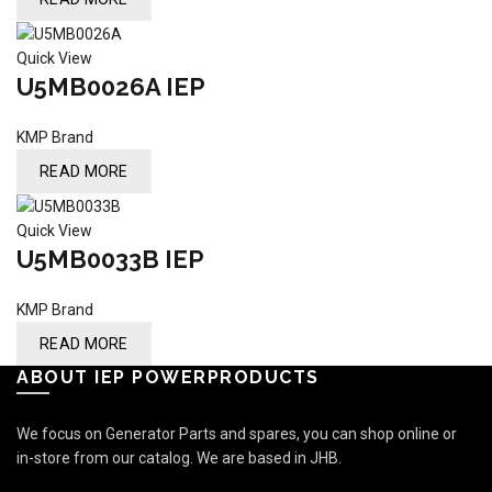
Quick View
U5MB0026A IEP
KMP Brand
READ MORE
Quick View
U5MB0033B IEP
KMP Brand
READ MORE
ABOUT IEP POWERPRODUCTS
We focus on Generator Parts and spares, you can shop online or
in-store from our catalog. We are based in JHB.