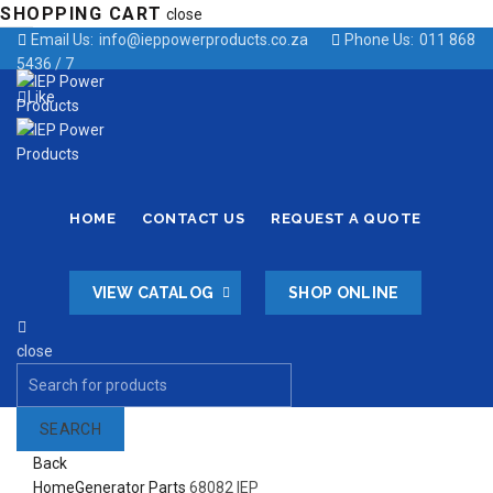
SHOPPING CART
close
Email Us:
info@ieppowerproducts.co.za
Phone Us:
011 868
5436 / 7
Like
HOME
CONTACT US
REQUEST A QUOTE
VIEW CATALOG
SHOP ONLINE
close
Search
for:
SEARCH
Back
Home
Generator Parts
68082 IEP