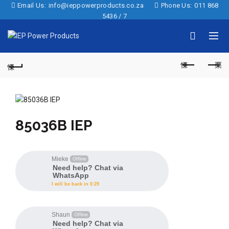
Email Us:
info@ieppowerproducts.co.za
Phone Us:
011 868
5436 / 7
85036B IEP
Mieke
Offline
Need help? Chat via
WhatsApp
I will be back in 0:29
Shaun
Offline
Need help? Chat via