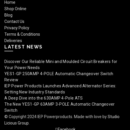
Home
Shop Online
Blog
Contact Us
Privacy Policy
Terms & Conditions
Deliveries
LATEST NEWS
Discover Our Reliable Mini and Moulded Circuit Breakers for
Your Power Needs
YES1-GP 250AMP 4-POLE Automatic Changeover Switch
Review
IEP Power Products Launches Advanced Alternator Series:
Setting New Industry Standards
A Deep Dive into the 630AMP 4-Pole ATS
The New YES1-GP 63AMP 3-POLE Automatic Changeover
Switch
© Copyright 2024 IEP Powerproducts. Made with love by
Studio
Licious Group
.
Facebook