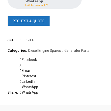
WhatsApp
I will be back in 0:29
REQUEST A QUOTE
SKU:
85036B IEP
READ 
Categories:
Diesel Engine Spares
,
Generator Parts
361-9554
READ MORE
63AMP 4-POLE AUTOMATIC
Facebook
CHANGEOVER SWITCH
X
KMP BRA
Email
Pinterest
LinkedIn
WhatsApp
Share
WhatsApp