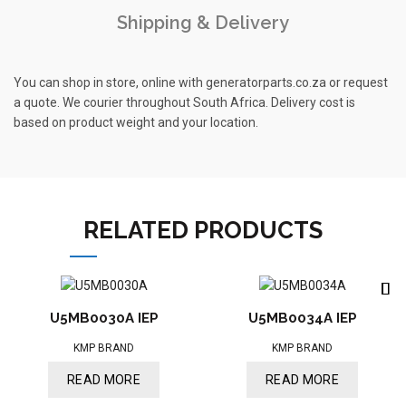
Shipping & Delivery
You can shop in store, online with generatorparts.co.za or request
a quote. We courier throughout South Africa. Delivery cost is
based on product weight and your location.
RELATED PRODUCTS
U5MB0030A IEP
U5MB0034A IEP
KMP BRAND
KMP BRAND
READ MORE
READ MORE