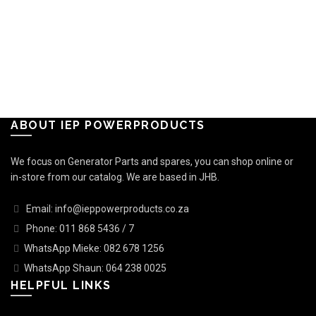
ABOUT IEP POWERPRODUCTS
We focus on Generator Parts and spares, you can shop online or
in-store from our catalog. We are based in JHB.
Email: info@ieppowerproducts.co.za
Phone: 011 868 5436 / 7
WhatsApp Mieke: 082 678 1256
WhatsApp Shaun: 064 238 0025
HELPFUL LINKS