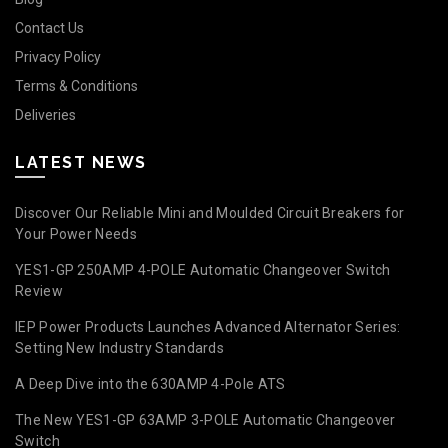
Contact Us
Privacy Policy
Terms & Conditions
Deliveries
LATEST NEWS
Discover Our Reliable Mini and Moulded Circuit Breakers for
Your Power Needs
YES1-GP 250AMP 4-POLE Automatic Changeover Switch
Review
IEP Power Products Launches Advanced Alternator Series:
Setting New Industry Standards
A Deep Dive into the 630AMP 4-Pole ATS
The New YES1-GP 63AMP 3-POLE Automatic Changeover
Switch