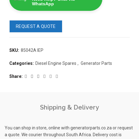
WhatsApp
REQUEST A QUOTE
SKU:
85042A IEP
READ 
Categories:
Diesel Engine Spares
,
Generator Parts
361-9554
READ MORE
63AMP 4-POLE AUTOMATIC
Share
CHANGEOVER SWITCH
KMP BRA
Shipping & Delivery
You can shop in store, online with generatorparts.co.za or request
a quote. We courier throughout South Africa. Delivery cost is