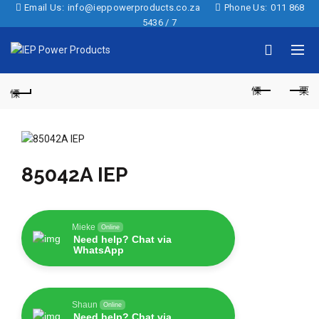
Email Us:
info@ieppowerproducts.co.za
Phone Us:
011 868
5436 / 7
85042A IEP
Mieke
Online
Need help? Chat via
WhatsApp
Shaun
Online
Need help? Chat via