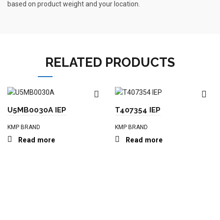
based on product weight and your location.
RELATED PRODUCTS
U5MB0030A IEP
T407354 IEP
KMP BRAND
KMP BRAND
Read more
Read more