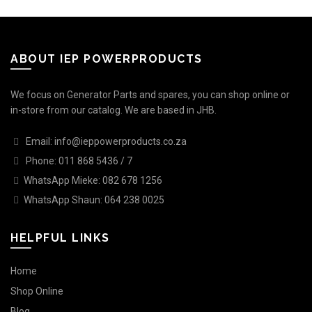
ABOUT IEP POWERPRODUCTS
We focus on Generator Parts and spares, you can shop online or
in-store from our catalog. We are based in JHB.
Email: info@ieppowerproducts.co.za
Phone: 011 868 5436 / 7
WhatsApp Mieke: 082 678 1256
WhatsApp Shaun: 064 238 0025
HELPFUL LINKS
Home
Shop Online
Blog