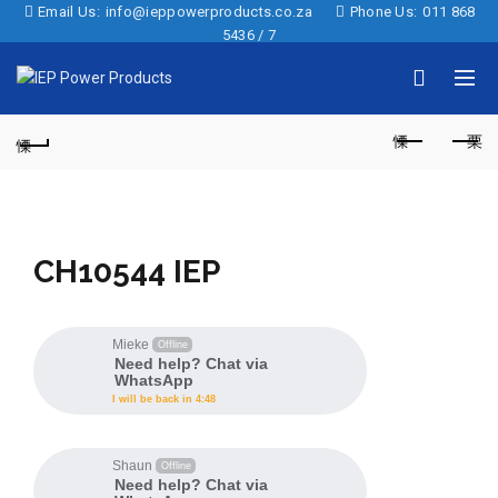
Email Us:
info@ieppowerproducts.co.za
Phone Us:
011 868
5436 / 7
CH10544 IEP
Mieke
Offline
Need help? Chat via
WhatsApp
I will be back in 4:48
Shaun
Offline
Need help? Chat via