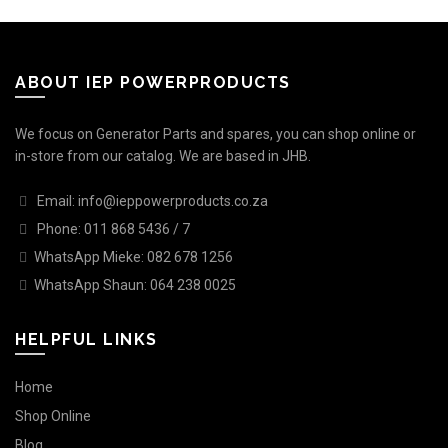
ABOUT IEP POWERPRODUCTS
We focus on Generator Parts and spares, you can shop online or
in-store from our catalog. We are based in JHB.
Email: info@ieppowerproducts.co.za
Phone: 011 868 5436 / 7
WhatsApp Mieke: 082 678 1256
WhatsApp Shaun: 064 238 0025
HELPFUL LINKS
Home
Shop Online
Blog