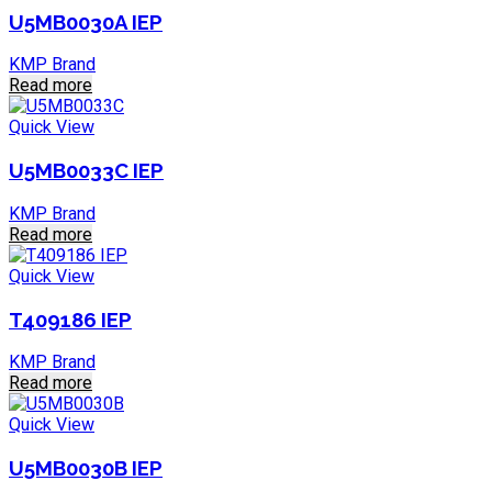
U5MB0030A IEP
KMP Brand
Read more
Quick View
U5MB0033C IEP
KMP Brand
Read more
Quick View
T409186 IEP
KMP Brand
Read more
Quick View
U5MB0030B IEP