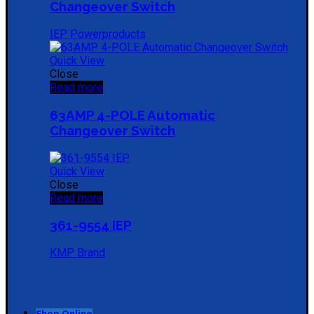
Changeover Switch
IEP Powerproducts
Quick View
Close
Read more
63AMP 4-POLE Automatic
Changeover Switch
Quick View
Close
Read more
361-9554 IEP
KMP Brand
Shop Online