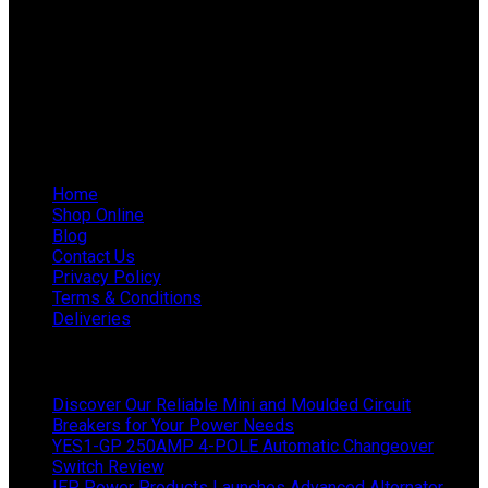
Phone: 011 868 5436 / 7
WhatsApp Mieke: 082 678 1256
WhatsApp Shaun: 064 238 0025
Helpful Links
Home
Shop Online
Blog
Contact Us
Privacy Policy
Terms & Conditions
Deliveries
Latest News
Discover Our Reliable Mini and Moulded Circuit
Breakers for Your Power Needs
YES1-GP 250AMP 4-POLE Automatic Changeover
Switch Review
IEP Power Products Launches Advanced Alternator