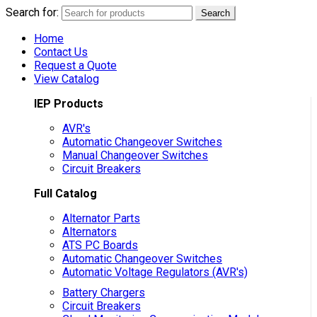
Search for:
Search
Home
Contact Us
Request a Quote
View Catalog
IEP Products
AVR's
Automatic Changeover Switches
Manual Changeover Switches
Circuit Breakers
Full Catalog
Alternator Parts
Alternators
ATS PC Boards
Automatic Changeover Switches
Automatic Voltage Regulators (AVR's)
Battery Chargers
Circuit Breakers