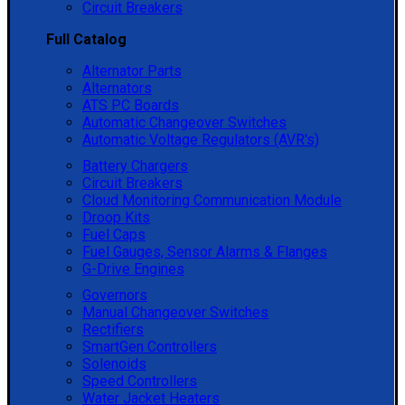
Circuit Breakers
Full Catalog
Alternator Parts
Alternators
ATS PC Boards
Automatic Changeover Switches
Automatic Voltage Regulators (AVR's)
Battery Chargers
Circuit Breakers
Cloud Monitoring Communication Module
Droop Kits
Fuel Caps
Fuel Gauges, Sensor Alarms & Flanges
G-Drive Engines
Governors
Manual Changeover Switches
Rectifiers
SmartGen Controllers
Solenoids
Speed Controllers
Water Jacket Heaters