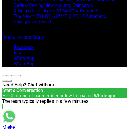
Series: Setting New Industry Standards
A Deep Dive into the 630AMP 4-Pole ATS
The New YES1-GP 63AMP 3-POLE Automatic
Changeover Switch
© Copyright 2024 IEP Powerproducts. Made with love by
Studio Licious Group
.
Facebook
Email
WhatsApp
WhatsApp
Need Help?
Chat with us
Start a Conversation
Hi! Click one of our member below to chat on
Whatsapp
The team typically replies in a few minutes.
Mieke