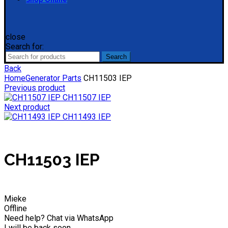
close
Search for:
Search
Back
Home
Generator Parts
CH11503 IEP
Previous product
CH11507 IEP
Next product
CH11493 IEP
CH11503 IEP
Mieke
Offline
Need help? Chat via WhatsApp
I will be back soon