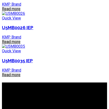
KMP Brand
Read more
Quick View
U5MB0026 IEP
KMP Brand
Read more
Quick View
U5MB0035 IEP
KMP Brand
Read more
About IEP Powerproducts
We focus on Generator Parts and spares, you can shop online
or in-store from our catalog. We are based in JHB.
Email: info@ieppowerproducts.co.za