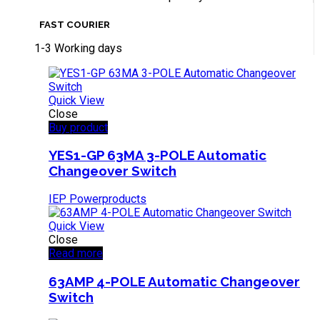
FAST COURIER
1-3 Working days
Quick View
Close
Buy product
YES1-GP 63MA 3-POLE Automatic
Changeover Switch
IEP Powerproducts
Quick View
Close
Read more
63AMP 4-POLE Automatic Changeover
Switch