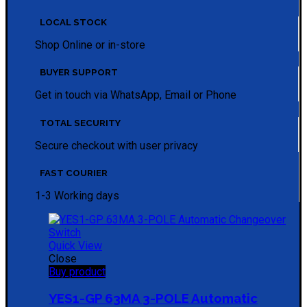
LOCAL STOCK
Shop Online or in-store
BUYER SUPPORT
Get in touch via WhatsApp, Email or Phone
TOTAL SECURITY
Secure checkout with user privacy
FAST COURIER
1-3 Working days
Quick View
Close
Buy product
YES1-GP 63MA 3-POLE Automatic