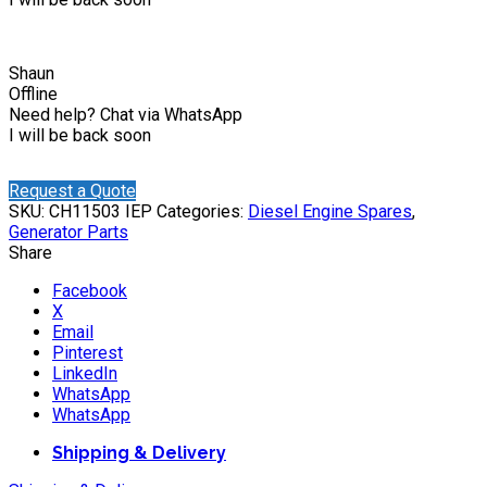
Shaun
Offline
Need help? Chat via WhatsApp
I will be back soon
Request a Quote
SKU:
CH11503 IEP
Categories:
Diesel Engine Spares
,
Generator Parts
Share
Facebook
X
Email
Pinterest
LinkedIn
WhatsApp
WhatsApp
Shipping & Delivery