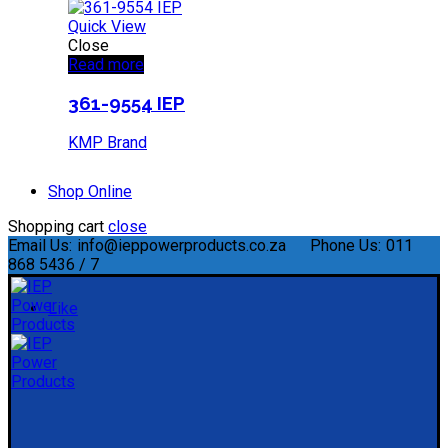
Quick View
Close
Read more
361-9554 IEP
KMP Brand
Shop Online
Shopping cart
close
Email Us:
info@ieppowerproducts.co.za
Phone Us:
011
868 5436 / 7
Like