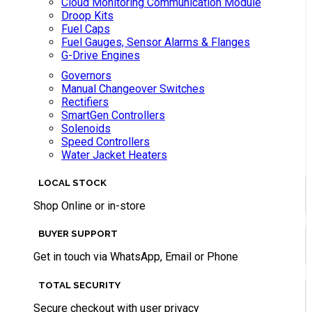
Cloud Monitoring Communication Module
Droop Kits
Fuel Caps
Fuel Gauges, Sensor Alarms & Flanges
G-Drive Engines
Governors
Manual Changeover Switches
Rectifiers
SmartGen Controllers
Solenoids
Speed Controllers
Water Jacket Heaters
LOCAL STOCK
Shop Online or in-store
BUYER SUPPORT
Get in touch via WhatsApp, Email or Phone
TOTAL SECURITY
Secure checkout with user privacy