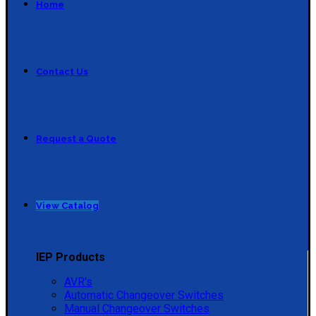
Home
Contact Us
Request a Quote
View Catalog
IEP Products
AVR's
Automatic Changeover Switches
Manual Changeover Switches