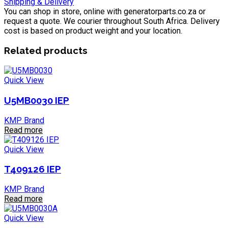
Shipping & Delivery
You can shop in store, online with generatorparts.co.za or
request a quote. We courier throughout South Africa. Delivery
cost is based on product weight and your location.
Related products
Quick View
U5MB0030 IEP
KMP Brand
Read more
Quick View
T409126 IEP
KMP Brand
Read more
Quick View