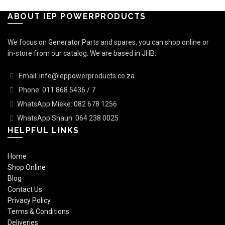
ABOUT IEP POWERPRODUCTS
We focus on Generator Parts and spares, you can shop online or
in-store from our catalog. We are based in JHB.
Email: info@ieppowerproducts.co.za
Phone: 011 868 5436 / 7
WhatsApp Mieke: 082 678 1256
WhatsApp Shaun: 064 238 0025
HELPFUL LINKS
Home
Shop Online
Blog
Contact Us
Privacy Policy
Terms & Conditions
Deliveries