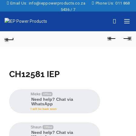
Email Us:
info@ieppowerproducts.co.za
Phone Us:
011 868
5436 / 7
CH12581 IEP
Mieke
Offline
Need help? Chat via
WhatsApp
I will be back soon
Shaun
Offline
Need help? Chat via