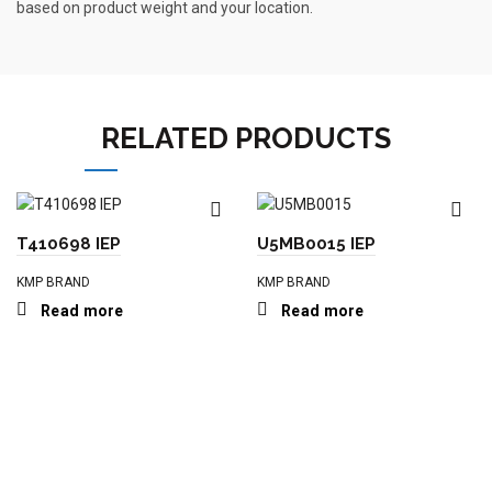
based on product weight and your location.
RELATED PRODUCTS
T410698 IEP
U5MB0015 IEP
KMP BRAND
KMP BRAND
Read more
Read more