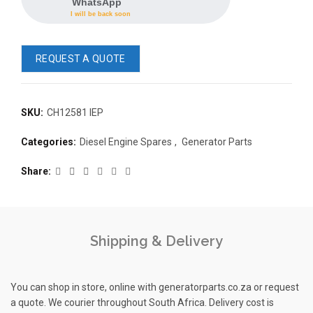
WhatsApp
I will be back soon
REQUEST A QUOTE
SKU:
CH12581 IEP
READ 
Categories:
Diesel Engine Spares
,
Generator Parts
361-9554
READ MORE
63AMP 4-POLE AUTOMATIC
Share
CHANGEOVER SWITCH
KMP BRA
Shipping & Delivery
You can shop in store, online with generatorparts.co.za or request
a quote. We courier throughout South Africa. Delivery cost is