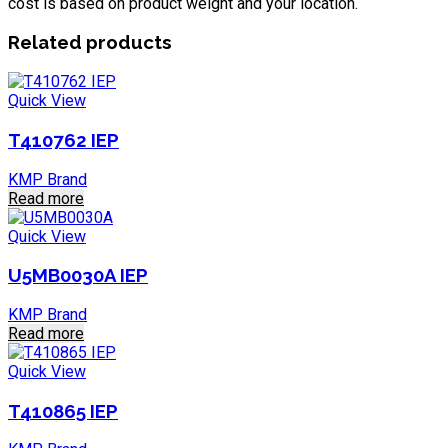
cost is based on product weight and your location.
Related products
Quick View
T410762 IEP
KMP Brand
Read more
Quick View
U5MB0030A IEP
KMP Brand
Read more
Quick View
T410865 IEP