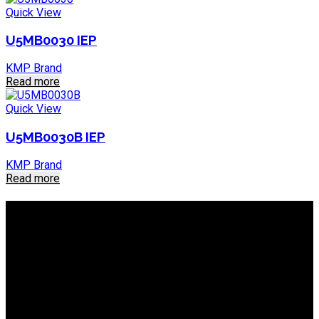
Quick View
U5MB0030 IEP
KMP Brand
Read more
Quick View
U5MB0030B IEP
KMP Brand
Read more
About IEP Powerproducts
We focus on Generator Parts and spares, you can shop online
or in-store from our catalog. We are based in JHB.
Email: info@ieppowerproducts.co.za
Phone: 011 868 5436 / 7