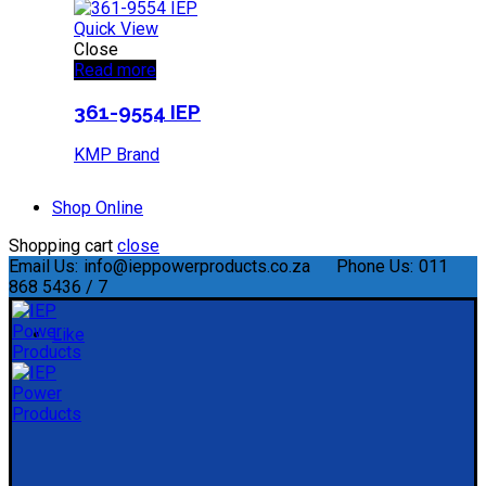
Quick View
Close
Read more
361-9554 IEP
KMP Brand
Shop Online
Shopping cart
close
Email Us:
info@ieppowerproducts.co.za
Phone Us:
011
868 5436 / 7
Like