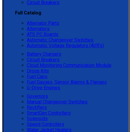
Circuit Breakers
Full Catalog
Alternator Parts
Alternators
ATS PC Boards
Automatic Changeover Switches
Automatic Voltage Regulators (AVR's)
Battery Chargers
Circuit Breakers
Cloud Monitoring Communication Module
Droop Kits
Fuel Caps
Fuel Gauges, Sensor Alarms & Flanges
G-Drive Engines
Governors
Manual Changeover Switches
Rectifiers
SmartGen Controllers
Solenoids
Speed Controllers
Water Jacket Heaters