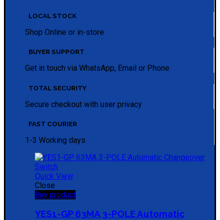
LOCAL STOCK
Shop Online or in-store
BUYER SUPPORT
Get in touch via WhatsApp, Email or Phone
TOTAL SECURITY
Secure checkout with user privacy
FAST COURIER
1-3 Working days
Quick View
Close
Buy product
YES1-GP 63MA 3-POLE Automatic