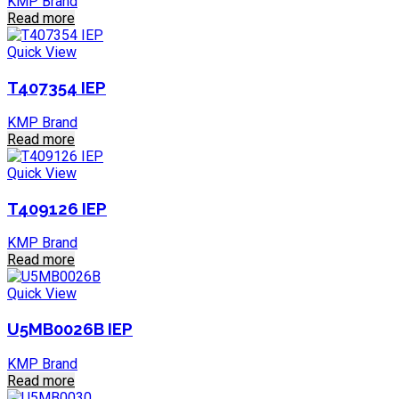
KMP Brand
Read more
Quick View
T407354 IEP
KMP Brand
Read more
Quick View
T409126 IEP
KMP Brand
Read more
Quick View
U5MB0026B IEP
KMP Brand
Read more