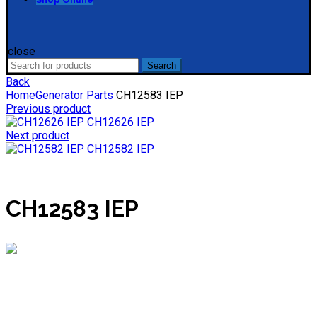
close
Search
Search
for:
Back
Home
Generator Parts
CH12583 IEP
Previous product
CH12626 IEP
Next product
CH12582 IEP
CH12583 IEP
Mieke
Online
Need help? Chat via WhatsApp