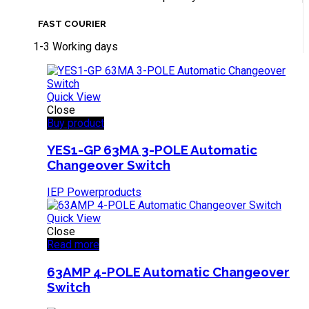
FAST COURIER
1-3 Working days
Quick View
Close
Buy product
YES1-GP 63MA 3-POLE Automatic
Changeover Switch
IEP Powerproducts
Quick View
Close
Read more
63AMP 4-POLE Automatic Changeover
Switch