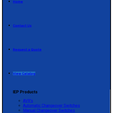
Home
Contact Us
Request a Quote
View Catalog
IEP Products
AVR's
Automatic Changeover Switches
Manual Changeover Switches