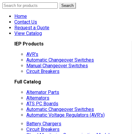
Search
Search
for:
Home
Contact Us
Request a Quote
View Catalog
IEP Products
AVR's
Automatic Changeover Switches
Manual Changeover Switches
Circuit Breakers
Full Catalog
Alternator Parts
Alternators
ATS PC Boards
Automatic Changeover Switches
Automatic Voltage Regulators (AVR's)
Battery Chargers
Circuit Breakers