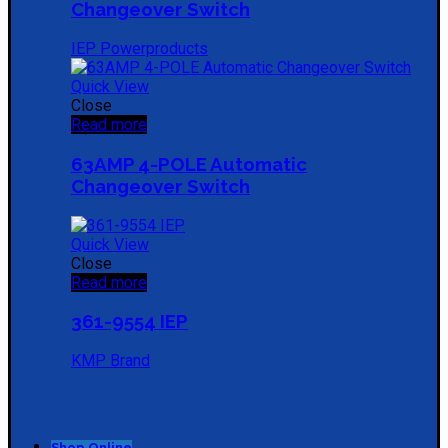
Changeover Switch
IEP Powerproducts
Quick View
Close
Read more
63AMP 4-POLE Automatic
Changeover Switch
Quick View
Close
Read more
361-9554 IEP
KMP Brand
Shop Online