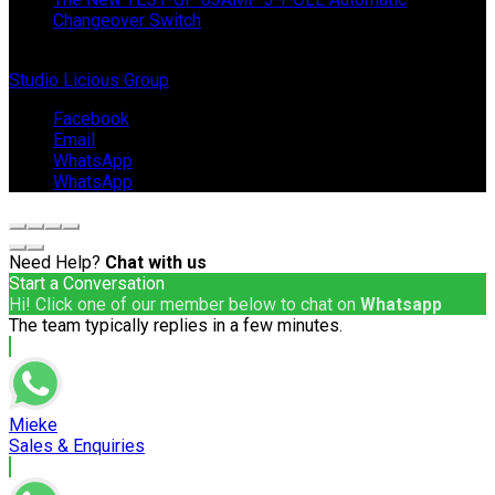
Changeover Switch
© Copyright 2024 IEP Powerproducts. Made with love by
Studio Licious Group
.
Facebook
Email
WhatsApp
WhatsApp
Need Help?
Chat with us
Start a Conversation
Hi! Click one of our member below to chat on
Whatsapp
The team typically replies in a few minutes.
Mieke
Sales & Enquiries