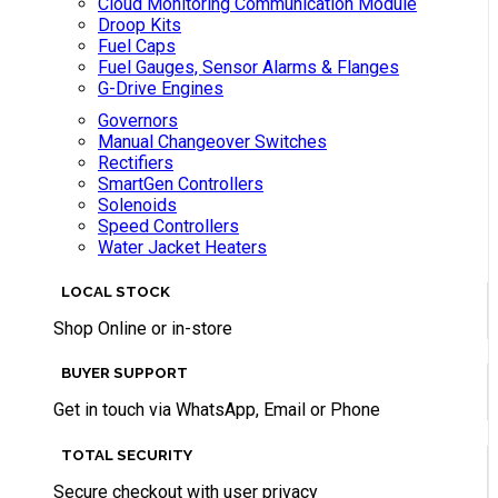
Cloud Monitoring Communication Module
Droop Kits
Fuel Caps
Fuel Gauges, Sensor Alarms & Flanges
G-Drive Engines
Governors
Manual Changeover Switches
Rectifiers
SmartGen Controllers
Solenoids
Speed Controllers
Water Jacket Heaters
LOCAL STOCK
Shop Online or in-store
BUYER SUPPORT
Get in touch via WhatsApp, Email or Phone
TOTAL SECURITY
Secure checkout with user privacy