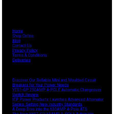
WhatsApp Mieke: 082 678 1256
WhatsApp Shaun: 064 238 0025
Helpful Links
Home
Shop Online
Blog
Contact Us
Privacy Policy
Terms & Conditions
Deliveries
Latest News
Discover Our Reliable Mini and Moulded Circuit
Breakers for Your Power Needs
YES1-GP 250AMP 4-POLE Automatic Changeover
Switch Review
IEP Power Products Launches Advanced Alternator
Series: Setting New Industry Standards
A Deep Dive into the 630AMP 4-Pole ATS
The New YES1-GP 63AMP 3-POLE Automatic