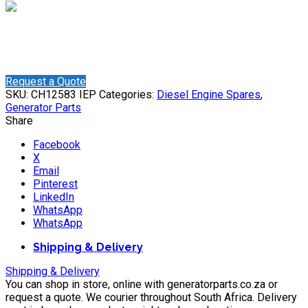
Shaun
Online
Need help? Chat via WhatsApp
Request a Quote
SKU:
CH12583 IEP
Categories:
Diesel Engine Spares
,
Generator Parts
Share
Facebook
X
Email
Pinterest
LinkedIn
WhatsApp
WhatsApp
Shipping & Delivery
Shipping & Delivery
You can shop in store, online with generatorparts.co.za or
request a quote. We courier throughout South Africa. Delivery