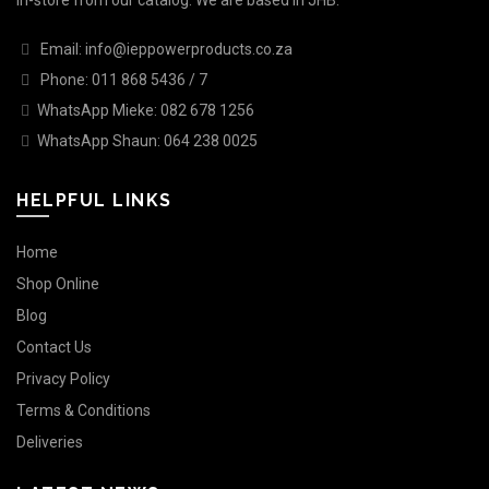
in-store from our catalog. We are based in JHB.
Email: info@ieppowerproducts.co.za
Phone: 011 868 5436 / 7
WhatsApp Mieke: 082 678 1256
WhatsApp Shaun: 064 238 0025
HELPFUL LINKS
Home
Shop Online
Blog
Contact Us
Privacy Policy
Terms & Conditions
Deliveries