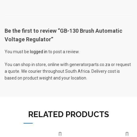
Be the first to review “GB-130 Brush Automatic
Voltage Regulator”
You must be
logged in
to post a review.
You can shop in store, online with generatorparts.co.za or request
a quote. We courier throughout South Africa. Delivery cost is
based on product weight and your location.
RELATED PRODUCTS