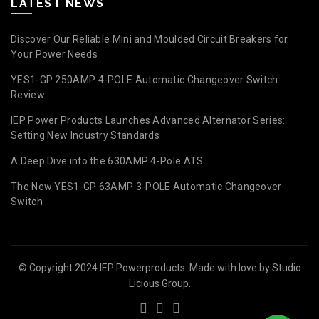
LATEST NEWS
Discover Our Reliable Mini and Moulded Circuit Breakers for
Your Power Needs
YES1-GP 250AMP 4-POLE Automatic Changeover Switch
Review
IEP Power Products Launches Advanced Alternator Series:
Setting New Industry Standards
A Deep Dive into the 630AMP 4-Pole ATS
The New YES1-GP 63AMP 3-POLE Automatic Changeover
Switch
© Copyright 2024 IEP Powerproducts. Made with love by
Studio
Licious Group
.