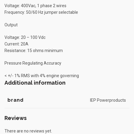
Voltage: 400Vac, 1 phase 2 wires
Frequency: 50/60 Hz jumper selectable
Output
Voltage: 20 – 100 Vdc
Current: 20A
Resistance: 15 ohms minimum
Pressure Regulating Accuracy
< +/- 1% RMS with 4% engine governing
Additional information
brand
IEP Powerproducts
Reviews
There are no reviews yet.