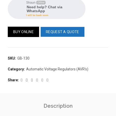
Shaun
Offline
Need help? Chat via
WhatsApp
I will be back soon
BUY ONLINE
REQUEST A QUOTE
READ 
361-9554
READ MORE
SKU:
GB-130
63AMP 4-POLE AUTOMATIC
CHANGEOVER SWITCH
Category:
Automatic Voltage Regulators (AVR's)
KMP BRA
Share
Description