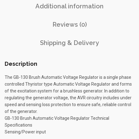
Additional information
Reviews (0)
Shipping & Delivery
Description
The GB-130 Brush Automatic Voltage Regulator is a single phase
controlled Thyristor type Automatic Voltage Regulator and forms
of the excitation system for a brushless generator. In addition to
regulating the generator voltage, the AVR circuitry includes under
speed and sensing loss protection to ensure safe, reliable control
of the generator.
GB-130 Brush Automatic Voltage Regulator Technical
Specifications
Sensing/Power input