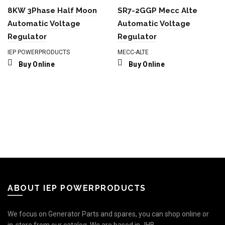
8KW 3Phase Half Moon
SR7-2GGP Mecc Alte
Automatic Voltage
Automatic Voltage
Regulator
Regulator
IEP POWERPRODUCTS
MECC-ALTE
Buy Online
Buy Online
ABOUT IEP POWERPRODUCTS
We focus on Generator Parts and spares, you can shop online or