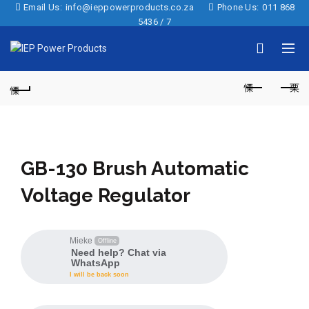
Email Us:
info@ieppowerproducts.co.za
Phone Us:
011 868
5436 / 7
GB-130 Brush Automatic
Voltage Regulator
Mieke
Offline
Need help? Chat via
WhatsApp
I will be back soon