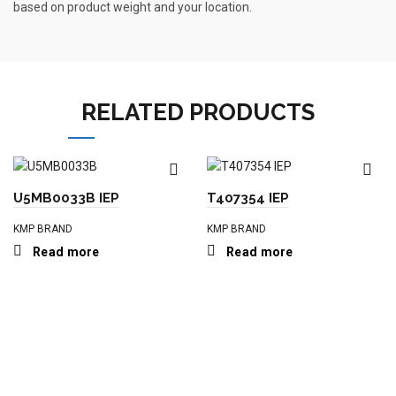
based on product weight and your location.
RELATED PRODUCTS
U5MB0033B IEP
T407354 IEP
KMP BRAND
KMP BRAND
Read more
Read more