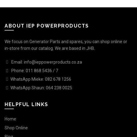
ABOUT IEP POWERPRODUCTS
We focus on Generator Parts and spares, you can shop online or
in-store from our catalog. We are based in JHB.
Email: info@ieppowerproducts.co.za
Phone: 011 868 5436 / 7
WhatsApp Mieke: 082 678 1256
WhatsApp Shaun: 064 238 0025
HELPFUL LINKS
Home
Shop Online
Blog