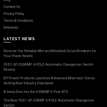
Contact Us
Privacy Policy
Terms & Conditions
Deliveries
LATEST NEWS
Discover Our Reliable Mini and Moulded Circuit Breakers for
Your Power Needs
YES1-GP 250AMP 4-POLE Automatic Changeover Switch
Review
IEP Power Products Launches Advanced Alternator Series:
Setting New Industry Standards
A Deep Dive into the 630AMP 4-Pole ATS
The New YES1-GP 63AMP 3-POLE Automatic Changeover
Switch