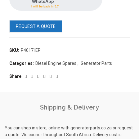
WhatsApp
I will be back in 5:7
REQUEST A QUOTE
SKU:
P4017 IEP
READ 
Categories:
Diesel Engine Spares
,
Generator Parts
361-9554
READ MORE
63AMP 4-POLE AUTOMATIC
Share
CHANGEOVER SWITCH
KMP BRA
Shipping & Delivery
You can shop in store, online with generatorparts.co.za or request
a quote. We courier throughout South Africa. Delivery cost is