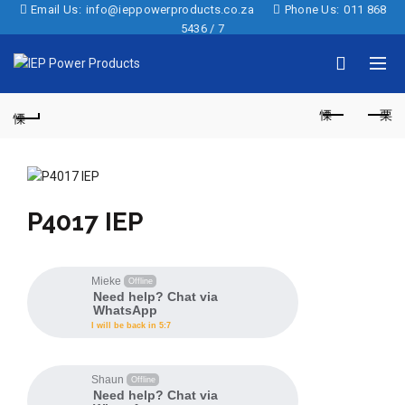
Email Us:
info@ieppowerproducts.co.za
Phone Us:
011 868
5436 / 7
P4017 IEP
Mieke
Offline
Need help? Chat via
WhatsApp
I will be back in 5:7
Shaun
Offline
Need help? Chat via