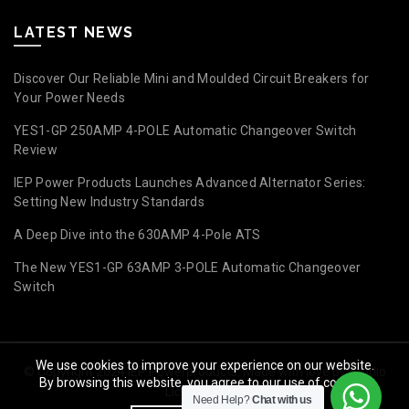
LATEST NEWS
Discover Our Reliable Mini and Moulded Circuit Breakers for
Your Power Needs
YES1-GP 250AMP 4-POLE Automatic Changeover Switch
Review
IEP Power Products Launches Advanced Alternator Series:
Setting New Industry Standards
A Deep Dive into the 630AMP 4-Pole ATS
The New YES1-GP 63AMP 3-POLE Automatic Changeover
Switch
We use cookies to improve your experience on our website.
© Copyright 2024 IEP Powerproducts. Made with love by
Studio
By browsing this website, you agree to our use of cookies.
Licious Group
.
Need Help?
Chat with us