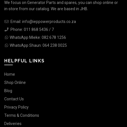
We focus on Generator Parts and spares, you can shop online or
in-store from our catalog. We are based in JHB.
Email: info@ieppowerproducts.co.za
Phone: 011 868 5436 / 7
WhatsApp Mieke: 082 678 1256
WhatsApp Shaun: 064 238 0025
HELPFUL LINKS
Home
Shop Online
Blog
Contact Us
Privacy Policy
Terms & Conditions
Deliveries