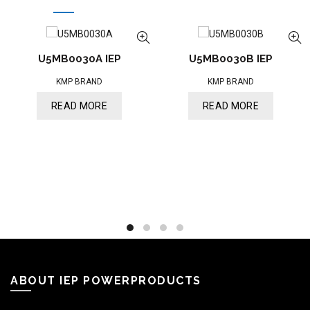
U5MB0030A IEP
U5MB0030B IEP
KMP BRAND
KMP BRAND
READ MORE
READ MORE
ABOUT IEP POWERPRODUCTS