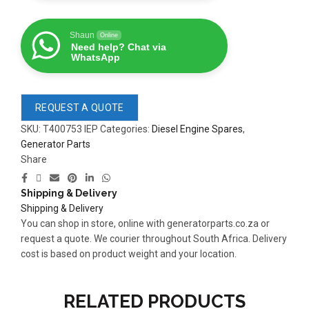
Shaun
Online
Need help? Chat via
WhatsApp
REQUEST A QUOTE
SKU:
T400753 IEP
Categories:
Diesel Engine Spares
,
Generator Parts
Share
Shipping & Delivery
Shipping & Delivery
You can shop in store, online with generatorparts.co.za or
READ 
READ MORE
request a quote. We courier throughout South Africa. Delivery
361-9554
63AMP 4-POLE AUTOMATIC
cost is based on product weight and your location.
CHANGEOVER SWITCH
KMP BRA
RELATED PRODUCTS