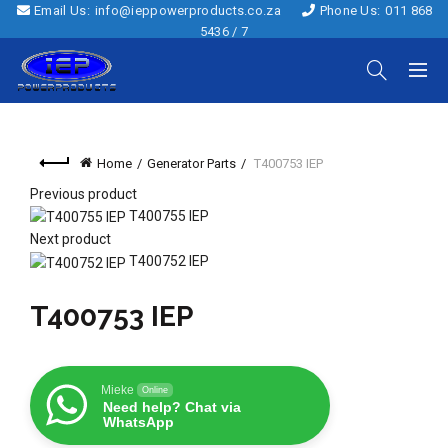
Email Us:
info@ieppowerproducts.co.za
Phone Us:
011 868
5436 / 7
Home
Generator Parts
T400753 IEP
Previous product
T400755 IEP
Next product
T400752 IEP
T400753 IEP
Mieke
Online
Need help? Chat via
WhatsApp