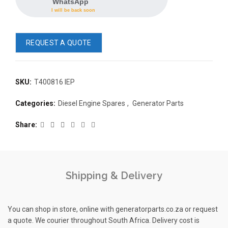
WhatsApp
I will be back soon
REQUEST A QUOTE
SKU:
T400816 IEP
READ 
Categories:
Diesel Engine Spares
,
Generator Parts
361-9554
READ MORE
63AMP 4-POLE AUTOMATIC
Share
CHANGEOVER SWITCH
KMP BRA
Shipping & Delivery
You can shop in store, online with generatorparts.co.za or request
a quote. We courier throughout South Africa. Delivery cost is