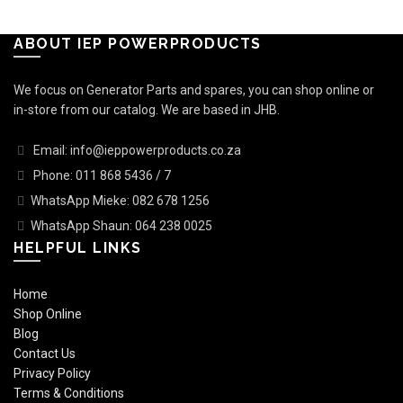
ABOUT IEP POWERPRODUCTS
We focus on Generator Parts and spares, you can shop online or
in-store from our catalog. We are based in JHB.
Email: info@ieppowerproducts.co.za
Phone: 011 868 5436 / 7
WhatsApp Mieke: 082 678 1256
WhatsApp Shaun: 064 238 0025
HELPFUL LINKS
Home
Shop Online
Blog
Contact Us
Privacy Policy
Terms & Conditions