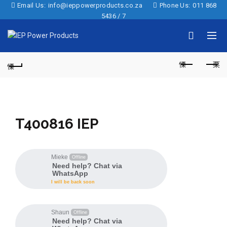
Email Us:
info@ieppowerproducts.co.za
Phone Us:
011 868
5436 / 7
T400816 IEP
Mieke
Offline
Need help? Chat via
WhatsApp
I will be back soon
Shaun
Offline
Need help? Chat via