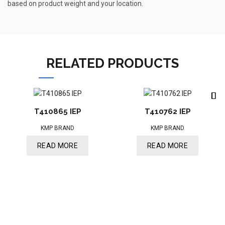
based on product weight and your location.
RELATED PRODUCTS
T410865 IEP
T410762 IEP
KMP BRAND
KMP BRAND
READ MORE
READ MORE