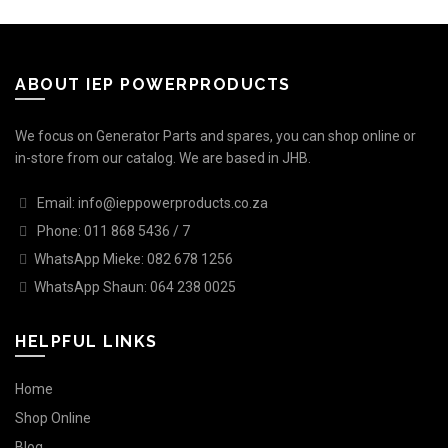
ABOUT IEP POWERPRODUCTS
We focus on Generator Parts and spares, you can shop online or
in-store from our catalog. We are based in JHB.
Email: info@ieppowerproducts.co.za
Phone: 011 868 5436 / 7
WhatsApp Mieke: 082 678 1256
WhatsApp Shaun: 064 238 0025
HELPFUL LINKS
Home
Shop Online
Blog