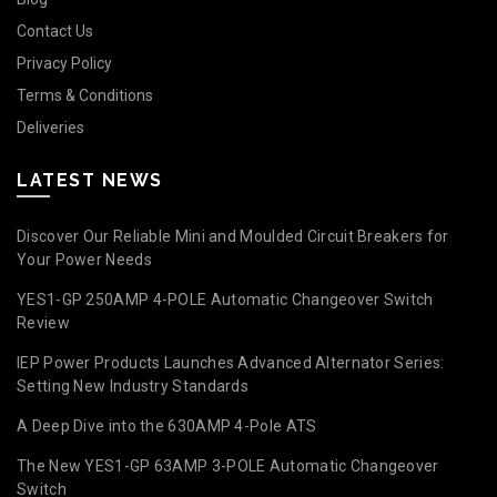
Contact Us
Privacy Policy
Terms & Conditions
Deliveries
LATEST NEWS
Discover Our Reliable Mini and Moulded Circuit Breakers for
Your Power Needs
YES1-GP 250AMP 4-POLE Automatic Changeover Switch
Review
IEP Power Products Launches Advanced Alternator Series:
Setting New Industry Standards
A Deep Dive into the 630AMP 4-Pole ATS
The New YES1-GP 63AMP 3-POLE Automatic Changeover
Switch