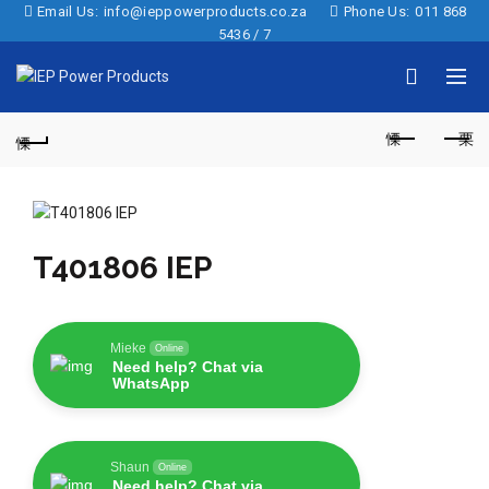
Email Us:
info@ieppowerproducts.co.za
Phone Us:
011 868
5436 / 7
T401806 IEP
Mieke
Online
Need help? Chat via
WhatsApp
Shaun
Online
Need help? Chat via