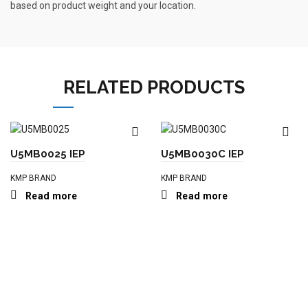
based on product weight and your location.
RELATED PRODUCTS
U5MB0025 IEP
U5MB0030C IEP
KMP BRAND
KMP BRAND
Read more
Read more