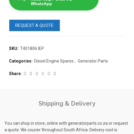
WhatsApp
REQUEST A QUOTE
SKU:
T401806 IEP
READ 
Categories:
Diesel Engine Spares
,
Generator Parts
361-9554
READ MORE
63AMP 4-POLE AUTOMATIC
Share
CHANGEOVER SWITCH
KMP BRA
Shipping & Delivery
You can shop in store, online with generatorparts.co.za or request
a quote. We courier throughout South Africa. Delivery cost is