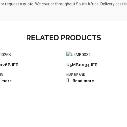
 or request a quote. We courier throughout South Africa. Delivery cost i
RELATED PRODUCTS
26B IEP
U5MB0034 IEP
ND
KMP BRAND
 more
Read more