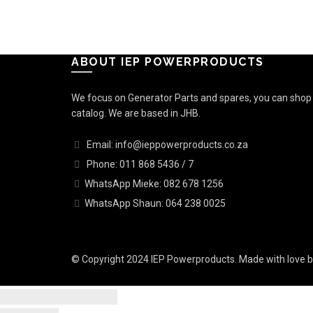
ABOUT IEP POWERPRODUCTS
We focus on Generator Parts and spares, you can shop o
catalog. We are based in JHB.
Email: info@ieppowerproducts.co.za
Phone: 011 868 5436 / 7
WhatsApp Mieke: 082 678 1256
WhatsApp Shaun: 064 238 0025
© Copyright 2024 IEP Powerproducts. Made with love 