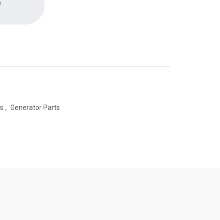
a
es
,
Generator Parts