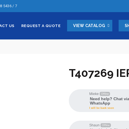
8 5436 / 7
VIEW CATALOG
S
ACT US
REQUEST A QUOTE
T407269 IE
Mieke
Offline
Need help? Chat vi
WhatsApp
I will be back soon
Shaun
Offline