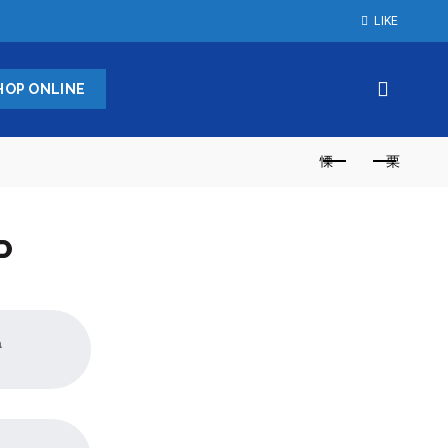
LIKE
HOP ONLINE
P
a