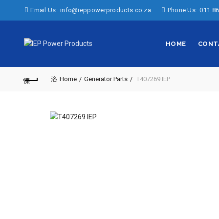
Email Us:
info@ieppowerproducts.co.za
Phone Us:
011 86
HOME
CONT
Home
Generator Parts
T407269 IEP