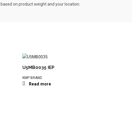
s based on product weight and your location.
U5MB0035 IEP
KMP BRAND
Read more
T410927 I
KMP BRAND