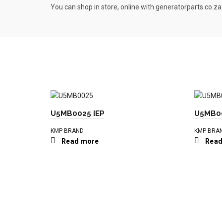
You can shop in store, online with generatorparts.co.za
U5MB0025 IEP
U5MB00
KMP BRAND
KMP BRA
Read more
Read