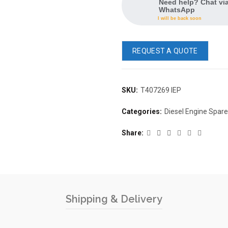
Need help? Chat vi
WhatsApp
I will be back soon
REQUEST A QUOTE
SKU:
T407269 IEP
Categories:
Diesel Engine Spar
Share
Shipping & Delivery