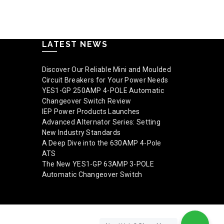
Read mo
LATEST NEWS
Discover Our Reliable Mini and Moulded
Circuit Breakers for Your Power Needs
YES1-GP 250AMP 4-POLE Automatic
Changeover Switch Review
IEP Power Products Launches
Advanced Alternator Series: Setting
New Industry Standards
A Deep Dive into the 630AMP 4-Pole
ATS
The New YES1-GP 63AMP 3-POLE
Automatic Changeover Switch