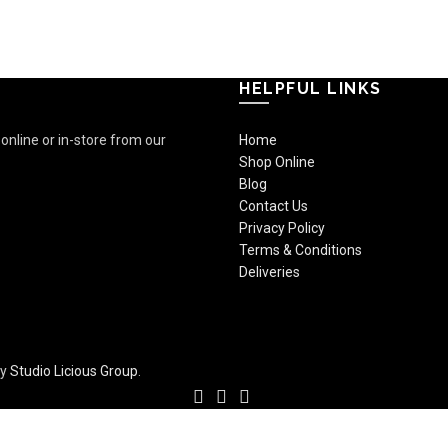
HELPFUL LINKS
nline or in-store from our
Home
Shop Online
Blog
Contact Us
Privacy Policy
Terms & Conditions
Deliveries
by
Studio Licious Group
.