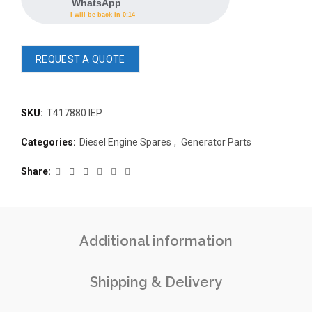
WhatsApp
I will be back in 0:14
REQUEST A QUOTE
SKU:
T417880 IEP
READ 
Categories:
Diesel Engine Spares
,
Generator Parts
361-9554
READ MORE
63AMP 4-POLE AUTOMATIC
Share
CHANGEOVER SWITCH
KMP BRA
Additional information
Shipping & Delivery