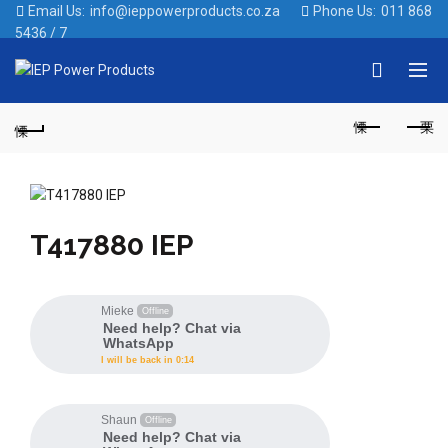
Email Us:
info@ieppowerproducts.co.za
Phone Us:
011 868
5436 / 7
Like
T417880 IEP
Mieke
Offline
Need help? Chat via
WhatsApp
I will be back in 0:14
Shaun
Offline
Need help? Chat via