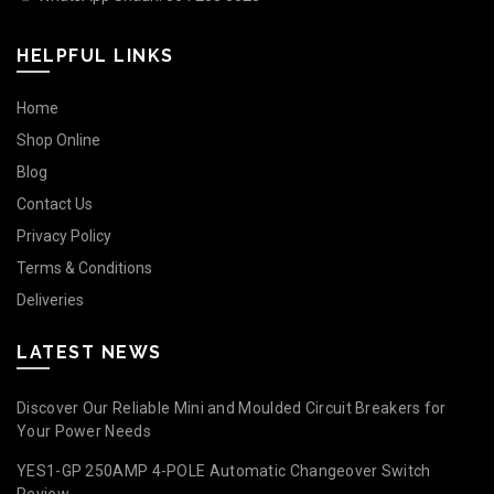
HELPFUL LINKS
Home
Shop Online
Blog
Contact Us
Privacy Policy
Terms & Conditions
Deliveries
LATEST NEWS
Discover Our Reliable Mini and Moulded Circuit Breakers for
Your Power Needs
YES1-GP 250AMP 4-POLE Automatic Changeover Switch
Review