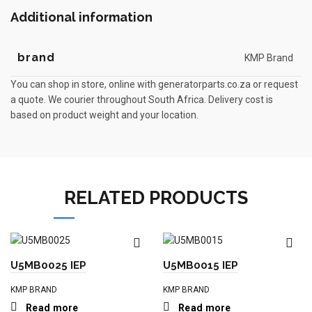
Additional information
brand
KMP Brand
You can shop in store, online with generatorparts.co.za or request
a quote. We courier throughout South Africa. Delivery cost is
based on product weight and your location.
RELATED PRODUCTS
U5MB0025 IEP
U5MB0015 IEP
KMP BRAND
KMP BRAND
Read more
Read more