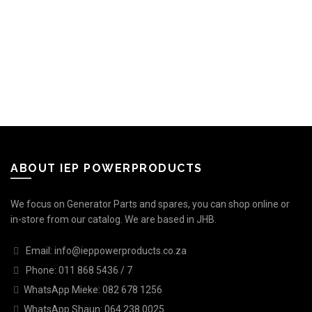
ABOUT IEP POWERPRODUCTS
We focus on Generator Parts and spares, you can shop online or
in-store from our catalog. We are based in JHB.
Email: info@ieppowerproducts.co.za
Phone: 011 868 5436 / 7
WhatsApp Mieke: 082 678 1256
WhatsApp Shaun: 064 238 0025