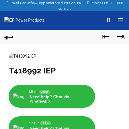
Email Us:
info@ieppowerproducts.co.za
Phone Us:
011 868
5436 / 7
T418992 IEP
Mieke
Online
Need help? Chat via
WhatsApp
Shaun
Online
Need help? Chat via