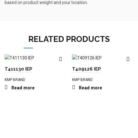
based on product weight and your location.
RELATED PRODUCTS
T411130 IEP
T409126 IEP
KMP BRAND
KMP BRAND
Read more
Read more