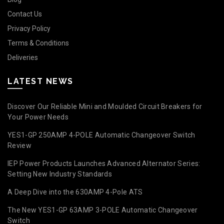
Contact Us
Privacy Policy
Terms & Conditions
Deliveries
LATEST NEWS
Discover Our Reliable Mini and Moulded Circuit Breakers for
Your Power Needs
YES1-GP 250AMP 4-POLE Automatic Changeover Switch
Review
IEP Power Products Launches Advanced Alternator Series:
Setting New Industry Standards
A Deep Dive into the 630AMP 4-Pole ATS
The New YES1-GP 63AMP 3-POLE Automatic Changeover
Switch