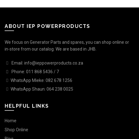
ABOUT IEP POWERPRODUCTS
We focus on Generator Parts and spares, you can shop online or
in-store from our catalog. We are based in JHB.
Email: info@ieppowerproducts.co.za
Phone: 011 868 5436 / 7
WhatsApp Mieke: 082 678 1256
WhatsApp Shaun: 064 238 0025
HELPFUL LINKS
Home
Shop Online
Blog