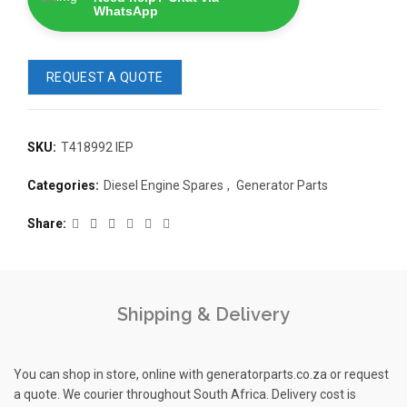
WhatsApp
REQUEST A QUOTE
SKU:
T418992 IEP
READ 
Categories:
Diesel Engine Spares
,
Generator Parts
361-9554
Share
KMP BRA
Shipping & Delivery
READ MORE
63AMP 4-POLE AUTOMATIC
CHANGEOVER SWITCH
You can shop in store, online with generatorparts.co.za or request
a quote. We courier throughout South Africa. Delivery cost is