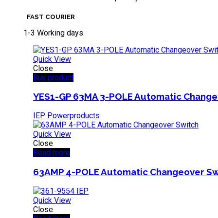
FAST COURIER
1-3 Working days
Quick View
Close
Buy product
YES1-GP 63MA 3-POLE Automatic Change
IEP Powerproducts
Quick View
Close
Read more
63AMP 4-POLE Automatic Changeover Sw
Quick View
Close