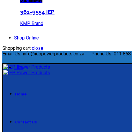
Read more
361-9554 IEP
KMP Brand
Shop Online
Shopping cart
close
Email Us:
info@ieppowerproducts.co.za
Phone Us:
011 868 
Like
Home
Contact Us