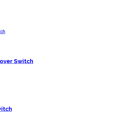
over Switch
itch