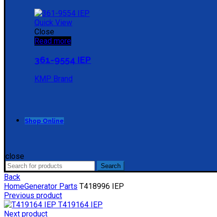
Quick View
Close
Read more
361-9554 IEP
KMP Brand
Shop Online
close
Search
Search
for:
Back
Home
Generator Parts
T418996 IEP
Previous product
T419164 IEP
Next product