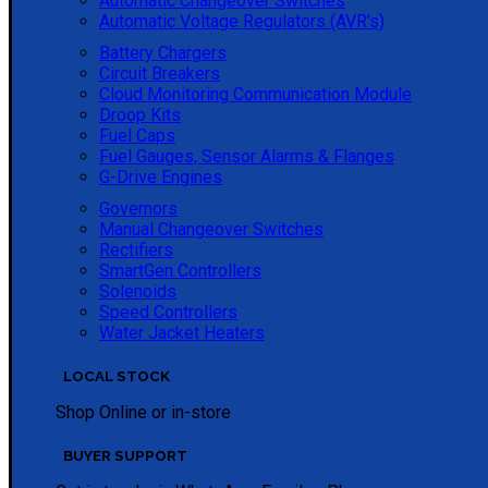
Automatic Changeover Switches
Automatic Voltage Regulators (AVR's)
Battery Chargers
Circuit Breakers
Cloud Monitoring Communication Module
Droop Kits
Fuel Caps
Fuel Gauges, Sensor Alarms & Flanges
G-Drive Engines
Governors
Manual Changeover Switches
Rectifiers
SmartGen Controllers
Solenoids
Speed Controllers
Water Jacket Heaters
LOCAL STOCK
Shop Online or in-store
BUYER SUPPORT