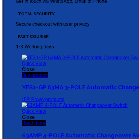
Get in touch via WhatsApp, Email or Phone
TOTAL SECURITY
Secure checkout with user privacy
FAST COURIER
1-3 Working days
Quick View
Close
Buy product
YES1-GP 63MA 3-POLE Automatic Change
IEP Powerproducts
Quick View
Close
Read more
63AMP 4-POLE Automatic Changeover S