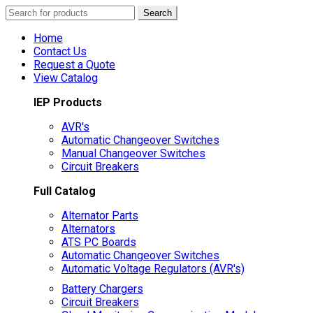
Search
Search
for:
Home
Contact Us
Request a Quote
View Catalog
IEP Products
AVR's
Automatic Changeover Switches
Manual Changeover Switches
Circuit Breakers
Full Catalog
Alternator Parts
Alternators
ATS PC Boards
Automatic Changeover Switches
Automatic Voltage Regulators (AVR's)
Battery Chargers
Circuit Breakers