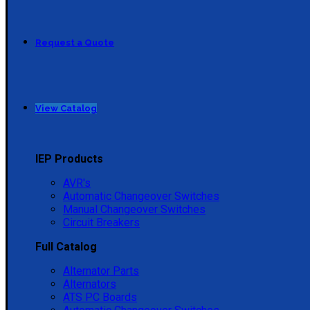
Request a Quote
View Catalog
IEP Products
AVR's
Automatic Changeover Switches
Manual Changeover Switches
Circuit Breakers
Full Catalog
Alternator Parts
Alternators
ATS PC Boards