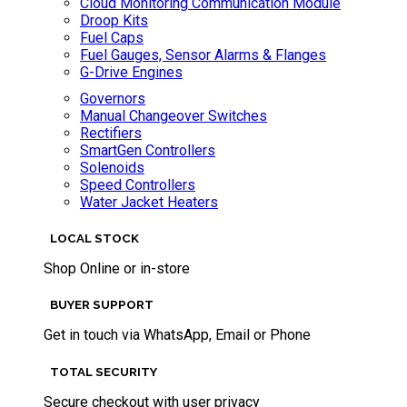
Cloud Monitoring Communication Module
Droop Kits
Fuel Caps
Fuel Gauges, Sensor Alarms & Flanges
G-Drive Engines
Governors
Manual Changeover Switches
Rectifiers
SmartGen Controllers
Solenoids
Speed Controllers
Water Jacket Heaters
LOCAL STOCK
Shop Online or in-store
BUYER SUPPORT
Get in touch via WhatsApp, Email or Phone
TOTAL SECURITY
Secure checkout with user privacy