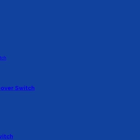
over Switch
witch