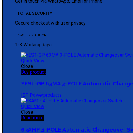
Get in touch via WhatsApp, Email or Phone
TOTAL SECURITY
Secure checkout with user privacy
FAST COURIER
1-3 Working days
Quick View
Close
Buy product
YES1-GP 63MA 3-POLE Automatic Change
IEP Powerproducts
Quick View
Close
Read more
63AMP 4-POLE Automatic Changeover S