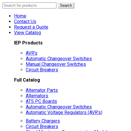
Search
Search
for:
Home
Contact Us
Request a Quote
View Catalog
IEP Products
AVR's
Automatic Changeover Switches
Manual Changeover Switches
Circuit Breakers
Full Catalog
Alternator Parts
Alternators
ATS PC Boards
Automatic Changeover Switches
Automatic Voltage Regulators (AVR's)
Battery Chargers
Circuit Breakers