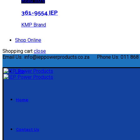
Read more
361-9554 IEP
KMP Brand
Shop Online
Shopping cart
close
Email Us:
info@ieppowerproducts.co.za
Phone Us:
011 868 
Like
Home
Contact Us