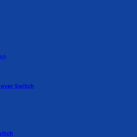
over Switch
witch