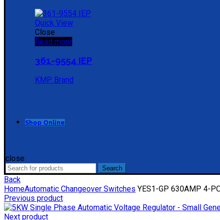
Quick View
Close
Read more
361-9554 IEP
KMP Brand
Shop Online
close
Search
Search
for:
Back
Home
Automatic Changeover Switches
YES1-GP 630AMP 4-POL
Previous product
Next product