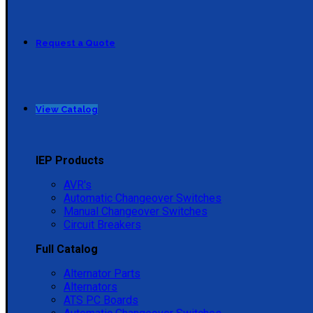
Request a Quote
View Catalog
IEP Products
AVR's
Automatic Changeover Switches
Manual Changeover Switches
Circuit Breakers
Full Catalog
Alternator Parts
Alternators
ATS PC Boards