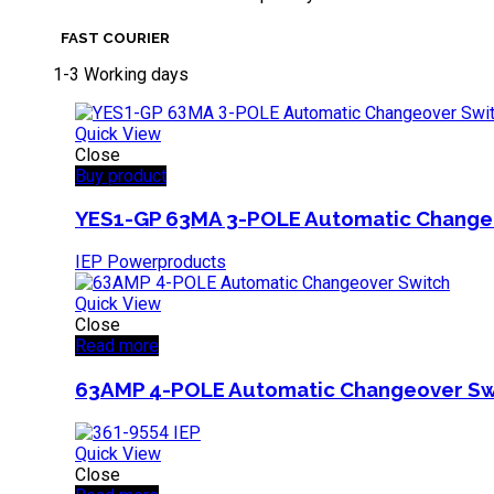
FAST COURIER
1-3 Working days
Quick View
Close
Buy product
YES1-GP 63MA 3-POLE Automatic Change
IEP Powerproducts
Quick View
Close
Read more
63AMP 4-POLE Automatic Changeover Sw
Quick View
Close