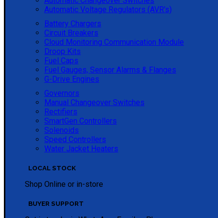
Automatic Changeover Switches
Automatic Voltage Regulators (AVR's)
Battery Chargers
Circuit Breakers
Cloud Monitoring Communication Module
Droop Kits
Fuel Caps
Fuel Gauges, Sensor Alarms & Flanges
G-Drive Engines
Governors
Manual Changeover Switches
Rectifiers
SmartGen Controllers
Solenoids
Speed Controllers
Water Jacket Heaters
LOCAL STOCK
Shop Online or in-store
BUYER SUPPORT