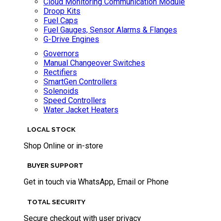
Cloud Monitoring Communication Module
Droop Kits
Fuel Caps
Fuel Gauges, Sensor Alarms & Flanges
G-Drive Engines
Governors
Manual Changeover Switches
Rectifiers
SmartGen Controllers
Solenoids
Speed Controllers
Water Jacket Heaters
LOCAL STOCK
Shop Online or in-store
BUYER SUPPORT
Get in touch via WhatsApp, Email or Phone
TOTAL SECURITY
Secure checkout with user privacy