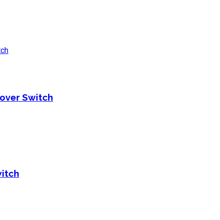
over Switch
itch