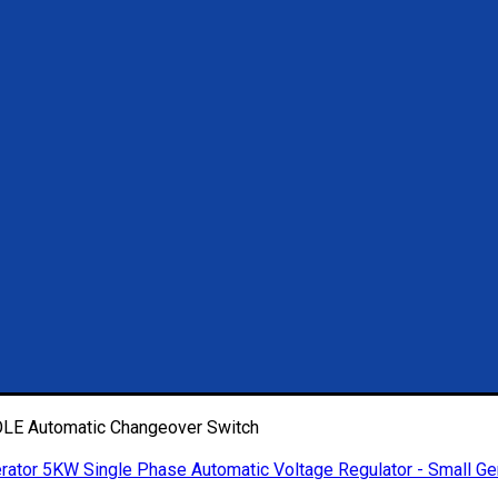
E Automatic Changeover Switch
5KW Single Phase Automatic Voltage Regulator - Small Ge