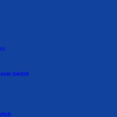
over Switch
witch