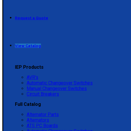
Request a Quote
View Catalog
IEP Products
AVR's
Automatic Changeover Switches
Manual Changeover Switches
Circuit Breakers
Full Catalog
Alternator Parts
Alternators
ATS PC Boards