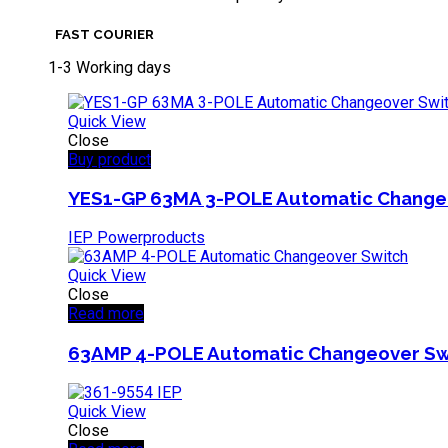
FAST COURIER
1-3 Working days
Quick View
Close
Buy product
YES1-GP 63MA 3-POLE Automatic Change
IEP Powerproducts
Quick View
Close
Read more
63AMP 4-POLE Automatic Changeover Sw
Quick View
Close