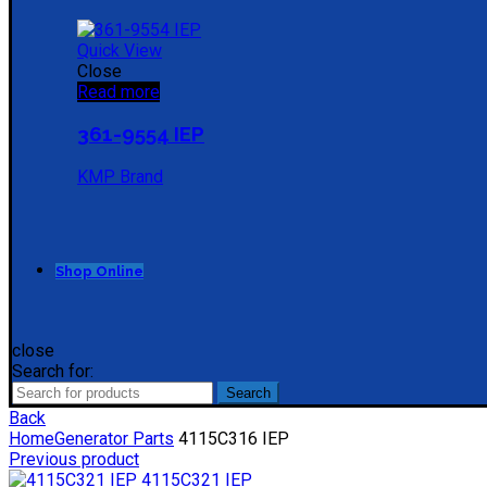
Quick View
Close
Read more
361-9554 IEP
KMP Brand
Shop Online
close
Search for:
Search
Back
Home
Generator Parts
4115C316 IEP
Previous product
4115C321 IEP