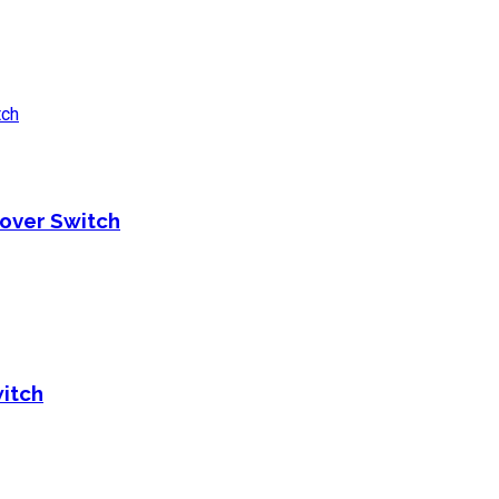
over Switch
itch