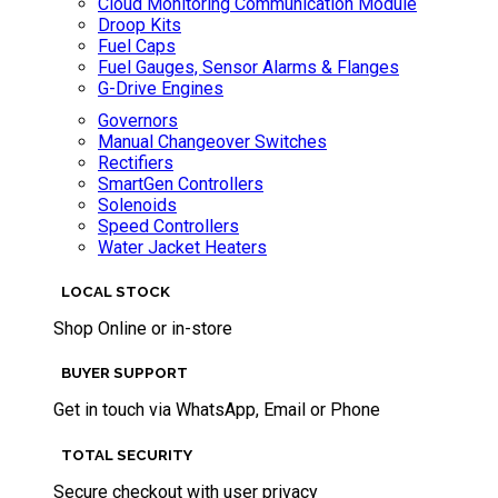
Cloud Monitoring Communication Module
Droop Kits
Fuel Caps
Fuel Gauges, Sensor Alarms & Flanges
G-Drive Engines
Governors
Manual Changeover Switches
Rectifiers
SmartGen Controllers
Solenoids
Speed Controllers
Water Jacket Heaters
LOCAL STOCK
Shop Online or in-store
BUYER SUPPORT
Get in touch via WhatsApp, Email or Phone
TOTAL SECURITY
Secure checkout with user privacy