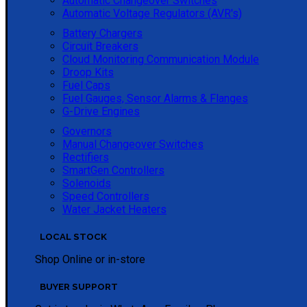
Automatic Changeover Switches
Automatic Voltage Regulators (AVR's)
Battery Chargers
Circuit Breakers
Cloud Monitoring Communication Module
Droop Kits
Fuel Caps
Fuel Gauges, Sensor Alarms & Flanges
G-Drive Engines
Governors
Manual Changeover Switches
Rectifiers
SmartGen Controllers
Solenoids
Speed Controllers
Water Jacket Heaters
LOCAL STOCK
Shop Online or in-store
BUYER SUPPORT