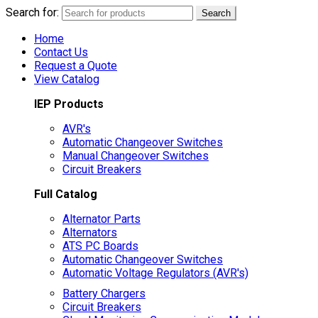
Search for:
Search
Home
Contact Us
Request a Quote
View Catalog
IEP Products
AVR's
Automatic Changeover Switches
Manual Changeover Switches
Circuit Breakers
Full Catalog
Alternator Parts
Alternators
ATS PC Boards
Automatic Changeover Switches
Automatic Voltage Regulators (AVR's)
Battery Chargers
Circuit Breakers