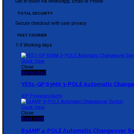
Get in touch via WhatsApp, Email or Phone
TOTAL SECURITY
Secure checkout with user privacy
FAST COURIER
1-3 Working days
Quick View
Close
Buy product
YES1-GP 63MA 3-POLE Automatic Change
IEP Powerproducts
Quick View
Close
Read more
63AMP 4-POLE Automatic Changeover S