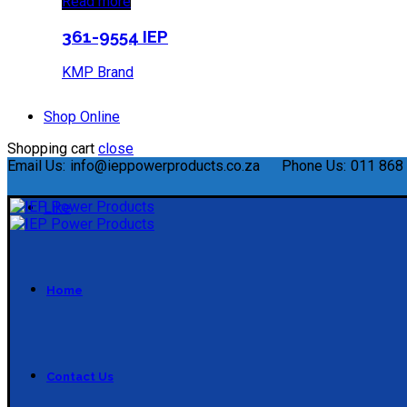
Read more
361-9554 IEP
KMP Brand
Shop Online
Shopping cart
close
Email Us:
info@ieppowerproducts.co.za
Phone Us:
011 868 
Like
Home
Contact Us