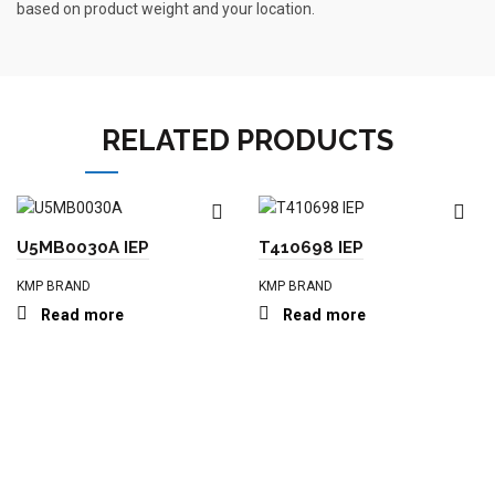
based on product weight and your location.
RELATED PRODUCTS
U5MB0030A IEP
T410698 IEP
KMP BRAND
KMP BRAND
Read more
Read more