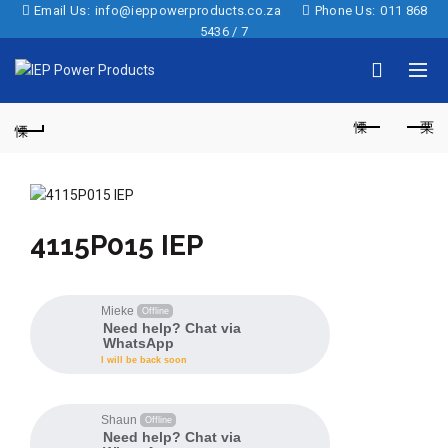
Email Us:
info@ieppowerproducts.co.za
Phone Us:
011 868
5436 / 7
4115P015 IEP
Mieke
Offline
Need help? Chat via
WhatsApp
I will be back soon
Shaun
Offline
Need help? Chat via