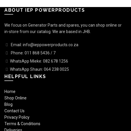
ABOUT IEP POWERPRODUCTS
We focus on Generator Parts and spares, you can shop online or
in-store from our catalog. We are based in JHB.
Email: info@ieppowerproducts.co.za
Phone: 011 868 5436 / 7
WhatsApp Mieke: 082 678 1256
WhatsApp Shaun: 064 238 0025
HELPFUL LINKS
Home
Shop Online
Blog
Contact Us
Privacy Policy
Terms & Conditions
Deliveries