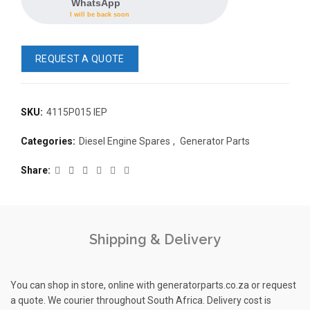
WhatsApp
I will be back soon
REQUEST A QUOTE
SKU:
4115P015 IEP
READ 
Categories:
Diesel Engine Spares
,
Generator Parts
361-9554
READ MORE
63AMP 4-POLE AUTOMATIC
Share
CHANGEOVER SWITCH
KMP BRA
Shipping & Delivery
You can shop in store, online with generatorparts.co.za or request
a quote. We courier throughout South Africa. Delivery cost is