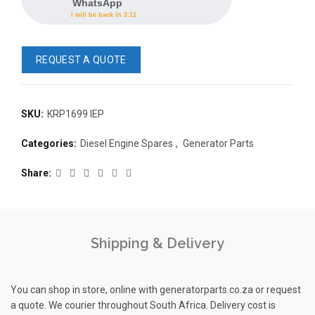
WhatsApp
I will be back in 3:11
REQUEST A QUOTE
SKU:
KRP1699 IEP
READ 
Categories:
Diesel Engine Spares
,
Generator Parts
361-9554
READ MORE
63AMP 4-POLE AUTOMATIC
Share
CHANGEOVER SWITCH
KMP BRA
Shipping & Delivery
You can shop in store, online with generatorparts.co.za or request
a quote. We courier throughout South Africa. Delivery cost is