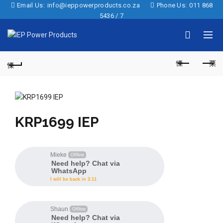
Email Us:
info@ieppowerproducts.co.za
Phone Us:
011 868
5436 / 7
KRP1699 IEP
Mieke
Offline
Need help? Chat via
WhatsApp
I will be back in 3:11
Shaun
Offline
Need help? Chat via