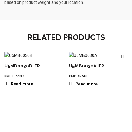
based on product weight and your location.
RELATED PRODUCTS
U5MB0030B IEP
U5MB0030A IEP
KMP BRAND
KMP BRAND
Read more
Read more