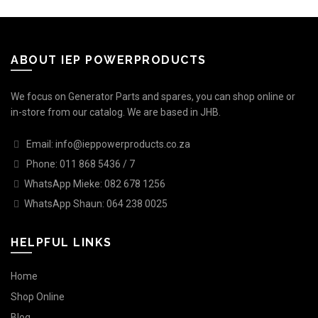
ABOUT IEP POWERPRODUCTS
We focus on Generator Parts and spares, you can shop online or
in-store from our catalog. We are based in JHB.
Email: info@ieppowerproducts.co.za
Phone: 011 868 5436 / 7
WhatsApp Mieke: 082 678 1256
WhatsApp Shaun: 064 238 0025
HELPFUL LINKS
Home
Shop Online
Blog