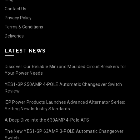
Contact Us
Privacy Policy
Terms & Conditions
Deliveries
LATEST NEWS
Discover Our Reliable Mini and Moulded Circuit Breakers for
Your Power Needs
YES1-GP 250AMP 4-POLE Automatic Changeover Switch
Review
IEP Power Products Launches Advanced Alternator Series:
Setting New Industry Standards
A Deep Dive into the 630AMP 4-Pole ATS
The New YES1-GP 63AMP 3-POLE Automatic Changeover
Switch