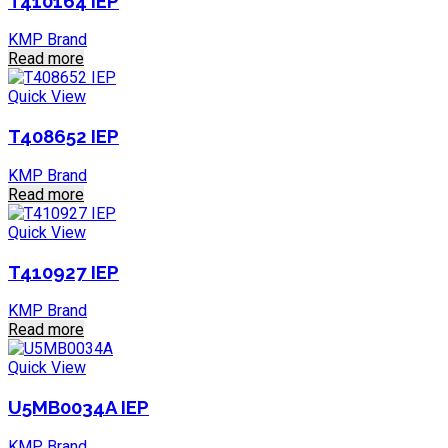
T410164 IEP
KMP Brand
Read more
Quick View
T408652 IEP
KMP Brand
Read more
Quick View
T410927 IEP
KMP Brand
Read more
Quick View
U5MB0034A IEP
KMP Brand