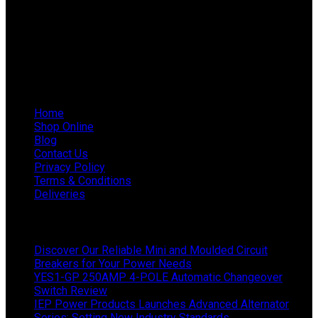
Phone: 011 868 5436 / 7
WhatsApp Mieke: 082 678 1256
WhatsApp Shaun: 064 238 0025
Helpful Links
Home
Shop Online
Blog
Contact Us
Privacy Policy
Terms & Conditions
Deliveries
Latest News
Discover Our Reliable Mini and Moulded Circuit
Breakers for Your Power Needs
YES1-GP 250AMP 4-POLE Automatic Changeover
Switch Review
IEP Power Products Launches Advanced Alternator
Series: Setting New Industry Standards