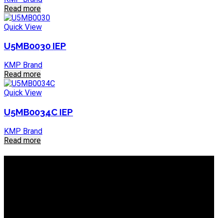
Read more
Quick View
U5MB0030 IEP
KMP Brand
Read more
Quick View
U5MB0034C IEP
KMP Brand
Read more
About IEP Powerproducts
We focus on Generator Parts and spares, you can shop online
or in-store from our catalog. We are based in JHB.
Email: info@ieppowerproducts.co.za