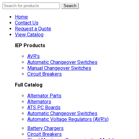
Search
Search
for:
Home
Contact Us
Request a Quote
View Catalog
IEP Products
AVR's
Automatic Changeover Switches
Manual Changeover Switches
Circuit Breakers
Full Catalog
Alternator Parts
Alternators
ATS PC Boards
Automatic Changeover Switches
Automatic Voltage Regulators (AVR's)
Battery Chargers
Circuit Breakers