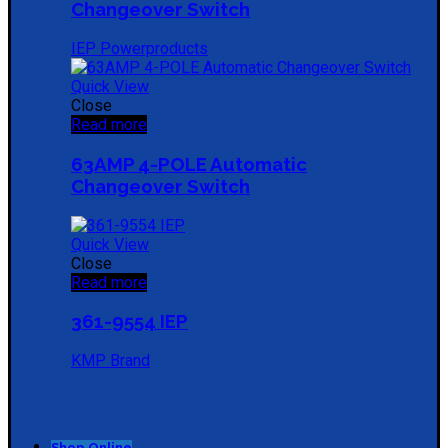
Changeover Switch
IEP Powerproducts
Quick View
Close
Read more
63AMP 4-POLE Automatic
Changeover Switch
Quick View
Close
Read more
361-9554 IEP
KMP Brand
Shop Online