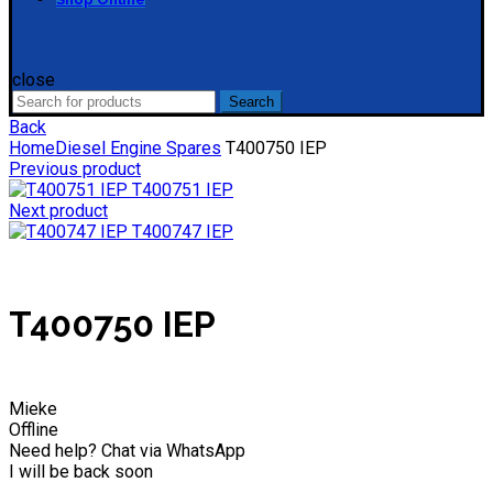
close
Search
Search
for:
Back
Home
Diesel Engine Spares
T400750 IEP
Previous product
T400751 IEP
Next product
T400747 IEP
T400750 IEP
Mieke
Offline
Need help? Chat via WhatsApp
I will be back soon