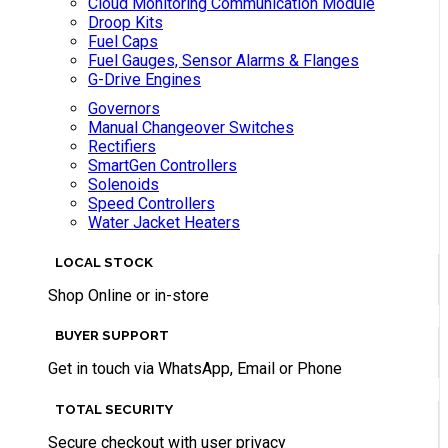
Cloud Monitoring Communication Module
Droop Kits
Fuel Caps
Fuel Gauges, Sensor Alarms & Flanges
G-Drive Engines
Governors
Manual Changeover Switches
Rectifiers
SmartGen Controllers
Solenoids
Speed Controllers
Water Jacket Heaters
LOCAL STOCK
Shop Online or in-store
BUYER SUPPORT
Get in touch via WhatsApp, Email or Phone
TOTAL SECURITY
Secure checkout with user privacy