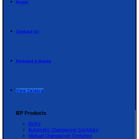
Home
Contact Us
Request a Quote
View Catalog
IEP Products
AVR's
Automatic Changeover Switches
Manual Changeover Switches