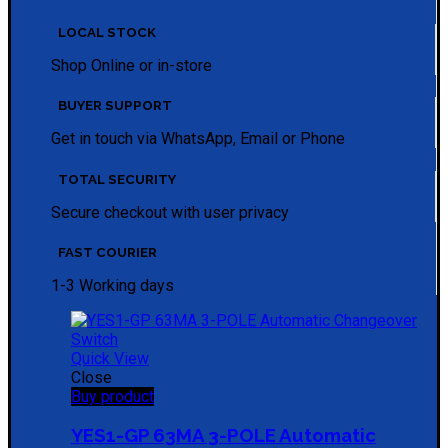
LOCAL STOCK
Shop Online or in-store
BUYER SUPPORT
Get in touch via WhatsApp, Email or Phone
TOTAL SECURITY
Secure checkout with user privacy
FAST COURIER
1-3 Working days
Quick View
Close
Buy product
YES1-GP 63MA 3-POLE Automatic