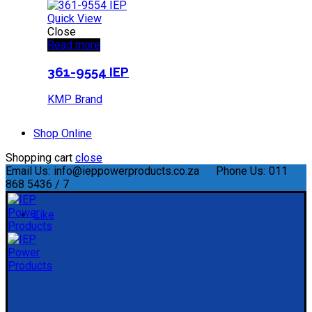
Quick View
Close
Read more
361-9554 IEP
KMP Brand
Shop Online
Shopping cart
close
Email Us:
info@ieppowerproducts.co.za
Phone Us:
011
868 5436 / 7
Like