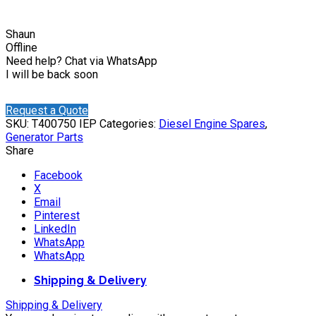
Shaun
Offline
Need help? Chat via WhatsApp
I will be back soon
Request a Quote
SKU:
T400750 IEP
Categories:
Diesel Engine Spares
,
Generator Parts
Share
Facebook
X
Email
Pinterest
LinkedIn
WhatsApp
WhatsApp
Shipping & Delivery
Shipping & Delivery