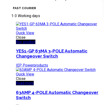
FAST COURIER
1-3 Working days
Quick View
Close
Buy product
YES1-GP 63MA 3-POLE Automatic
Changeover Switch
IEP Powerproducts
Quick View
Close
Read more
63AMP 4-POLE Automatic Changeover
Switch