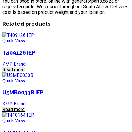
You can shop in store, online with generatorparts.co.za or
request a quote. We courier throughout South Africa. Delivery
cost is based on product weight and your location.
Related products
Quick View
T409126 IEP
KMP Brand
Read more
Quick View
U5MB0033B IEP
KMP Brand
Read more
Quick View