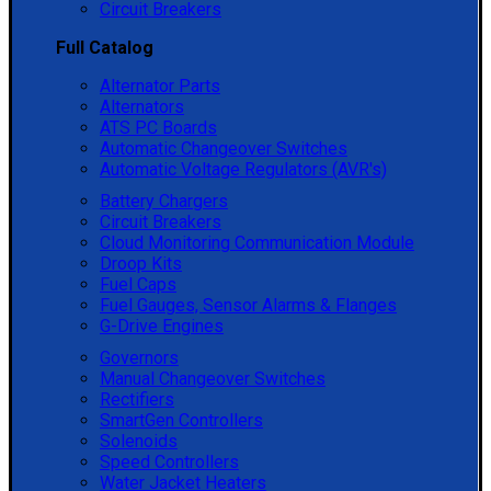
Circuit Breakers
Full Catalog
Alternator Parts
Alternators
ATS PC Boards
Automatic Changeover Switches
Automatic Voltage Regulators (AVR's)
Battery Chargers
Circuit Breakers
Cloud Monitoring Communication Module
Droop Kits
Fuel Caps
Fuel Gauges, Sensor Alarms & Flanges
G-Drive Engines
Governors
Manual Changeover Switches
Rectifiers
SmartGen Controllers
Solenoids
Speed Controllers
Water Jacket Heaters