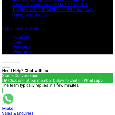
A Deep Dive into the 630AMP 4-Pole ATS
The New YES1-GP 63AMP 3-POLE Automatic
Changeover Switch
© Copyright 2024 IEP Powerproducts. Made with love by
Studio Licious Group
.
Facebook
Email
WhatsApp
WhatsApp
Need Help?
Chat with us
Start a Conversation
Hi! Click one of our member below to chat on
Whatsapp
The team typically replies in a few minutes.
Mieke
Sales & Enquiries