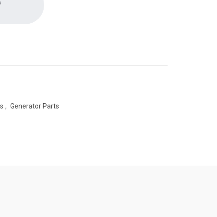
a
es
,
Generator Parts