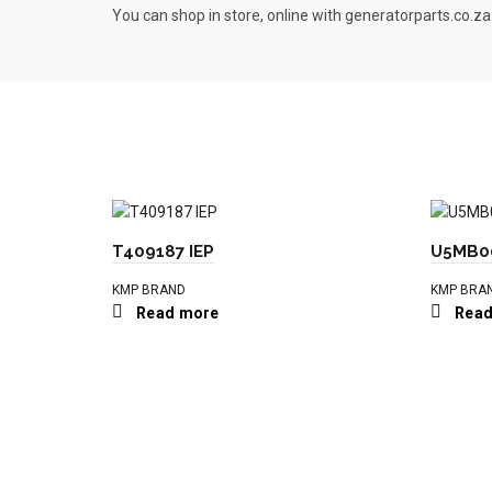
You can shop in store, online with generatorparts.co.za
T409187 IEP
U5MB00
KMP BRAND
KMP BRA
Read more
Read