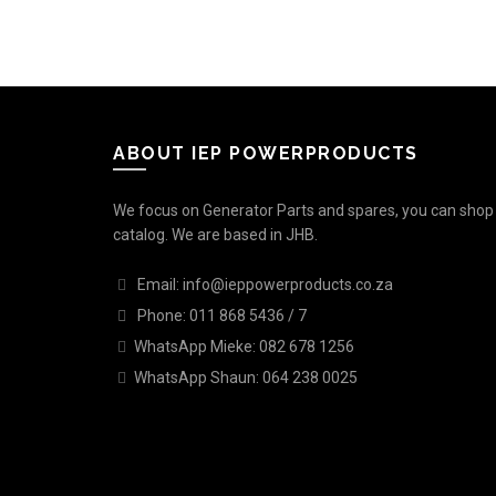
ABOUT IEP POWERPRODUCTS
We focus on Generator Parts and spares, you can shop o
catalog. We are based in JHB.
Email: info@ieppowerproducts.co.za
Phone: 011 868 5436 / 7
WhatsApp Mieke: 082 678 1256
WhatsApp Shaun: 064 238 0025