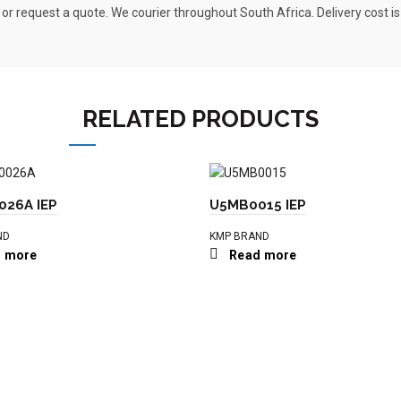
 or request a quote. We courier throughout South Africa. Delivery cost i
RELATED PRODUCTS
26A IEP
U5MB0015 IEP
ND
KMP BRAND
 more
Read more