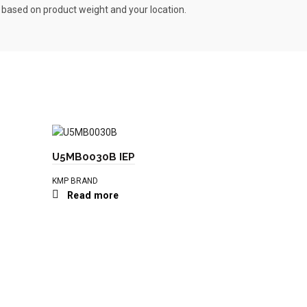
s based on product weight and your location.
U5MB0030B IEP
KMP BRAND
Read more
T410698 I
KMP BRAND