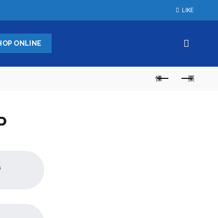
LIKE
HOP ONLINE
P
a