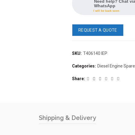
Need help? Chat vi
WhatsApp
I will be back soon
REQUEST A QUOTE
SKU:
T406140 IEP
Categories:
Diesel Engine Spar
Share
Shipping & Delivery