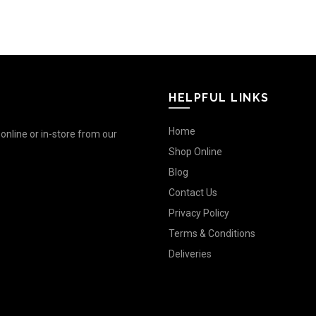
HELPFUL LINKS
Home
nline or in-store from our
Shop Online
Blog
Contact Us
Privacy Policy
Terms & Conditions
Deliveries