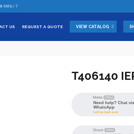
8 5436 / 7
VIEW CATALOG
S
ACT US
REQUEST A QUOTE
T406140 IE
Mieke
Offline
Need help? Chat vi
WhatsApp
I will be back soon
Shaun
Offline