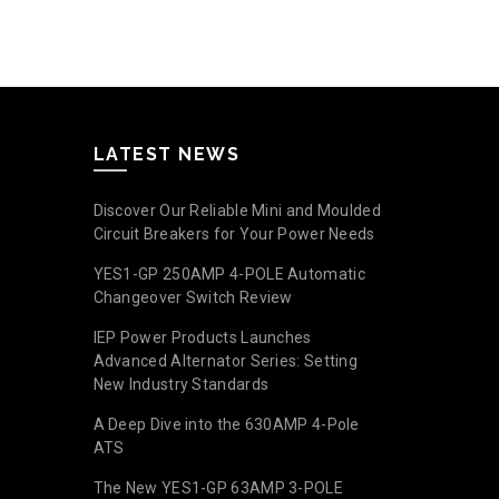
Read mo
LATEST NEWS
Discover Our Reliable Mini and Moulded
Circuit Breakers for Your Power Needs
YES1-GP 250AMP 4-POLE Automatic
Changeover Switch Review
IEP Power Products Launches
Advanced Alternator Series: Setting
New Industry Standards
A Deep Dive into the 630AMP 4-Pole
ATS
The New YES1-GP 63AMP 3-POLE