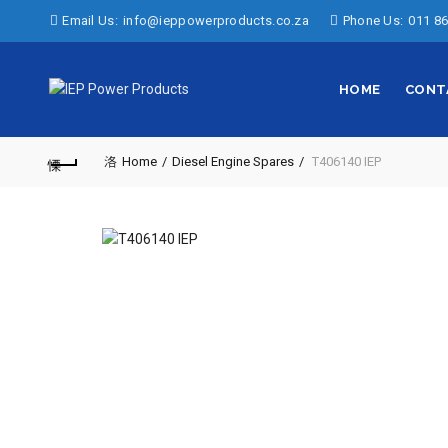
Email Us:
info@ieppowerproducts.co.za
Phone Us:
011 86
HOME
CONT
Home
Diesel Engine Spares
T406140 IEP