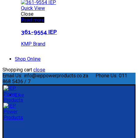
Quick View
Close
Read more
361-9554 IEP
KMP Brand
Shop Online
Shopping cart
close
Email Us:
info@ieppowerproducts.co.za
Phone Us:
011
868 5436 / 7
Like