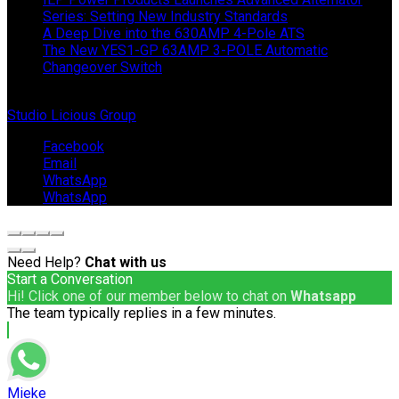
Series: Setting New Industry Standards
A Deep Dive into the 630AMP 4-Pole ATS
The New YES1-GP 63AMP 3-POLE Automatic
Changeover Switch
© Copyright 2024 IEP Powerproducts. Made with love by
Studio Licious Group
.
Facebook
Email
WhatsApp
WhatsApp
Need Help?
Chat with us
Start a Conversation
Hi! Click one of our member below to chat on
Whatsapp
The team typically replies in a few minutes.
Mieke