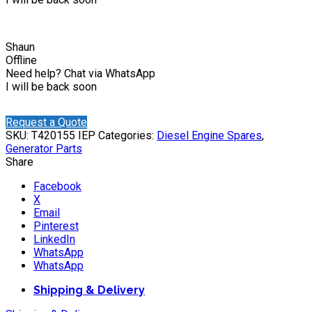
Shaun
Offline
Need help? Chat via WhatsApp
I will be back soon
Request a Quote
SKU:
T420155 IEP
Categories:
Diesel Engine Spares
,
Generator Parts
Share
Facebook
X
Email
Pinterest
LinkedIn
WhatsApp
WhatsApp
Shipping & Delivery