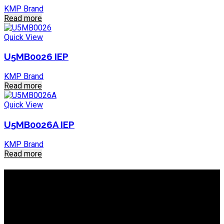
KMP Brand
Read more
Quick View
U5MB0026 IEP
KMP Brand
Read more
Quick View
U5MB0026A IEP
KMP Brand
Read more
About IEP Powerproducts
We focus on Generator Parts and spares, you can shop online
or in-store from our catalog. We are based in JHB.
Email: info@ieppowerproducts.co.za