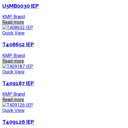
U5MB0030 IEP
KMP Brand
Read more
Quick View
T408652 IEP
KMP Brand
Read more
Quick View
T409187 IEP
KMP Brand
Read more
Quick View
T409126 IEP