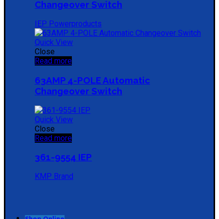
Changeover Switch
IEP Powerproducts
Quick View
Close
Read more
63AMP 4-POLE Automatic
Changeover Switch
Quick View
Close
Read more
361-9554 IEP
KMP Brand
Shop Online