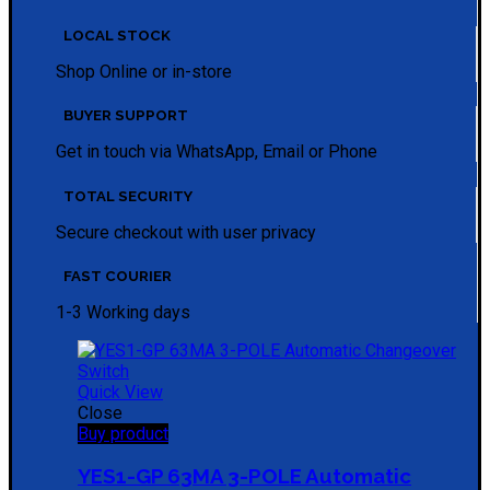
LOCAL STOCK
Shop Online or in-store
BUYER SUPPORT
Get in touch via WhatsApp, Email or Phone
TOTAL SECURITY
Secure checkout with user privacy
FAST COURIER
1-3 Working days
Quick View
Close
Buy product
YES1-GP 63MA 3-POLE Automatic