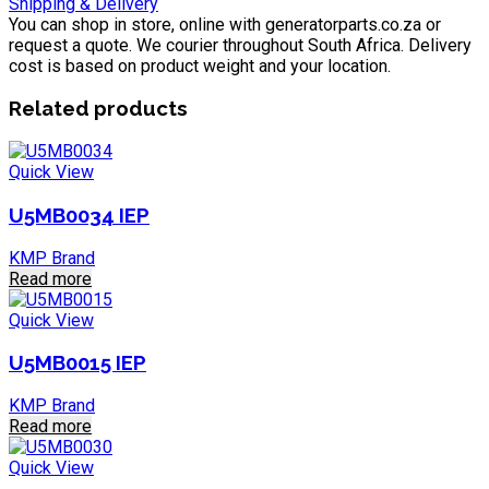
Shipping & Delivery
You can shop in store, online with generatorparts.co.za or
request a quote. We courier throughout South Africa. Delivery
cost is based on product weight and your location.
Related products
Quick View
U5MB0034 IEP
KMP Brand
Read more
Quick View
U5MB0015 IEP
KMP Brand
Read more
Quick View