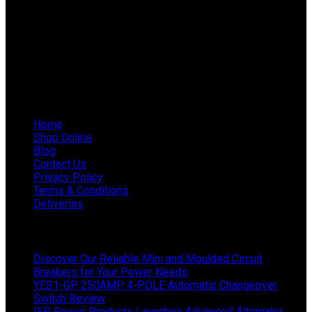
Phone: 011 868 5436 / 7
WhatsApp Mieke: 082 678 1256
WhatsApp Shaun: 064 238 0025
Helpful Links
Home
Shop Online
Blog
Contact Us
Privacy Policy
Terms & Conditions
Deliveries
Latest News
Discover Our Reliable Mini and Moulded Circuit
Breakers for Your Power Needs
YES1-GP 250AMP 4-POLE Automatic Changeover
Switch Review
IEP Power Products Launches Advanced Alternator