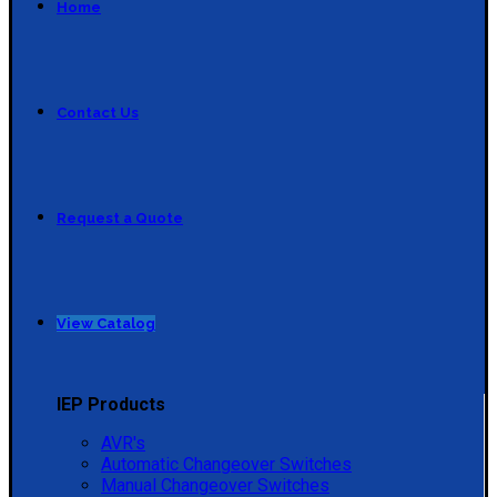
Home
Contact Us
Request a Quote
View Catalog
IEP Products
AVR's
Automatic Changeover Switches
Manual Changeover Switches