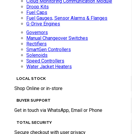
Cloud Monitoring Communication Module
Droop Kits
Fuel Caps
Fuel Gauges, Sensor Alarms & Flanges
G-Drive Engines
Governors
Manual Changeover Switches
Rectifiers
SmartGen Controllers
Solenoids
Speed Controllers
Water Jacket Heaters
LOCAL STOCK
Shop Online or in-store
BUYER SUPPORT
Get in touch via WhatsApp, Email or Phone
TOTAL SECURITY
Secure checkout with user privacy