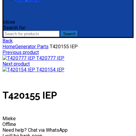
close
Search for:
Search
Back
Home
Generator Parts
T420155 IEP
Previous product
T420777 IEP
Next product
T420154 IEP
T420155 IEP
Mieke
Offline
Need help? Chat via WhatsApp
I will be back soon