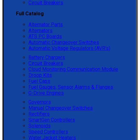
Circuit Breakers
Full Catalog
Alternator Parts
Alternators
ATS PC Boards
Automatic Changeover Switches
Automatic Voltage Regulators (AVR's)
Battery Chargers
Circuit Breakers
Cloud Monitoring Communication Module
Droop Kits
Fuel Caps
Fuel Gauges, Sensor Alarms & Flanges
G-Drive Engines
Governors
Manual Changeover Switches
Rectifiers
SmartGen Controllers
Solenoids
Speed Controllers
Water Jacket Heaters