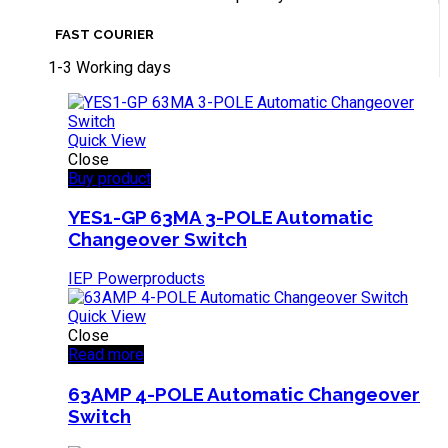
FAST COURIER
1-3 Working days
Quick View
Close
Buy product
YES1-GP 63MA 3-POLE Automatic
Changeover Switch
IEP Powerproducts
Quick View
Close
Read more
63AMP 4-POLE Automatic Changeover
Switch