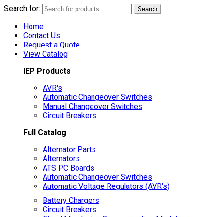
Search for:
Search
Home
Contact Us
Request a Quote
View Catalog
IEP Products
AVR's
Automatic Changeover Switches
Manual Changeover Switches
Circuit Breakers
Full Catalog
Alternator Parts
Alternators
ATS PC Boards
Automatic Changeover Switches
Automatic Voltage Regulators (AVR's)
Battery Chargers
Circuit Breakers