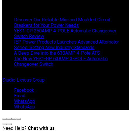
Latest News
Discover Our Reliable Mini and Moulded Circuit
Breakers for Your Power Needs
YES1-GP 250AMP 4-POLE Automatic Changeover
Switch Review
IEP Power Products Launches Advanced Alternator
Series: Setting New Industry Standards
A Deep Dive into the 630AMP 4-Pole ATS
The New YES1-GP 63AMP 3-POLE Automatic
Changeover Switch
© Copyright 2024 IEP Powerproducts. Made with love by
Studio Licious Group
.
Facebook
Email
WhatsApp
WhatsApp
Need Help?
Chat with us