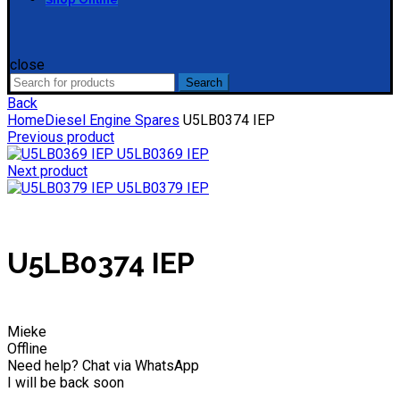
close
Search
Search
for:
Back
Home
Diesel Engine Spares
U5LB0374 IEP
Previous product
U5LB0369 IEP
Next product
U5LB0379 IEP
U5LB0374 IEP
Mieke
Offline
Need help? Chat via WhatsApp
I will be back soon