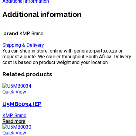
Additional information
Additional information
brand
KMP Brand
Shipping & Delivery
You can shop in store, online with generatorparts.co.za or
request a quote. We courier throughout South Africa. Delivery
cost is based on product weight and your location.
Related products
Quick View
U5MB0034 IEP
KMP Brand
Read more
Quick View