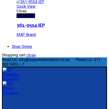
Quick View
Close
Read more
361-9554 IEP
KMP Brand
Shop Online
Shopping cart
close
Email Us:
info@ieppowerproducts.co.za
Phone Us:
011
868 5436 / 7
Like