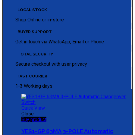
LOCAL STOCK
Shop Online or in-store
BUYER SUPPORT
Get in touch via WhatsApp, Email or Phone
TOTAL SECURITY
Secure checkout with user privacy
FAST COURIER
1-3 Working days
Quick View
Close
Buy product
YES1-GP 63MA 3-POLE Automatic