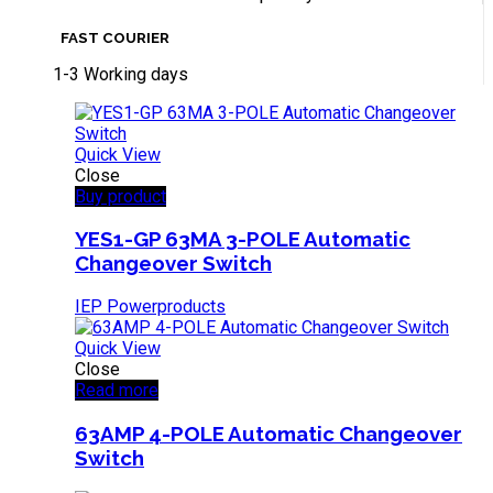
FAST COURIER
1-3 Working days
Quick View
Close
Buy product
YES1-GP 63MA 3-POLE Automatic
Changeover Switch
IEP Powerproducts
Quick View
Close
Read more
63AMP 4-POLE Automatic Changeover
Switch