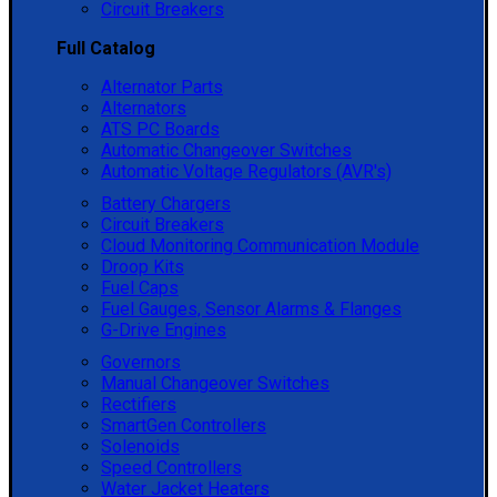
Circuit Breakers
Full Catalog
Alternator Parts
Alternators
ATS PC Boards
Automatic Changeover Switches
Automatic Voltage Regulators (AVR's)
Battery Chargers
Circuit Breakers
Cloud Monitoring Communication Module
Droop Kits
Fuel Caps
Fuel Gauges, Sensor Alarms & Flanges
G-Drive Engines
Governors
Manual Changeover Switches
Rectifiers
SmartGen Controllers
Solenoids
Speed Controllers
Water Jacket Heaters