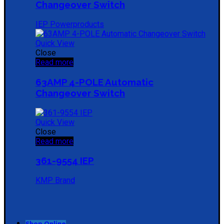
Changeover Switch
IEP Powerproducts
Quick View
Close
Read more
63AMP 4-POLE Automatic
Changeover Switch
Quick View
Close
Read more
361-9554 IEP
KMP Brand
Shop Online