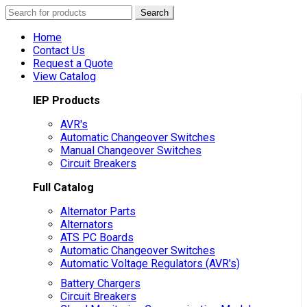
Search
Search
for:
Home
Contact Us
Request a Quote
View Catalog
IEP Products
AVR's
Automatic Changeover Switches
Manual Changeover Switches
Circuit Breakers
Full Catalog
Alternator Parts
Alternators
ATS PC Boards
Automatic Changeover Switches
Automatic Voltage Regulators (AVR's)
Battery Chargers
Circuit Breakers