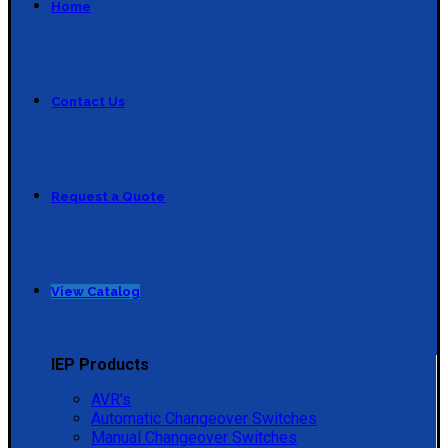
Home
Contact Us
Request a Quote
View Catalog
IEP Products
AVR's
Automatic Changeover Switches
Manual Changeover Switches