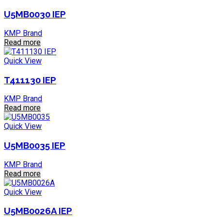
U5MB0030 IEP
KMP Brand
Read more
Quick View
T411130 IEP
KMP Brand
Read more
Quick View
U5MB0035 IEP
KMP Brand
Read more
Quick View
U5MB0026A IEP