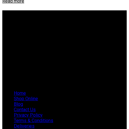
Read more
About IEP Powerproducts
We focus on Generator Parts and spares, you can shop online
or in-store from our catalog. We are based in JHB.
Email: info@ieppowerproducts.co.za
Phone: 011 868 5436 / 7
WhatsApp Mieke: 082 678 1256
WhatsApp Shaun: 064 238 0025
Helpful Links
Home
Shop Online
Blog
Contact Us
Privacy Policy
Terms & Conditions
Deliveries