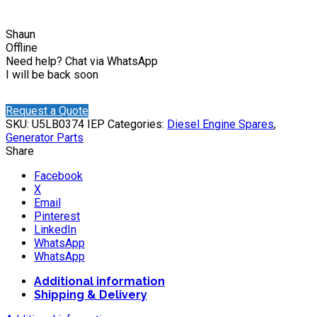
Shaun
Offline
Need help? Chat via WhatsApp
I will be back soon
Request a Quote
SKU:
U5LB0374 IEP
Categories:
Diesel Engine Spares
,
Generator Parts
Share
Facebook
X
Email
Pinterest
LinkedIn
WhatsApp
WhatsApp
Additional information
Shipping & Delivery