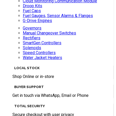
Cloud Monitoring Communication Module
Droop Kits
Fuel Caps
Fuel Gauges, Sensor Alarms & Flanges
G-Drive Engines
Governors
Manual Changeover Switches
Rectifiers
SmartGen Controllers
Solenoids
Speed Controllers
Water Jacket Heaters
LOCAL STOCK
Shop Online or in-store
BUYER SUPPORT
Get in touch via WhatsApp, Email or Phone
TOTAL SECURITY
Secure checkout with user privacy