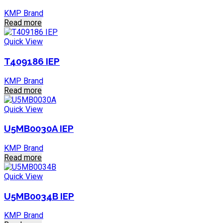
KMP Brand
Read more
Quick View
T409186 IEP
KMP Brand
Read more
Quick View
U5MB0030A IEP
KMP Brand
Read more
Quick View
U5MB0034B IEP
KMP Brand